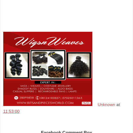
Unknown
at
11:53:00
Share
Facebook Comment Box