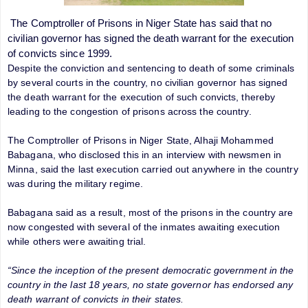
The Comptroller of Prisons in Niger State has said that no
civilian governor has signed the death warrant for the execution
of convicts since 1999.
Despite the conviction and sentencing to death of some criminals
by several courts in the country, no civilian governor has signed
the death warrant for the execution of such convicts, thereby
leading to the congestion of prisons across the country.
The Comptroller of Prisons in Niger State, Alhaji Mohammed
Babagana, who disclosed this in an interview with newsmen in
Minna, said the last execution carried out anywhere in the country
was during the military regime.
Babagana said as a result, most of the prisons in the country are
now congested with several of the inmates awaiting execution
while others were awaiting trial.
“Since the inception of the present democratic government in the
country in the last 18 years, no state governor has endorsed any
death warrant of convicts in their states.