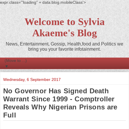
expr:class='"loading" + data:blog.mobileClass'>
Welcome to Sylvia
Akaeme's Blog
News, Entertainment, Gossip, Health,food and Politics we
bring you your favorite infotainment.
▼
Wednesday, 6 September 2017
No Governor Has Signed Death
Warrant Since 1999 - Comptroller
Reveals Why Nigerian Prisons are
Full