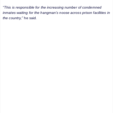
“This is responsible for the increasing number of condemned
inmates waiting for the hangman’s noose across prison facilities in
the country,”
he said.