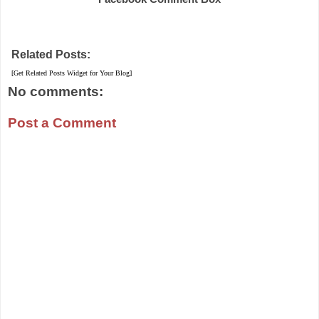
Related Posts:
[Get Related Posts Widget for Your Blog]
No comments:
Post a Comment