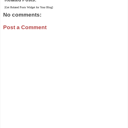
[Get Related Posts Widget for Your Blog]
No comments:
Post a Comment