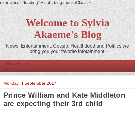
expr:class='"loading" + data:blog.mobileClass'>
Welcome to Sylvia
Akaeme's Blog
News, Entertainment, Gossip, Health,food and Politics we
bring you your favorite infotainment.
▼
Monday, 4 September 2017
Prince William and Kate Middleton
are expecting their 3rd child