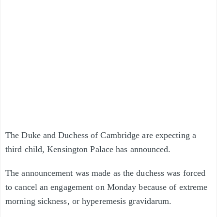
The Duke and Duchess of Cambridge are expecting a
third child, Kensington Palace has announced.
The announcement was made as the duchess was forced
to cancel an engagement on Monday because of extreme
morning sickness, or hyperemesis gravidarum.