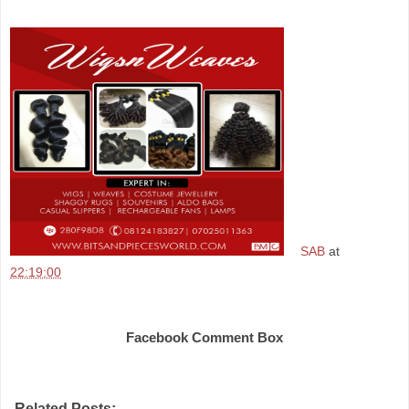
SAB
at
22:19:00
Share
Facebook Comment Box
Related Posts: