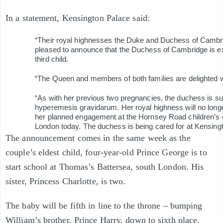
In a statement, Kensington Palace said:
“Their royal highnesses the Duke and Duchess of Cambr
pleased to announce that the Duchess of Cambridge is ex
third child.
“The Queen and members of both families are delighted w
“As with her previous two pregnancies, the duchess is su
hyperemesis gravidarum. Her royal highness will no longe
her planned engagement at the Hornsey Road children’s c
London today. The duchess is being cared for at Kensing
The announcement comes in the same week as the
couple’s eldest child, four-year-old Prince George is to
start school at Thomas’s Battersea, south London. His
sister, Princess Charlotte, is two.
The baby will be fifth in line to the throne – bumping
William’s brother, Prince Harry, down to sixth place.