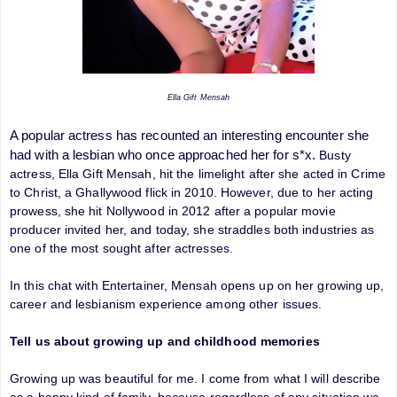
Ella Gift Mensah
A popular actress has recounted an interesting encounter she
had with a lesbian who once approached her for s*x.
Busty
actress, Ella Gift Mensah, hit the limelight after she acted in Crime
to Christ, a Ghallywood flick in 2010. However, due to her acting
prowess, she hit Nollywood in
2012 after a popular movie
producer invited her, and today, she straddles both industries as
one of the most sought after actresses.
In this chat with Entertainer, Mensah opens up on her growing up,
career and lesbianism experience among other issues.
Tell us about growing up and childhood memories
Growing up was beautiful for me. I come from what I will describe
as a happy kind of family, because regardless of any situation we