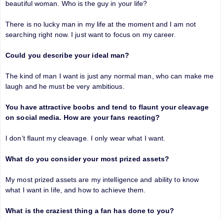
beautiful woman. Who is the guy in your life?
There is no lucky man in my life at the moment and I am not
searching right now. I just want to focus on my career.
Could you describe your ideal man?
The kind of man I want is just any normal man, who can make me
laugh and he must be very ambitious.
You have attractive boobs and tend to flaunt your cleavage
on social media. How are your fans reacting?
I don’t flaunt my cleavage. I only wear what I want.
What do you consider your most prized assets?
My most prized assets are my intelligence and ability to know
what I want in life, and how to achieve them.
What is the craziest thing a fan has done to you?