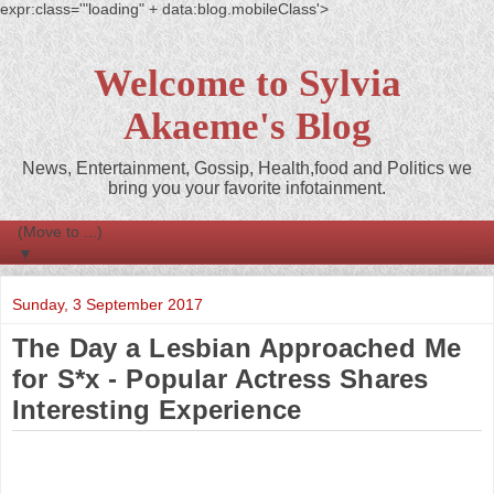
expr:class='"loading" + data:blog.mobileClass'>
Welcome to Sylvia
Akaeme's Blog
News, Entertainment, Gossip, Health,food and Politics we
bring you your favorite infotainment.
▼
Sunday, 3 September 2017
The Day a Lesbian Approached Me
for S*x - Popular Actress Shares
Interesting Experience