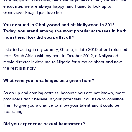
encounter, we are always happy; and I used to look up to
Genevieve Nnaji, I just love her.
You debuted in Ghollywood and hit Nollywood in 2012.
Today, you stand among the most popular actresses in both
industries. How did you pull it off?
I started acting in my country, Ghana, in late 2010 after I returned
from South Africa with my son. In October 2012, a Nollywood
movie director invited me to Nigeria for a movie shoot and now
the rest is history.
What were your challenges as a green horn?
As an up and coming actress, because you are not known, most
producers don’t believe in your potentials. You have to convince
them to give you a chance to show your talent and it could be
frustrating.
Did you experience sexual harassment?