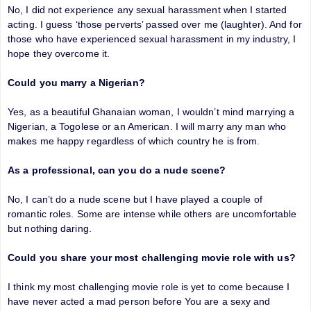
No, I did not experience any sexual harassment when I started
acting. I guess ‘those perverts’ passed over me (laughter). And for
those who have experienced sexual harassment in my industry, I
hope they overcome it.
Could you marry a Nigerian?
Yes, as a beautiful Ghanaian woman, I wouldn’t mind marrying a
Nigerian, a Togolese or an American. I will marry any man who
makes me happy regardless of which country he is from.
As a professional, can you do a nude scene?
No, I can’t do a nude scene but I have played a couple of
romantic roles. Some are intense while others are uncomfortable
but nothing daring.
Could you share your most challenging movie role with us?
I think my most challenging movie role is yet to come because I
have never acted a mad person before You are a sexy and