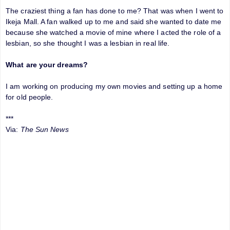
The craziest thing a fan has done to me? That was when I went to
Ikeja Mall. A fan walked up to me and said she wanted to date me
because she watched a movie of mine where I acted the role of a
lesbian, so she thought I was a lesbian in real life.
What are your dreams?
I am working on producing my own movies and setting up a home
for old people.
***
Via:
The Sun News