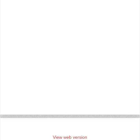
‹
›
Home
View web version