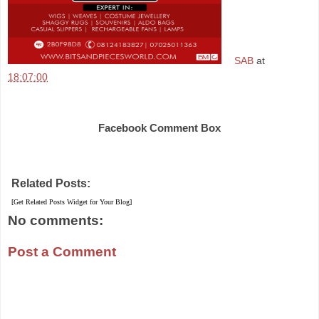
SAB
at
18:07:00
Share
Facebook Comment Box
Related Posts:
[Get Related Posts Widget for Your Blog]
No comments:
Post a Comment