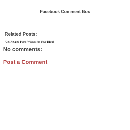
Share
Facebook Comment Box
Related Posts:
[Get Related Posts Widget for Your Blog]
No comments:
Post a Comment