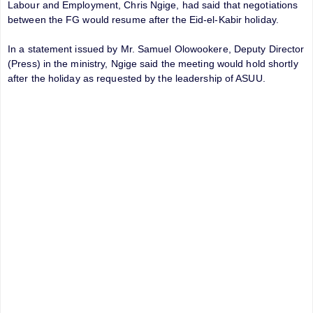
Labour and Employment, Chris Ngige, had said that negotiations
between the FG would resume after the Eid-el-Kabir holiday.
In a statement issued by Mr. Samuel Olowookere, Deputy Director
(Press) in the ministry, Ngige said the meeting would hold shortly
after the holiday as requested by the leadership of ASUU.