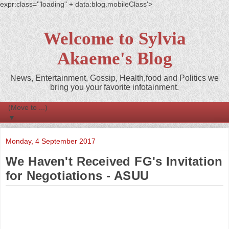
expr:class='"loading" + data:blog.mobileClass'>
Welcome to Sylvia
Akaeme's Blog
News, Entertainment, Gossip, Health,food and Politics we
bring you your favorite infotainment.
▼
Monday, 4 September 2017
We Haven't Received FG's Invitation
for Negotiations - ASUU