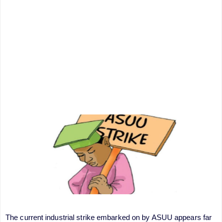
The current industrial strike embarked on by ASUU appears far