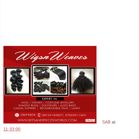
SAB
at
11:33:00