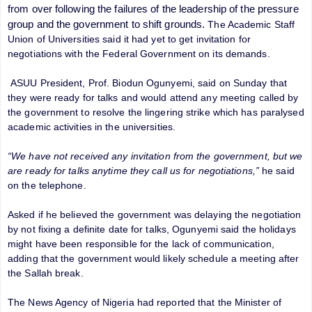
from over following the failures of the leadership of the pressure
group and the government to shift grounds.
The Academic Staff
Union of Universities said it had yet to get invitation for
negotiations with
the Federal Government on its demands.
ASUU President, Prof. Biodun Ogunyemi, said on Sunday that
they were ready for talks and would attend any meeting called by
the government to resolve the lingering strike which has paralysed
academic activities in the universities.
“We have not received any invitation from the government, but we
are ready for talks anytime they call us for negotiations,”
he said
on the telephone.
Asked if he believed the government was delaying the negotiation
by not fixing a definite date for talks, Ogunyemi said the holidays
might have been responsible for the lack of communication,
adding that the government would likely schedule a meeting after
the Sallah break.
The News Agency of Nigeria had reported that the Minister of