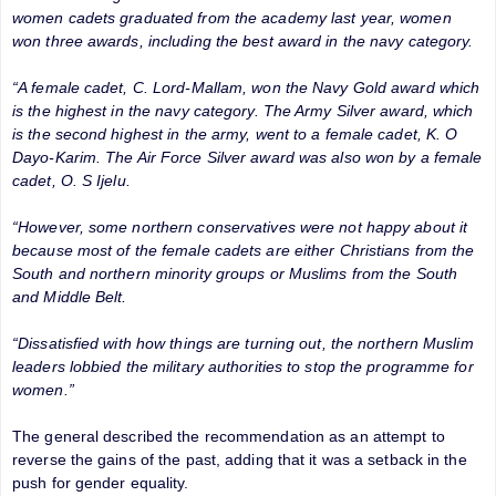
women cadets graduated from the academy last year, women
won three awards, including the best award in the navy category.
“A female cadet, C. Lord-Mallam, won the Navy Gold award which
is the highest in the navy category. The Army Silver award, which
is the second highest in the army, went to a female cadet, K. O
Dayo-Karim. The Air Force Silver award was also won by a female
cadet, O. S Ijelu.
“However, some northern conservatives were not happy about it
because most of the female cadets are either Christians from the
South and northern minority groups or Muslims from the South
and Middle Belt.
“Dissatisfied with how things are turning out, the northern Muslim
leaders lobbied the military authorities to stop the programme for
women.”
The general described the recommendation as an attempt to
reverse the gains of the past, adding that it was a setback in the
push for gender equality.