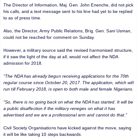
The Director of Information, Maj. Gen. John Enenche, did not pick
his calls, and a text message sent to his line had yet to be replied
to as of press time.
Also, the Director, Army Public Relations, Brig. Gen. Sani Usman,
could not be reached for comment on Sunday.
However, a military source said the revised harmonised structure,
if it saw the light of the day at all, would not affect the NDA
admission for 2018.
“The NDA has already begun receiving applications for the 70th
regular course since October 20, 2017. The application, which will
run till February 2018, is open to both male and female Nigerians.
“So, there is no going back on what the NDA has started. It will be
a public disaffection if the military reneges on what it has
advertised and we are a professional arm and cannot do that.’’
Civil Society Organisations have kicked against the move, saying
it will be like taking 10 steps backwards.