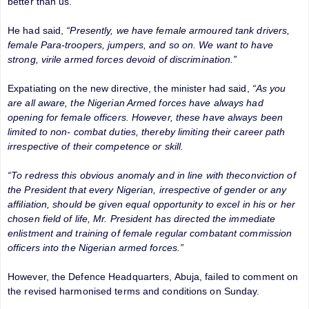
better than us.”
He had said,
“Presently, we have female armoured tank drivers,
female Para-troopers, jumpers, and so on. We want to have
strong, virile armed forces devoid of discrimination.”
Expatiating on the new directive, the minister had said,
“As you
are all aware, the Nigerian Armed forces have always had
opening for female officers. However, these have always been
limited to non- combat duties, thereby limiting their career path
irrespective of their competence or skill.
“To redress this obvious anomaly and in line with theconviction of
the President that every Nigerian, irrespective of gender or any
affiliation, should be given equal opportunity to excel in his or her
chosen field of life, Mr. President has directed the immediate
enlistment and training of female regular combatant commission
officers into the Nigerian armed forces.”
However, the Defence Headquarters, Abuja, failed to comment on
the revised harmonised terms and conditions on Sunday.