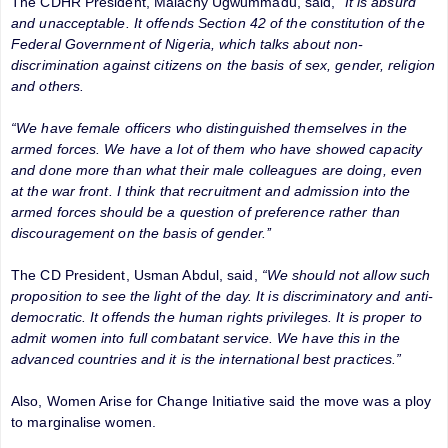
The CDHR President, Malachy Ugwummadu, said,
“It is absurd
and unacceptable. It offends Section 42 of the constitution of the
Federal Government of Nigeria, which talks about non-
discrimination against citizens on the basis of sex, gender, religion
and others.
“We have female officers who distinguished themselves in the
armed forces. We have a lot of them who have showed capacity
and done more than what their male colleagues are doing, even
at the war front. I think that recruitment and admission into the
armed forces should be a question of preference rather than
discouragement on the basis of gender.’’
The CD President, Usman Abdul, said,
“We should not allow such
proposition to see the light of the day. It is discriminatory and anti-
democratic. It offends the human rights privileges. It is proper to
admit women into full combatant service. We have this in the
advanced countries and it is the international best practices.”
Also, Women Arise for Change Initiative said the move was a ploy
to marginalise women.