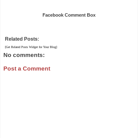
Share
Facebook Comment Box
Related Posts:
[Get Related Posts Widget for Your Blog]
No comments:
Post a Comment