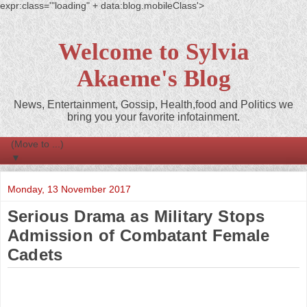
expr:class='"loading" + data:blog.mobileClass'>
Welcome to Sylvia
Akaeme's Blog
News, Entertainment, Gossip, Health,food and Politics we
bring you your favorite infotainment.
▼
Monday, 13 November 2017
Serious Drama as Military Stops
Admission of Combatant Female
Cadets