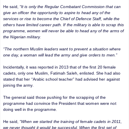
He said,
“It is only the Regular Combatant Commission that can
give an officer the opportunity to aspire to head any of the
services or rise to become the Chief of Defence Staff, while the
others have limited career path. If the military is able to scrap this
programme, women will never be able to head any of the arms of
the Nigerian military.
“The northern Muslim leaders want to prevent a situation where
one day, a woman will lead the army and give orders to men.”
Incidentally, it was reported in 2013 that of the first 20 female
cadets, only one Muslim, Fatimah Saleh, enlisted. She had also
stated that her “Arabic school teacher” had advised her against
joining the army.
The general said those pushing for the scrapping of the
programme had convince the President that women were not
doing well in the programme.
He said,
“When we started the training of female cadets in 2011,
we never thought it would be successful. When the first set of