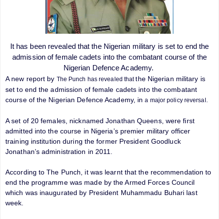
It has been revealed that the Nigerian military is set to end the
admission of female cadets into the combatant course of the
Nigerian Defence Academy.
A new report by
the Nigerian military is
The Punch has revealed that
set to end the admission of female cadets into the combatant
course of the Nigerian Defence Academy, in
a major policy reversal.
A set of 20 females, nicknamed Jonathan Queens, were first
admitted into the course in Nigeria’s premier military officer
training institution during the former President Goodluck
Jonathan’s administration in 2011.
According to The Punch, it was learnt that the recommendation to
end the programme was made by the Armed Forces Council
which was inaugurated by President Muhammadu Buhari last
week.