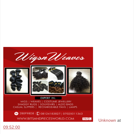
Unknown
at
09:52:00