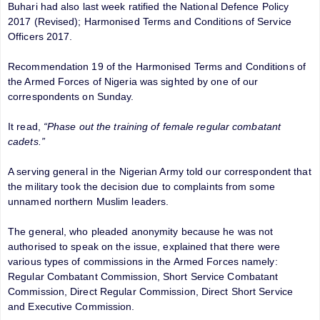
Buhari had also last week ratified the National Defence Policy
2017 (Revised); Harmonised Terms and Conditions of Service
Officers 2017.
Recommendation 19 of the Harmonised Terms and Conditions of
the Armed Forces of Nigeria was sighted by one of our
correspondents on Sunday.
It read,
“Phase out the training of female regular combatant
cadets.”
A serving general in the Nigerian Army told our correspondent that
the military took the decision due to complaints from some
unnamed northern Muslim leaders.
The general, who pleaded anonymity because he was not
authorised to speak on the issue, explained that there were
various types of commissions in the Armed Forces namely:
Regular Combatant Commission, Short Service Combatant
Commission, Direct Regular Commission, Direct Short Service
and Executive Commission.