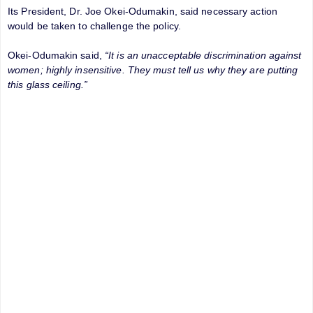
Its President, Dr. Joe Okei-Odumakin, said necessary action
would be taken to challenge the policy.
Okei-Odumakin said,
“It is an unacceptable discrimination against
women; highly insensitive. They must tell us why they are putting
this glass ceiling.”