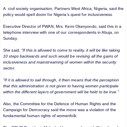
A civil society organisation, Partners West Africa, Nigeria, said the
policy would spell doom for Nigeria’s quest for inclusiveness.
Executive Director of PWAN, Mrs. Kemi Okenyondo, said this in a
telephone interview with one of our correspondents in Abuja, on
Sunday.
She said,
“If this is allowed to come to reality, it will be like taking
10 steps backwards and such would be revising all the gains of
inclusiveness and mainstreaming of women within the security
sector.
“If it is allowed to sail through, it then means that the perception
that this administration is not given to having women participate
within the different layers of government will be held to be true.”
Also, the Committee for the Defence of Human Rights and the
Campaign for Democracy said the move was a violation of the
fundamental human rights of womenfolk.