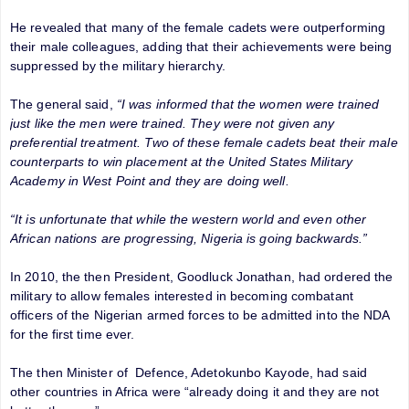
He revealed that many of the female cadets were outperforming
their male colleagues, adding that their achievements were being
suppressed by the military hierarchy.
The general said,
“I was informed that the women were trained
just like the men were trained. They were not given any
preferential treatment. Two of these female cadets beat their male
counterparts to win placement at the United States Military
Academy in West Point and they are doing well.
“It is unfortunate that while the western world and even other
African nations are progressing, Nigeria is going backwards.”
In 2010, the then President, Goodluck Jonathan, had ordered the
military to allow females interested in becoming combatant
officers of the Nigerian armed forces to be admitted into the NDA
for the first time ever.
The then Minister of Defence, Adetokunbo Kayode, had said
other countries in Africa were “already doing it and they are not