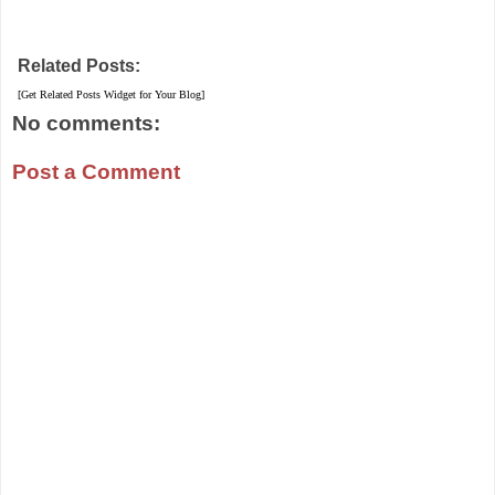
Related Posts:
[Get Related Posts Widget for Your Blog]
No comments:
Post a Comment