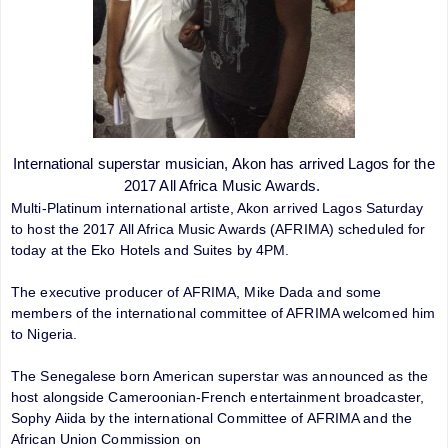
International superstar musician, Akon has arrived Lagos for the
2017 All Africa Music Awards.
Multi-Platinum international artiste, Akon arrived Lagos Saturday
to host the 2017 All Africa Music Awards (AFRIMA) scheduled for
today at the Eko Hotels and Suites by 4PM.
The executive producer of AFRIMA, Mike Dada and some
members of the international committee of AFRIMA welcomed him
to Nigeria.
The Senegalese born American superstar was announced as the
host alongside Cameroonian-French entertainment broadcaster,
Sophy Aiida by the international Committee of AFRIMA and the
African Union Commission on