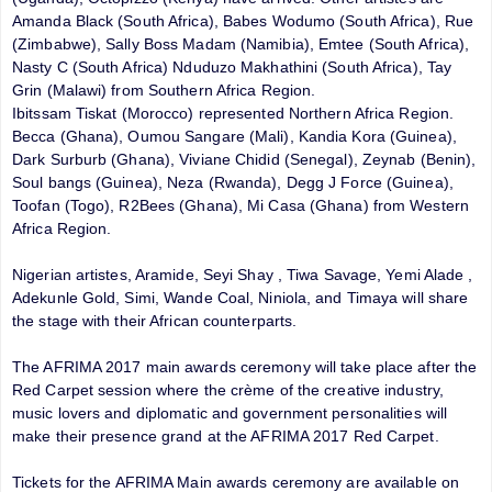
Amanda Black (South Africa), Babes Wodumo (South Africa), Rue
(Zimbabwe), Sally Boss Madam (Namibia), Emtee (South Africa),
Nasty C (South Africa) Nduduzo Makhathini (South Africa), Tay
Grin (Malawi) from Southern Africa Region.
Ibitssam Tiskat (Morocco) represented Northern Africa Region.
Becca (Ghana), Oumou Sangare (Mali), Kandia Kora (Guinea),
Dark Surburb (Ghana), Viviane Chidid (Senegal), Zeynab (Benin),
Soul bangs (Guinea), Neza (Rwanda), Degg J Force (Guinea),
Toofan (Togo), R2Bees (Ghana), Mi Casa (Ghana) from Western
Africa Region.
Nigerian artistes, Aramide, Seyi Shay , Tiwa Savage, Yemi Alade ,
Adekunle Gold, Simi, Wande Coal, Niniola, and Timaya will share
the stage with their African counterparts.
The AFRIMA 2017 main awards ceremony will take place after the
Red Carpet session where the crème of the creative industry,
music lovers and diplomatic and government personalities will
make their presence grand at the AFRIMA 2017 Red Carpet.
Tickets for the AFRIMA Main awards ceremony are available on