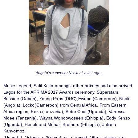
Angola’s superstar Nsoki also in Lagos
Music Legend, Salif Keita amongst other artistes had also arrived
Lagos for the AFRIMA 2017 Awards ceremony. Superstars,
Bussine (Gabon), Young Paris (DRC),Ewube (Cameroon), Nsoki
(Angola), Locko(Cameroon) from Central Africa. From Eastern
Africa region, Feza (Tanzania), Bebe Cool (Uganda), Vanessa
Mdee (Tanzania), Wayna Wondowoseen (Ethiopia), Eddy Kenzo
(Uganda), Henok and Mehari Brothers (Ethiopia), Juliana
Kanyomozi
(Uganda), Octopizzo (Kenya) have arrived. Other artistes are