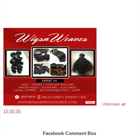
Unknown
at
10:30:00
Share
Facebook Comment Box