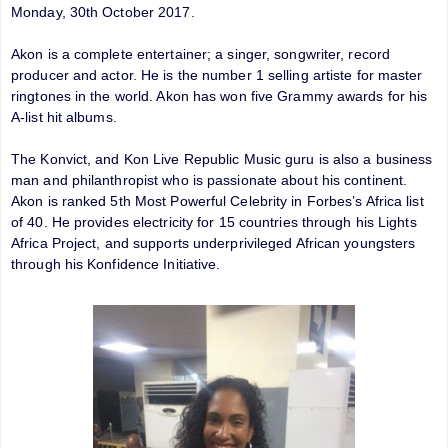
Monday, 30th October 2017.
Akon is a complete entertainer; a singer, songwriter, record
producer and actor. He is the number 1 selling artiste for master
ringtones in the world. Akon has won five Grammy awards for his
A-list hit albums.
The Konvict, and Kon Live Republic Music guru is also a business
man and philanthropist who is passionate about his continent.
Akon is ranked 5th Most Powerful Celebrity in Forbes’s Africa list
of 40. He provides electricity for 15 countries through his Lights
Africa Project, and supports underprivileged African youngsters
through his Konfidence Initiative.