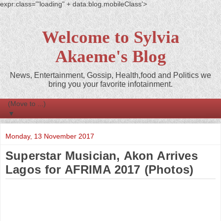
expr:class='"loading" + data:blog.mobileClass'>
Welcome to Sylvia
Akaeme's Blog
News, Entertainment, Gossip, Health,food and Politics we
bring you your favorite infotainment.
▼
Monday, 13 November 2017
Superstar Musician, Akon Arrives
Lagos for AFRIMA 2017 (Photos)