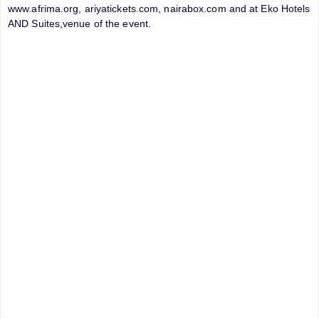
www.afrima.org, ariyatickets.com, nairabox.com and at Eko Hotels
AND Suites,venue of the event.