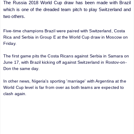
The Russia 2018 World Cup draw has been made with Brazil
which is one of the dreaded team pitch to play Switzerland and
two others.
Five-time champions Brazil were paired with Switzerland, Costa
Rica and Serbia in Group E at the World Cup draw in Moscow on
Friday.
The first game pits the Costa Ricans against Serbia in Samara on
June 17, with Brazil kicking off against Switzerland in Rostov-on-
Don the same day.
In other news, Nigeria's sporting 'marriage' with Argentina at the
World Cup level is far from over as both teams are expected to
clash again.