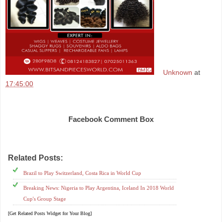
Unknown
at
17:45:00
Share
Facebook Comment Box
Related Posts:
Brazil,
Costa Rica,
russia2018,
worldcup
Brazil to Play Switzerland, Costa Rica in World Cup
Breaking News: Nigeria to Play Argentina, Iceland In 2018 World
Cup's Group Stage
[Get Related Posts Widget for Your Blog]