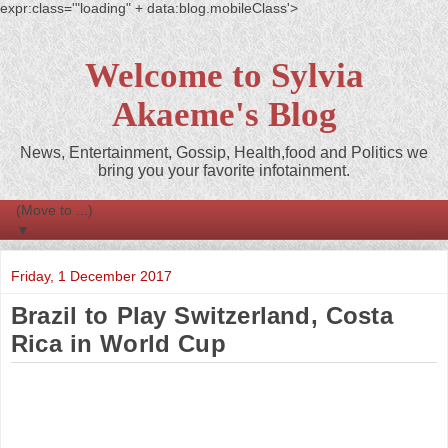
expr:class='"loading" + data:blog.mobileClass'>
Welcome to Sylvia
Akaeme's Blog
News, Entertainment, Gossip, Health,food and Politics we
bring you your favorite infotainment.
▼
Friday, 1 December 2017
Brazil to Play Switzerland, Costa
Rica in World Cup