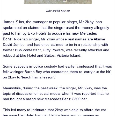
2Kay and his new car
James Silas, the manager to popular singer, Mr 2Kay, has
spoken out on claims that the singer used the money allegedly
paid to him by Eko Hotels to acquire his new Mercedes
Benz.
Nigerian singer, Mr 2Kay whose real names are Abinye
David Jumbo, and had once claimed to be in a relationship with
former BBN contestant, Gifty Powers, was recently attacked and
robbed at Eko Hotel and Suites, Victoria Island.
Some suspects in police custody had earlier confessed that it was
fellow singer Burna Boy who contracted them to ‘carry out the hit’
on 2kay to ‘teach him a lesson’.
Meanwhile, during the past week, the singer, Mr. 2kay, was the
topic of discussion on social media when it was reported that he
had bought a brand new Mercedes Benz C300 car.
This led many to insinuate that 2kay was able to afford the car
because Eko Hotel had paid him a huge sum of money as