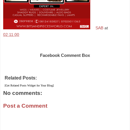
SAB
at
02:11:00
Share
Facebook Comment Box
Related Posts:
[Get Related Posts Widget for Your Blog]
No comments:
Post a Comment