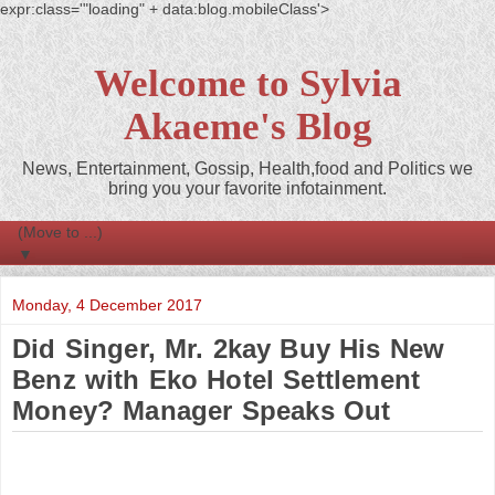
expr:class='"loading" + data:blog.mobileClass'>
Welcome to Sylvia
Akaeme's Blog
News, Entertainment, Gossip, Health,food and Politics we
bring you your favorite infotainment.
▼
Monday, 4 December 2017
Did Singer, Mr. 2kay Buy His New
Benz with Eko Hotel Settlement
Money? Manager Speaks Out