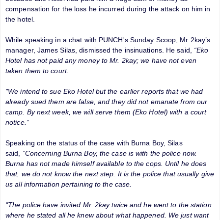
compensation for the loss he incurred during the attack on him in
the hotel.
While speaking in a chat with PUNCH's Sunday Scoop, Mr 2kay’s
manager, James Silas, dismissed the insinuations. He said,
“Eko
Hotel has not paid any money to Mr. 2kay; we have not even
taken them to court.
"We intend to sue Eko Hotel but the earlier reports that we had
already sued them are false, and they did not emanate from our
camp. By next week, we will serve them (Eko Hotel) with a court
notice.”
Speaking on the status of the case with Burna Boy, Silas
said,
“Concerning Burna Boy, the case is with the police now.
Burna has not made himself available to the cops. Until he does
that, we do not know the next step. It is the police that usually give
us all information pertaining to the case.
“The police have invited Mr. 2kay twice and he went to the station
where he stated all he knew about what happened. We just want