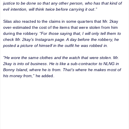
justice to be done so that any other person, who has that kind of
evil intention, will think twice before carrying it out.”
Silas also reacted to the claims in some quarters that Mr. 2kay
over-estimated the cost of the items that were stolen from him
during the robbery.
“For those saying that, I will only tell them to
check Mr. 2kay’s Instagram page. A day before the robbery, he
posted a picture of himself in the outfit he was robbed in.
"He wore the same clothes and the watch that were stolen. Mr.
2kay is into oil business. He is like a sub-contractor to NLNG in
Bonny Island, where he is from. That’s where he makes most of
his money from,”
he added.