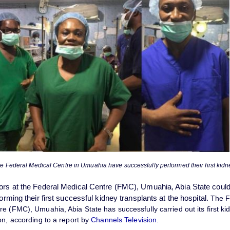
he Federal Medical Centre in Umuahia have successfully performed their first kidn
ors at the Federal Medical Centre (FMC), Umuahia, Abia State couldn
forming their first successful kidney transplants at the hospital.
The F
e (FMC), Umuahia, Abia State has successfully carried out its first
ki
on, according to a report by
Channels Television.