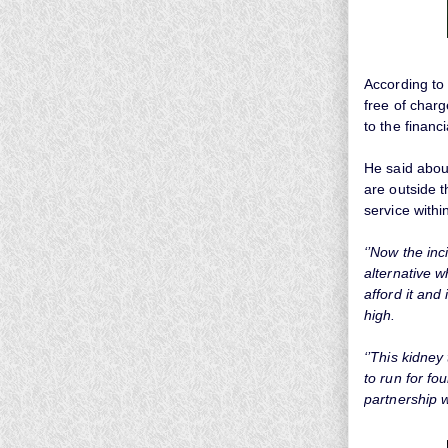
According to
free of charg
to the financ
He said about
are outside 
service withi
‘’Now the inc
alternative w
afford it and
high.
‘’This kidney
to run for fo
partnership w