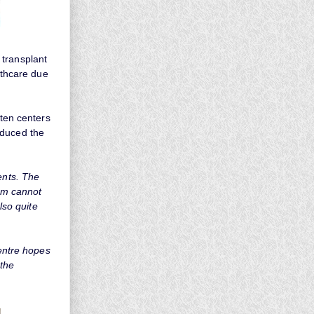
 transplant
lthcare due
 ten centers
oduced the
ents. The
hem cannot
lso quite
Centre hopes
 the