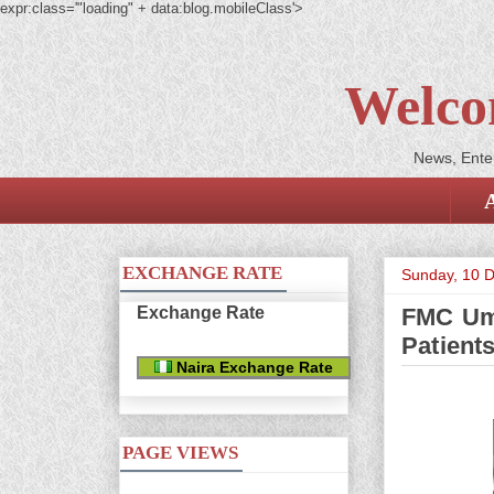
expr:class='"loading" + data:blog.mobileClass'>
Welco
News, Enter
EXCHANGE RATE
Sunday, 10 
Exchange Rate
FMC Umu
Patient
Naira Exchange Rate
PAGE VIEWS