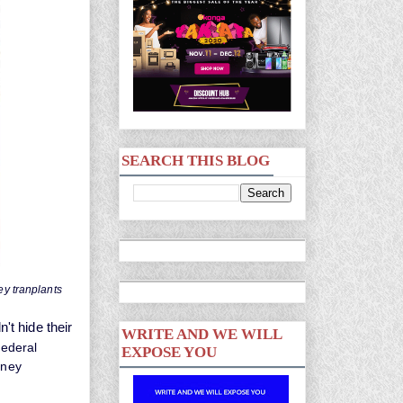
SEARCH THIS BLOG
ey tranplants
't hide their
WRITE AND WE WILL
ederal
EXPOSE YOU
dney