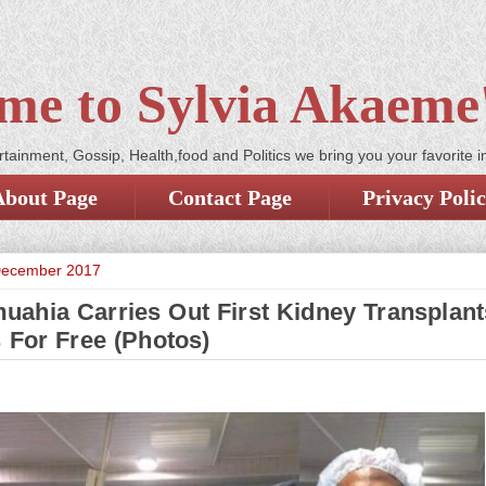
me to Sylvia Akaeme'
tainment, Gossip, Health,food and Politics we bring you your favorite i
About Page
Contact Page
Privacy Poli
December 2017
ahia Carries Out First Kidney Transplan
s For Free (Photos)