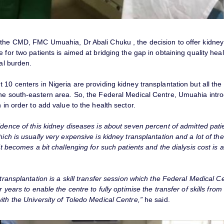
 the CMD, FMC Umuahia, Dr Abali Chuku , the decision to offer kidney
e for two patients is aimed at bridging the gap in obtaining quality hea
ial burden.
 10 centers in Nigeria are providing kidney transplantation but all the
the south-eastern area. So, the Federal Medical Centre, Umuahia intr
n in order to add value to the health sector.
idence of this kidney diseases is about seven percent of admitted pati
hich is usually very expensive is kidney transplantation and a lot of t
 it becomes a bit challenging for such patients and the dialysis cost is a
 transplantation is a skill transfer session which the Federal Medical 
ur years to enable the centre to fully optimise the transfer of skills from
ith the University of Toledo Medical Centre,”
he said.