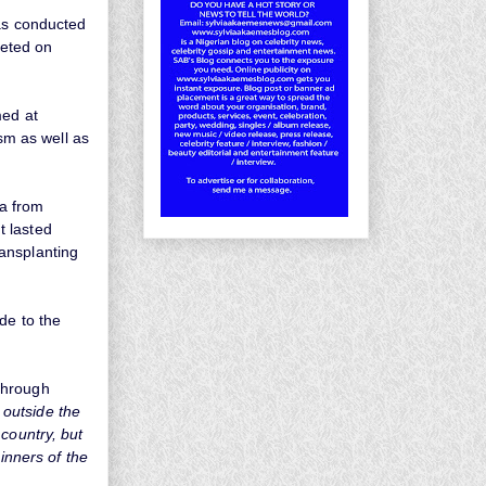
was conducted
eted on
med at
ism as well as
na from
t lasted
ansplanting
de to the
through
l outside the
country, but
inners of the