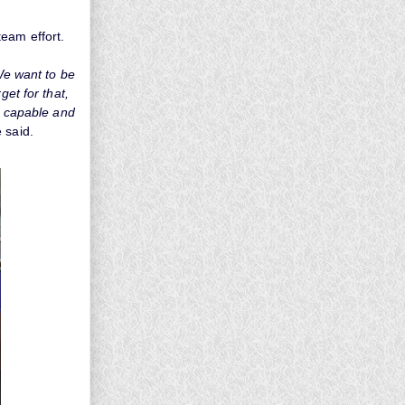
eam effort.
 We want to be
get for that,
ry capable and
 said.