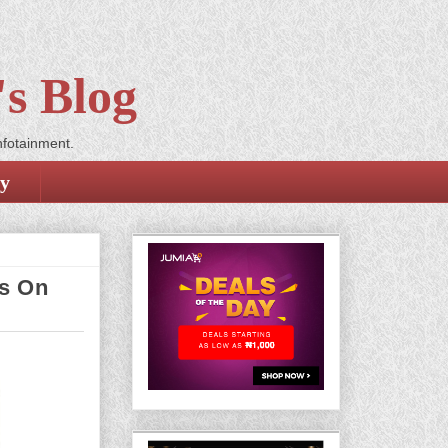
s Blog
nfotainment.
cy
ts On