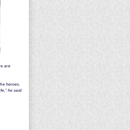
re are
the heroes,
fe,” he said.