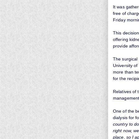
It was gathe
free of cha
Friday morni
This decision
offering kidn
provide affor
The surgical
University o
more than te
for the recipi
Relatives of
management f
One of the b
dialysis for 
country to do
right now, we
place, so I ap