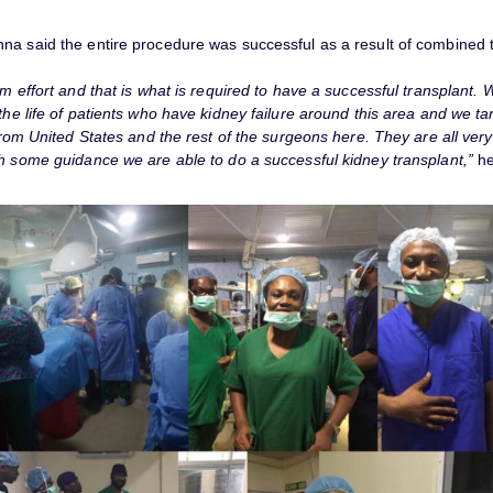
na said the entire procedure was successful as a result of combined t
am effort and that is what is required to have a successful transplant.
the life of patients who have kidney failure around this area and we tar
 from United States and the rest of the surgeons here. They are all ve
th some guidance we are able to do a successful kidney transplant,”
he