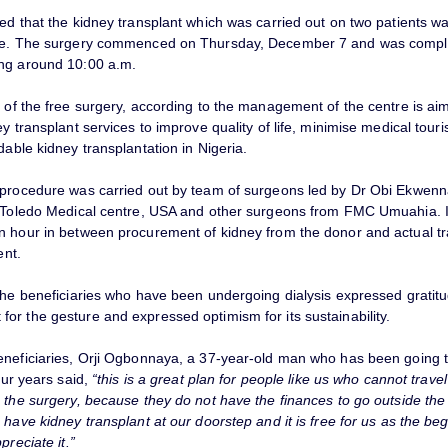
red that the kidney transplant which was carried out on two patients 
rge. The surgery commenced on Thursday, December 7 and was compl
ng around 10:00 a.m.
 of the free surgery, according to the management of the centre is ai
ey transplant services to improve quality of life, minimise medical tour
dable kidney transplantation in Nigeria.
 procedure was carried out by team of surgeons led by Dr Obi Ekwen
f Toledo Medical centre, USA and other surgeons from FMC Umuahia. I
n hour in between procurement of kidney from the donor and actual tr
ent.
 the beneficiaries who have been undergoing dialysis expressed gratitu
or the gesture and expressed optimism for its sustainability.
eneficiaries, Orji Ogbonnaya, a 37-year-old man who has been going 
four years said,
“this is a great plan for people like us who cannot trave
 the surgery, because they do not have the finances to go outside the 
 have kidney transplant at our doorstep and it is free for us as the beg
preciate it.”