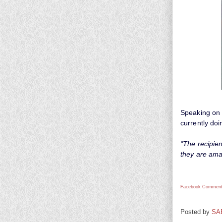
Speaking on 
currently doi
“The recipien
they are amaz
Facebook Comment
Posted by
SA