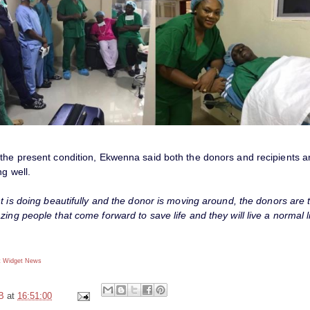
the present condition, Ekwenna said both the donors and recipients a
ng well.
t is doing beautifully and the donor is moving around, the donors are 
ing people that come forward to save life and they will live a normal li
 Widget
News
B
at
16:51:00