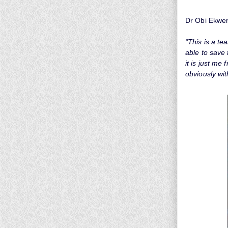
Dr Obi Ekwen
“This is a te
able to save 
it is just me
obviously wi