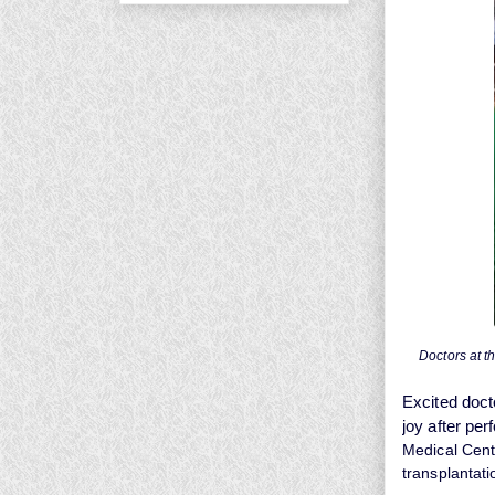
Doctors at t
Excited doct
joy after per
Medical Centr
transplantati