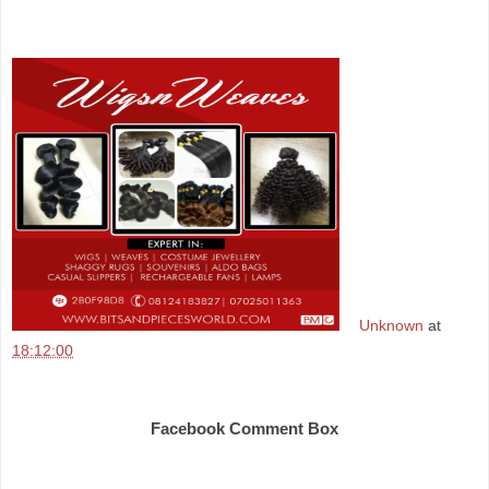
Unknown
at
18:12:00
Share
Facebook Comment Box