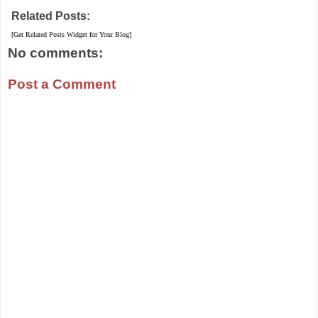
Related Posts:
[Get Related Posts Widget for Your Blog]
No comments:
Post a Comment