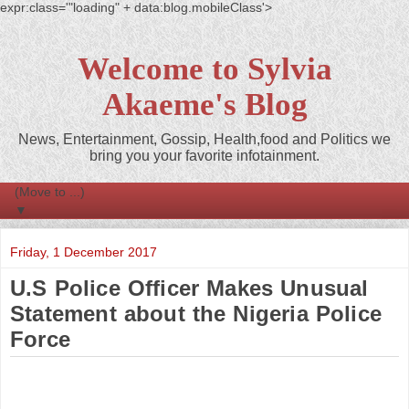
expr:class='"loading" + data:blog.mobileClass'>
Welcome to Sylvia
Akaeme's Blog
News, Entertainment, Gossip, Health,food and Politics we
bring you your favorite infotainment.
▼
Friday, 1 December 2017
U.S Police Officer Makes Unusual
Statement about the Nigeria Police
Force