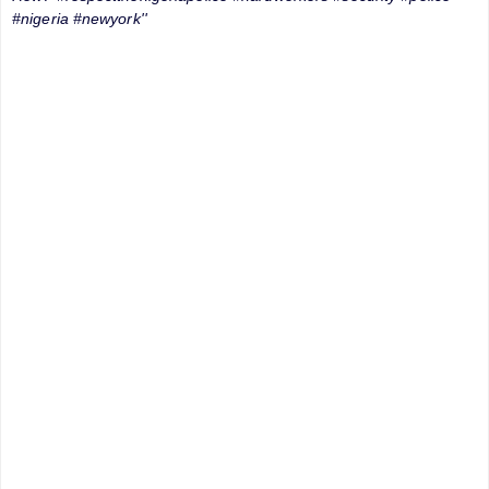
#nigeria #newyork''