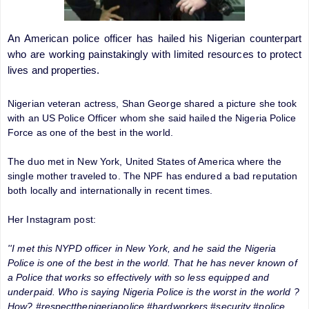
An American police officer has hailed his Nigerian counterpart
who are working painstakingly with limited resources to protect
lives and properties.
Nigerian veteran actress, Shan George shared a picture she took
with an US Police Officer whom she said hailed the Nigeria Police
Force as one of the best in the world.
The duo met in New York, United States of America where the
single mother traveled to. The NPF has endured a bad reputation
both locally and internationally in recent times.
Her Instagram post:
''I met this NYPD officer in New York, and he said the Nigeria
Police is one of the best in the world. That he has never known of
a Police that works so effectively with so less equipped and
underpaid. Who is saying Nigeria Police is the worst in the world ?
How? #respectthenigeriapolice #hardworkers #security #police