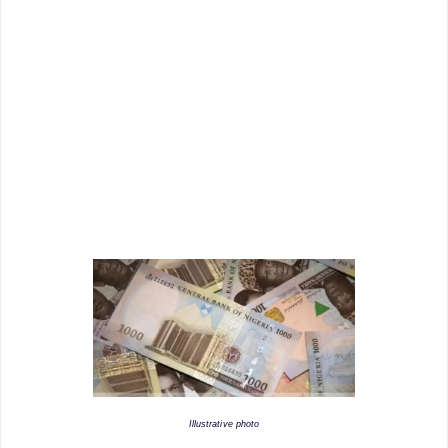
Illustrative photo