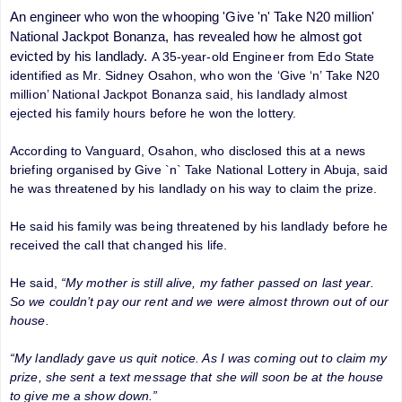
An engineer who won the whooping 'Give 'n' Take N20 million'
National Jackpot Bonanza, has revealed how he almost got
evicted by his landlady.
A 35-year-old Engineer from Edo State
identified as Mr. Sidney Osahon, who won the ‘Give ‘n’ Take N20
million’ National Jackpot Bonanza said, his landlady almost
ejected his family hours before he won the lottery.
According to Vanguard, Osahon, who disclosed this at a news
briefing organised by Give `n` Take National Lottery in Abuja, said
he was threatened by his landlady on his way to claim the prize.
He said his family was being threatened by his landlady before he
received the call that changed his life.
He said,
“My mother is still alive, my father passed on last year.
So we couldn’t pay our rent and we were almost thrown out of our
house.
“My landlady gave us quit notice. As I was coming out to claim my
prize, she sent a text message that she will soon be at the house
to give me a show down.”