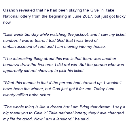
Osahon revealed that he had been playing the Give `n` take
National lottery from the beginning in June 2017, but just got lucky
now.
“Last week Sunday while watching the jackpot, and I saw my ticket
number, I was in tears, I told God that I was tired of
embarrassment of rent and I am moving into my house.
“The interesting thing about this win is that there was another
bonanza draw the first one, I did not win. But the person who won
apparently did not show up to pick his ticket.
“What this means is that if the person had showed up, I wouldn’t
have been the winner, but God just got it for me. Today I am
twenty million naira richer.
“The whole thing is like a dream but I am living that dream. I say a
big thank you to Give ‘n’ Take national lottery; they have changed
my life for good. Now I am a landlord,”
he said.