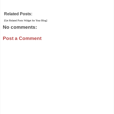
Related Posts:
[Get Related Posts Widget for Your Blog]
No comments:
Post a Comment