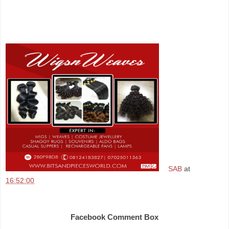
SAB
at
16:52:00
Share
Facebook Comment Box