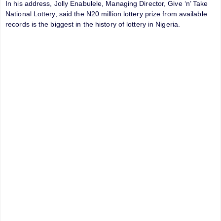
In his address, Jolly Enabulele, Managing Director, Give ‘n’ Take
National Lottery, said the N20 million lottery prize from available
records is the biggest in the history of lottery in Nigeria.