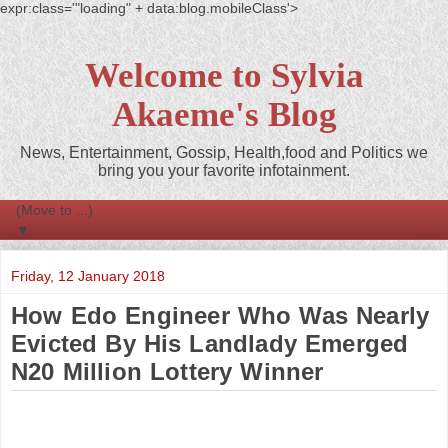
expr:class='"loading" + data:blog.mobileClass'>
Welcome to Sylvia
Akaeme's Blog
News, Entertainment, Gossip, Health,food and Politics we
bring you your favorite infotainment.
▼
Friday, 12 January 2018
How Edo Engineer Who Was Nearly
Evicted By His Landlady Emerged
N20 Million Lottery Winner