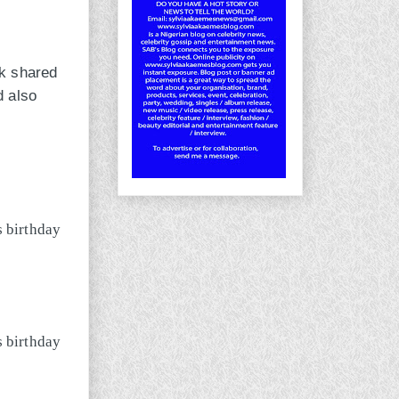
ok shared
d also