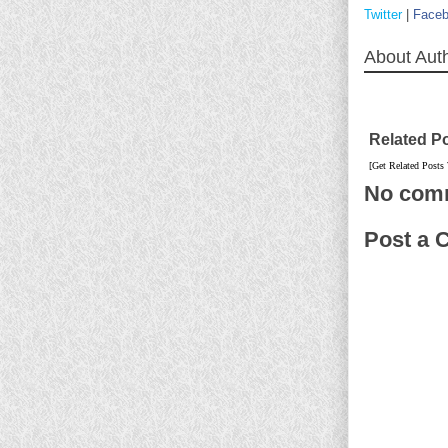
Twitter
|
Face
About Aut
Related P
[Get Related Posts
No com
Post a