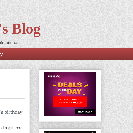
s Blog
nfotainment.
cy
d a girl took