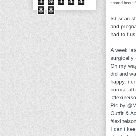
1
9
1
4
4
shared beautif
8
8
Ist scan s
and pregna
had to flus
A week late
surgically
On my way 
did and was
happy, i c
normal afte
#lexineis
Pic by @M
Outfit & 
#lexineiso
I can’t ke