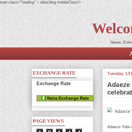
expr:class='"loading" + data:blog.mobileClass'>
Welco
News, Enter
EXCHANGE RATE
Tuesday, 13 
Exchange Rate
Adaeze 
celebra
Naira Exchange Rate
PAGE VIEWS
Adaeze Yobo is