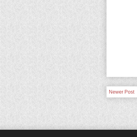
Newer Post