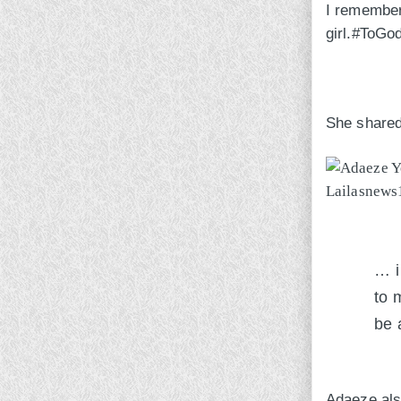
I remember 
girl.#ToGo
She shared 
… i
to 
be 
Adaeze als