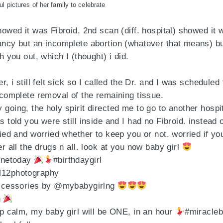
ul pictures of her family to celebrate
howed it was Fibroid, 2nd scan (diff. hospital) showed it 
ncy but an incomplete abortion (whatever that means) but
h you out, which I (thought) i did.
r, i still felt sick so I called the Dr. and I was scheduled 
 complete removal of the remaining tissue.
going, the holy spirit directed me to go to another hospit
 told you were still inside and I had no Fibroid. instead 
ried and worried whether to keep you or not, worried if you
r all the drugs n all. look at you now baby girl
onetoday
#birthdaygirl
12photography
Accessories by @mybabygirlng
n
ep calm, my baby girl will be ONE, in an hour
#miracleb