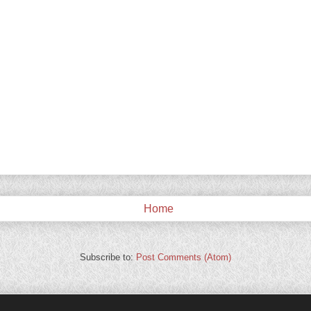
Home
Subscribe to:
Post Comments (Atom)