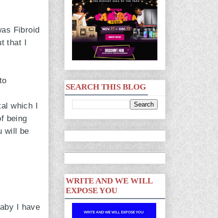
was Fibroid
 that I
to
SEARCH THIS BLOG
al which I
of being
 will be
WRITE AND WE WILL
EXPOSE YOU
aby I have