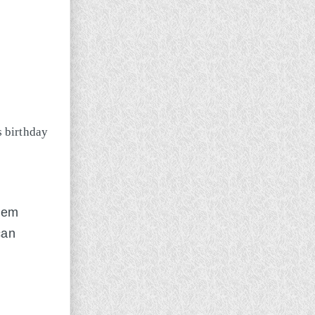
them
can