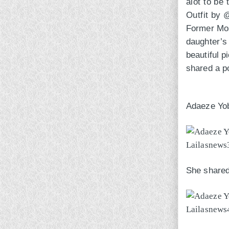
alot to be 
Outfit by
Former Most
daughter’
beautiful p
shared a po
Adaeze Yob
She shared