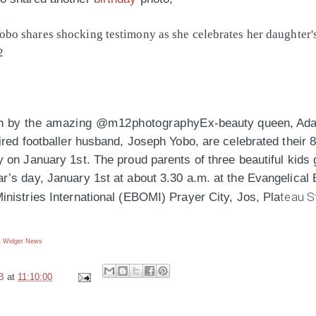
h by the amazing @m12photography
Ex-beauty queen, Ad
ired footballer husband, Joseph Yobo, are celebrated their 
 on January 1st. The proud parents of three beautiful kids 
’s day, January 1st at about 3.30 a.m. at the Evangelical 
teau S
inistries International (EBOMI) Prayer City, Jos, Pla
 Widget
News
B
at
11:10:00