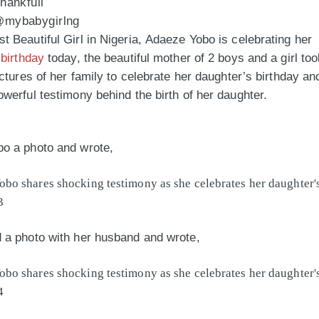
thankfull
 @mybabygirlng
 Beautiful Girl in Nigeria, Adaeze Yobo is celebrating her
s
birthday
today, the beautiful mother of 2 boys and a girl to
ictures of her family to celebrate her daughter’s birthday an
werful testimony behind the birth of her daughter.
o a photo and wrote,
 a photo with her husband and wrote,