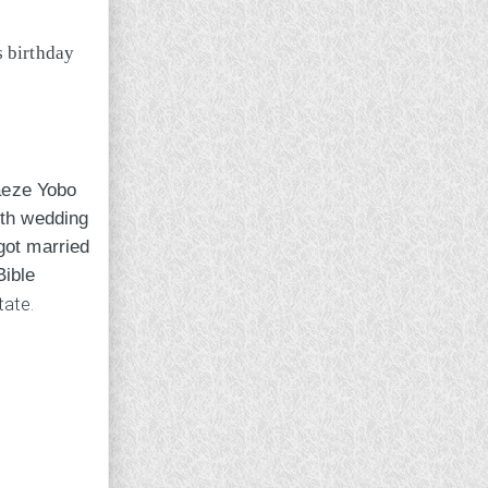
aeze Yobo
8th wedding
got married
Bible
tate.