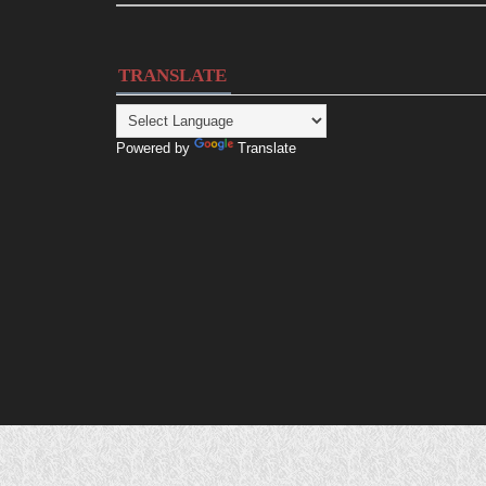
TRANSLATE
Powered by
Translate