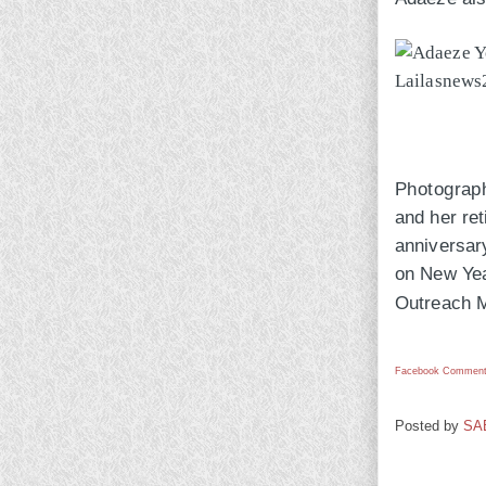
Photograp
and her ret
anniversary
on New Year
Outreach M
Facebook Comment
Posted by
SA