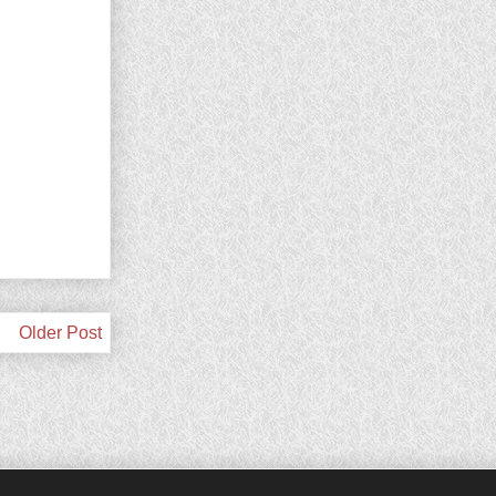
Older Post