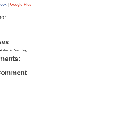
book
|
Google Plus
hor
osts:
 Widget for Your Blog]
ments:
 Comment