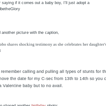
saying if it comes out a baby boy, I’ll just adopt a
dbetheGlory
another picture with the caption,
 remember calling and pulling all types of stunts for 
move the date for my C-sec from 13th to 14th so you 
a Valentine baby but to no avail.
o shared another
birthday
photo;