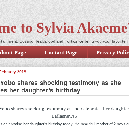
me to Sylvia Akaeme'
tainment, Gossip, Health,food and Politics we bring you your favorite i
About Page
Contact Page
Privacy Poli
February 2018
Yobo shares shocking testimony as she
tes her daughter’s birthday
 celebrating her daughter’s birthday today, the beautiful mother of 2 boys an