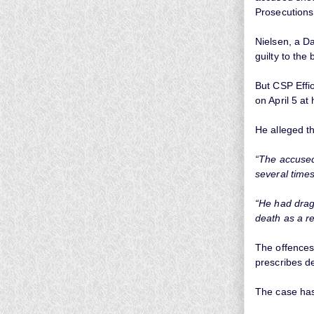
Prosecutions
Nielsen, a Da
guilty to the 
But CSP Effi
on April 5 at
He alleged th
“The accused
several times
“He had drag
death as a re
The offences
prescribes d
The case has