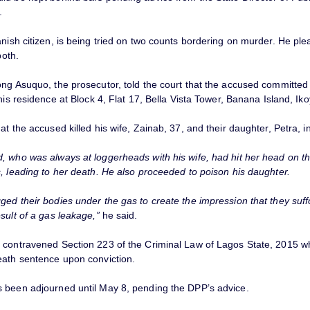
.
nish citizen, is being tried on two counts bordering on murder. He pl
both.
ong Asuquo, the prosecutor, told the court that the accused committed
 his residence at Block 4, Flat 17, Bella Vista Tower, Banana Island, Iko
at the accused killed his wife, Zainab, 37, and their daughter, Petra, i
, who was always at loggerheads with his wife, had hit her head on th
, leading to her death. He also proceeded to poison his daughter.
ged their bodies under the gas to create the impression that they suff
sult of a gas leakage,”
he said.
 contravened Section 223 of the Criminal Law of Lagos State, 2015 w
eath sentence upon conviction.
 been adjourned until May 8, pending the DPP’s advice.