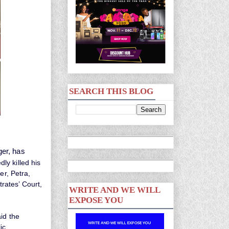
SEARCH THIS BLOG
ger, has
ly killed his
er, Petra,
rates’ Court,
WRITE AND WE WILL
EXPOSE YOU
id the
ic