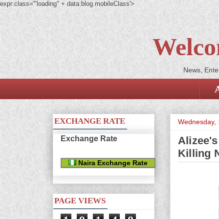
expr:class='"loading" + data:blog.mobileClass'>
Welco
News, Enter
EXCHANGE RATE
Wednesday, 1
Exchange Rate
Alizee'
Killing
Naira Exchange Rate
PAGE VIEWS