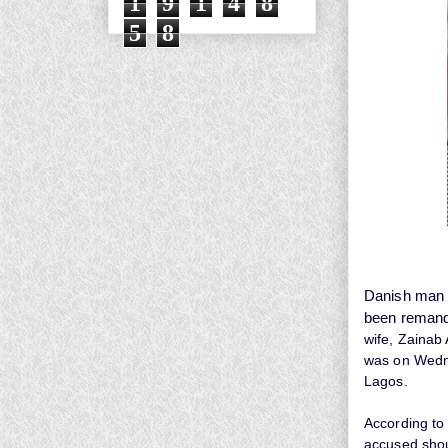
1
9
1
4
8
5
8
Danish man w
been remand
wife, Zainab 
was on
Wedne
Lagos.
According to
accused shou