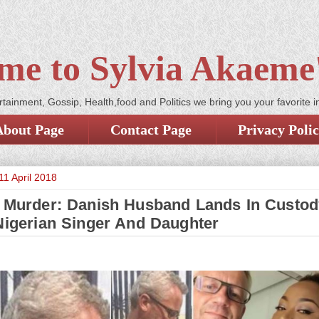
me to Sylvia Akaeme'
tainment, Gossip, Health,food and Politics we bring you your favorite i
About Page
Contact Page
Privacy Poli
1 April 2018
s Murder: Danish Husband Lands In Custod
 Nigerian Singer And Daughter