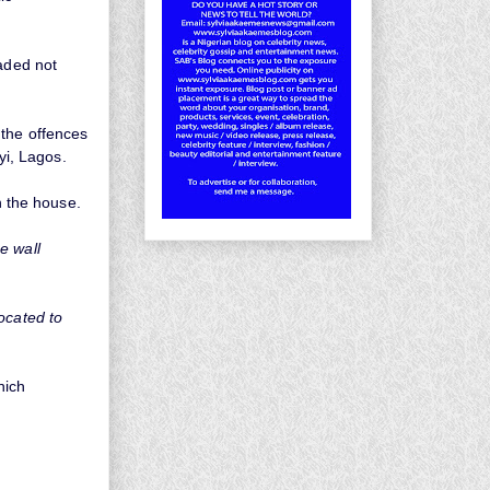
eaded not
 the offences
yi, Lagos.
n the house.
e wall
ocated to
hich