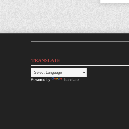
TRANSLATE
Powered by
Translate