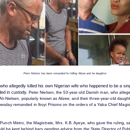
Peter Nielsen has been remanded for killing Alizee and he daughter
ho allegedly killed his own Nigerian wife who happened to be a sin
ed in custody.
Peter Nielsen, the 53-year-old Danish man, who alleged
Ali-Nielsen, popularly known as Alizee; and their three-year-old daught
sday remanded in Ikoyi Prisons on the orders of a Yaba Chief Magist
 Punch Metro, the Magistrate, Mrs. K.B. Ayeye, who gave the ruling, sa
ld be kept behind bars pending advice from the State Director of Publ