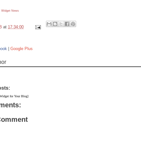
 Widget
News
B
at
17:34:00
book
|
Google Plus
hor
osts:
 Widget for Your Blog]
ments:
 Comment