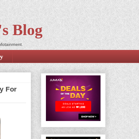
s Blog
nfotainment.
cy
y For