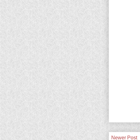
Newer Post