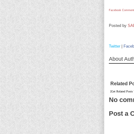
Facebook Comment
Posted by
SA
Twitter
|
Face
About Aut
Related P
[Get Related Posts
No com
Post a