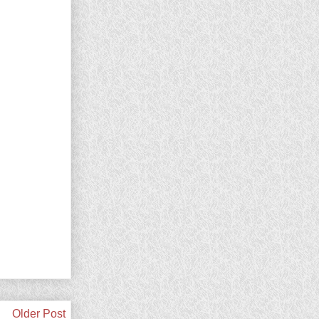
Older Post