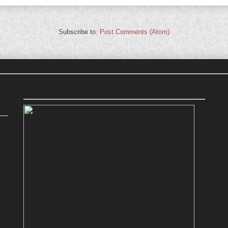
Subscribe to:
Post Comments (Atom)