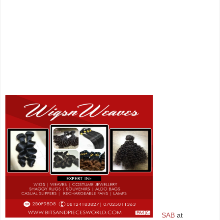
SAB
at