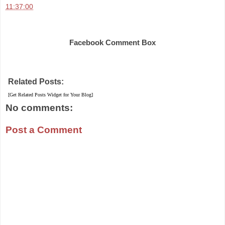
11:37:00
Share
Facebook Comment Box
Related Posts:
[Get Related Posts Widget for Your Blog]
No comments:
Post a Comment