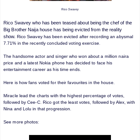
Rico Swavey
Rico Swavey who has been teased about being the chef of the
Big Brother Naija house has being evicted from the reality
show.
Rico Swavey has been evicted after recording an abysmal
7.71% in the recently concluded voting exercise.
The handsome actor and singer who won about a million naira
price and a latest Nokia phone has decided to face his
entertainment career as his time ends.
Here is how fans voted for their favourites in the house.
Miracle lead the charts with the highest percentage of votes,
followed by Cee-C. Rico got the least votes, followed by Alex, with
Nina and Lolu in that progression.
See more photos: