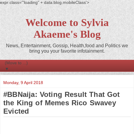
expr:class='"loading" + data:blog.mobileClass'>
Welcome to Sylvia
Akaeme's Blog
News, Entertainment, Gossip, Health,food and Politics we
bring you your favorite infotainment.
▼
Monday, 9 April 2018
#BBNaija: Voting Result That Got
the King of Memes Rico Swavey
Evicted