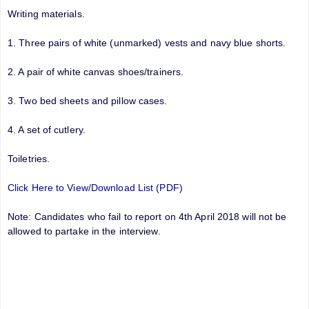
Writing materials.
1. Three pairs of white (unmarked) vests and navy blue shorts.
2. A pair of white canvas shoes/trainers.
3. Two bed sheets and pillow cases.
4. A set of cutlery.
Toiletries.
Click Here to View/Download List (PDF)
Note: Candidates who fail to report on 4th April 2018 will not be
allowed to partake in the interview.