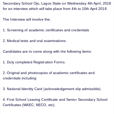
Secondary School Ojo, Lagos State on Wednesday 4th April, 2018
for an interview which will take place from 4th to 10th April 2018.
The Interview will involve the;
1. Screening of academic certificates and credentials
2. Medical tests and oral examinations.
Candidates are to come along with the following items:
1. Duly completed Registration Forms.
2. Original and photocopies of academic certificates and
credentials including:
3. National Identity Card (acknowledgement slip admissible).
4. First School Leaving Certificate and Senior Secondary School
Certificates (WAEC, NECO, etc).