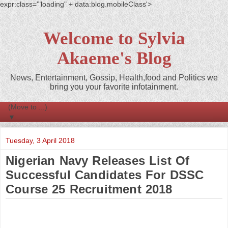
expr:class='"loading" + data:blog.mobileClass'>
Welcome to Sylvia
Akaeme's Blog
News, Entertainment, Gossip, Health,food and Politics we
bring you your favorite infotainment.
▼
Tuesday, 3 April 2018
Nigerian Navy Releases List Of
Successful Candidates For DSSC
Course 25 Recruitment 2018