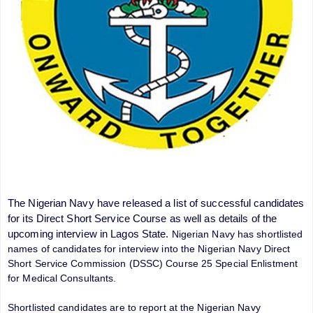
The Nigerian Navy have released a list of successful candidates
for its Direct Short Service Course as well as details of the
upcoming interview in Lagos State.
Nigerian Navy has shortlisted
names of candidates for interview into the Nigerian Navy Direct
Short Service Commission (DSSC) Course 25 Special Enlistment
for Medical Consultants.
Shortlisted candidates are to report at the Nigerian Navy