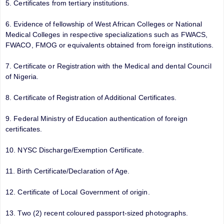
5. Certificates from tertiary institutions.
6. Evidence of fellowship of West African Colleges or National
Medical Colleges in respective specializations such as FWACS,
FWACO, FMOG or equivalents obtained from foreign institutions.
7. Certificate or Registration with the Medical and dental Council
of Nigeria.
8. Certificate of Registration of Additional Certificates.
9. Federal Ministry of Education authentication of foreign
certificates.
10. NYSC Discharge/Exemption Certificate.
11. Birth Certificate/Declaration of Age.
12. Certificate of Local Government of origin.
13. Two (2) recent coloured passport-sized photographs.