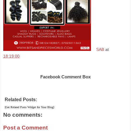
SAB
at
18:19:00
Share
Facebook Comment Box
Related Posts:
[Get Related Posts Widget for Your Blog]
No comments:
Post a Comment