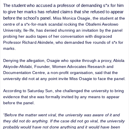
The student who accused a professor of demanding s*x for him
to give her marks has refuted claims that she refused to appear
before the school's panel.
Miss Monica Osagie, the student at the
centre of a s*x-for-mark scandal rocking the Obafemi Awolowo
University, Ile-Ife, has denied shunning an invitation by the panel
probing her audio tapes of her conversation with disgraced
Professor Richard Akindele, who demanded five rounds of s*x for
marks.
Denying the allegation, Osagie who spoke through a proxy, Abiola
Akiyode-Afolabi, Founder, Women Advocates Research and
Documentation Centre, a non-profit organisation, said that the
university did not at any point invite Miss Osagie to face the panel.
According to Saturday Sun, she challenged the university to bring
evidence that she was formally invited by any means to appear
before the panel.
“Before the matter went viral, the university was aware of it and
they did not do anything. If the case did not go viral, the university
probably would have not done anything and it would have been