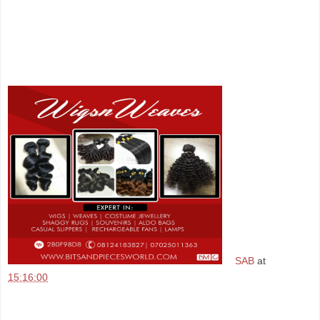
SAB
at
15:16:00
Share