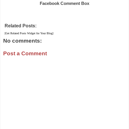
Facebook Comment Box
Related Posts:
[Get Related Posts Widget for Your Blog]
No comments:
Post a Comment