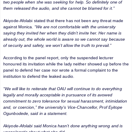
two people when she was seeking for help. So definitely one of
them released the audio, and she cannot be blamed for it.”
Akiyode-Afolabi stated that there has not been any threat made
against Monica.
“We are not comfortable with the university
saying they invited her when they didn’t invite her. Her name is
already out, the whole world is aware so we cannot say because
of security and safety, we won’t allow the truth to prevail.”
According to the panel report, only the suspended lecturer
honoured its invitation while the lady neither showed up before the
panel to defend her case nor wrote a formal complaint to the
institution to defend the leaked audio.
“We will like to reiterate that OAU will continue to do everything
legally and morally acceptable in pursuance of its avowed
commitment to zero tolerance for sexual harassment, intimidation
and, or coercion,” the university’s Vice-Chancellor, Prof Eyitope
Ogunbodede, said in a statement.
Akiyode-Afolabi said Monica hasn’t done anything wrong and is
unapologetic about what she did.