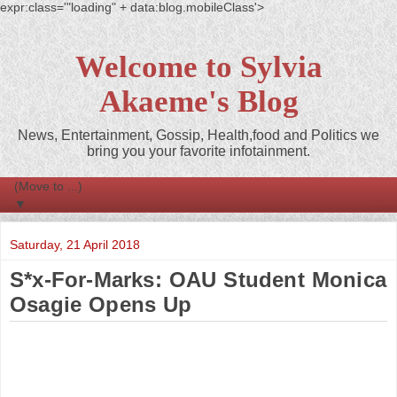
expr:class='"loading" + data:blog.mobileClass'>
Welcome to Sylvia
Akaeme's Blog
News, Entertainment, Gossip, Health,food and Politics we
bring you your favorite infotainment.
▼
Saturday, 21 April 2018
S*x-For-Marks: OAU Student Monica
Osagie Opens Up