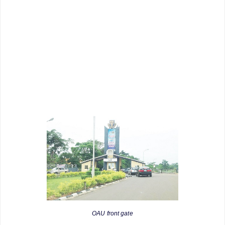
OAU front gate