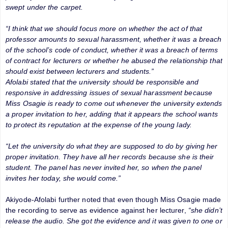
swept under the carpet.
“I think that we should focus more on whether the act of that
professor amounts to sexual harassment, whether it was a breach
of the school’s code of conduct, whether it was a breach of terms
of contract for lecturers or whether he abused the relationship that
should exist between lecturers and students.”
Afolabi stated that the university should be responsible and
responsive in addressing issues of sexual harassment because
Miss Osagie is ready to come out whenever the university extends
a proper invitation to her, adding that it appears the school wants
to protect its reputation at the expense of the young lady.
“Let the university do what they are supposed to do by giving her
proper invitation. They have all her records because she is their
student. The panel has never invited her, so when the panel
invites her today, she would come.”
Akiyode-Afolabi further noted that even though Miss Osagie made
the recording to serve as evidence against her lecturer,
“she didn’t
release the audio. She got the evidence and it was given to one or