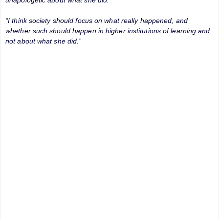
“I think society should focus on what really happened, and
whether such should happen in higher institutions of learning and
not about what she did.”