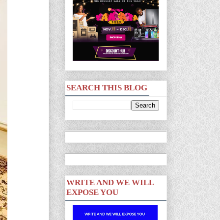
SEARCH THIS BLOG
WRITE AND WE WILL
EXPOSE YOU