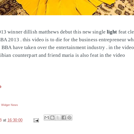
3 winner dillish matthews debut this new single
light
feat cle
BA 2013 . this video is to die for the business entrepreneur wh
 BBA have taken over the entertainment industry . in the video
ibian counterpart and friend maria is also feat in the video
o
 Widget
News
B
at
16:30:00