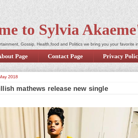
me to Sylvia Akaeme'
tainment, Gossip, Health,food and Politics we bring you your favorite i
About Page
Contact Page
Privacy Poli
 May 2018
llish mathews release new single