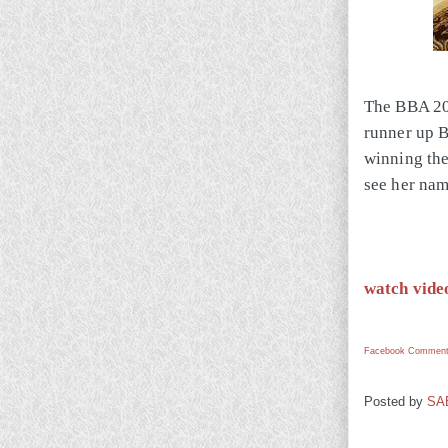
The BBA 201
runner up B
winning the
see her nam
watch vide
Facebook Comment
Posted by
SA