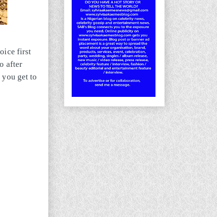
oice first
o after
 you get to