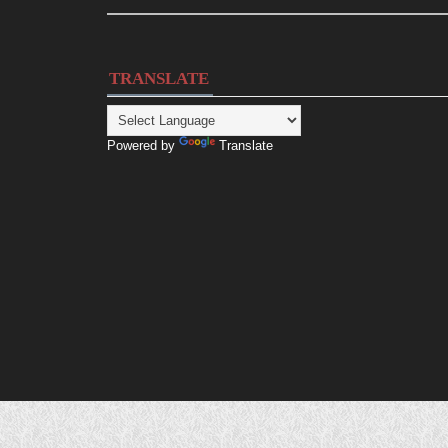
TRANSLATE
Powered by
Translate