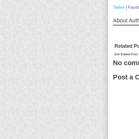
Twitter
|
Face
About Aut
Related P
[Get Related Posts
No com
Post a