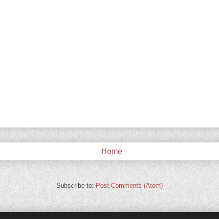
Home
Subscribe to:
Post Comments (Atom)