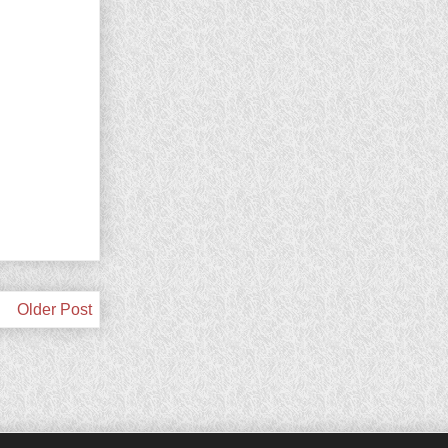
Older Post