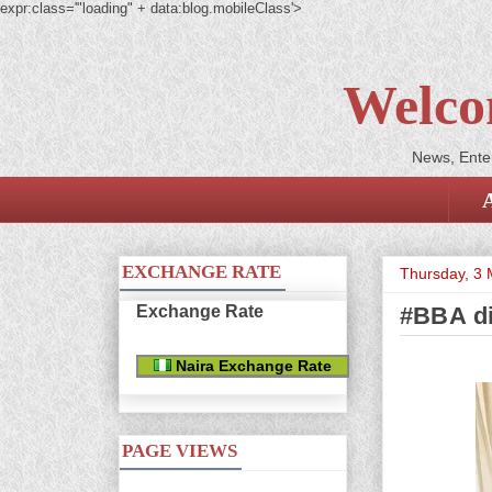
expr:class='"loading" + data:blog.mobileClass'>
Welco
News, Enter
EXCHANGE RATE
Thursday, 3
Exchange Rate
#BBA di
Naira Exchange Rate
PAGE VIEWS