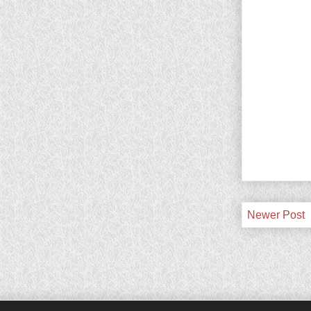
Newer Post