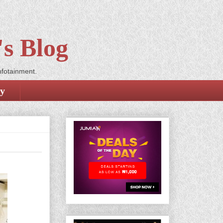
s Blog
nfotainment.
cy