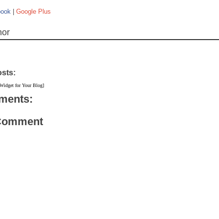
book
|
Google Plus
hor
osts:
 Widget for Your Blog]
ments:
 Comment