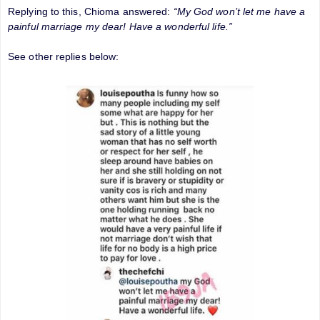
Replying to this, Chioma answered:
“My God won’t let me have a
painful marriage my dear! Have a wonderful life.”
See other replies below: