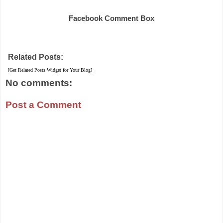
Facebook Comment Box
Related Posts:
[Get Related Posts Widget for Your Blog]
No comments:
Post a Comment