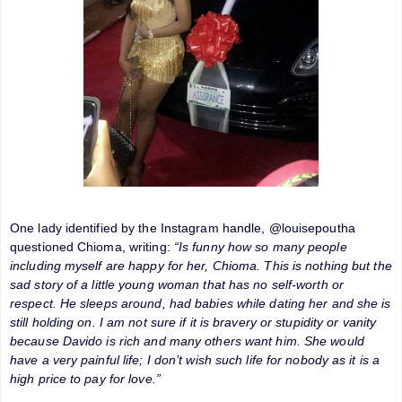
One lady identified by the Instagram handle, @louisepoutha
questioned Chioma, writing:
“Is funny how so many people
including myself are happy for her, Chioma. This is nothing but the
sad story of a little young woman that has no self-worth or
respect. He sleeps around, had babies while dating her and she is
still holding on. I am not sure if it is bravery or stupidity or vanity
because Davido is rich and many others want him. She would
have a very painful life; I don’t wish such life for nobody as it is a
high price to pay for love.”