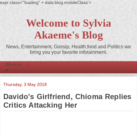
expr:class='"loading" + data:blog.mobileClass'>
Welcome to Sylvia
Akaeme's Blog
News, Entertainment, Gossip, Health,food and Politics we
bring you your favorite infotainment.
▼
Thursday, 3 May 2018
Davido's Girlfriend, Chioma Replies
Critics Attacking Her