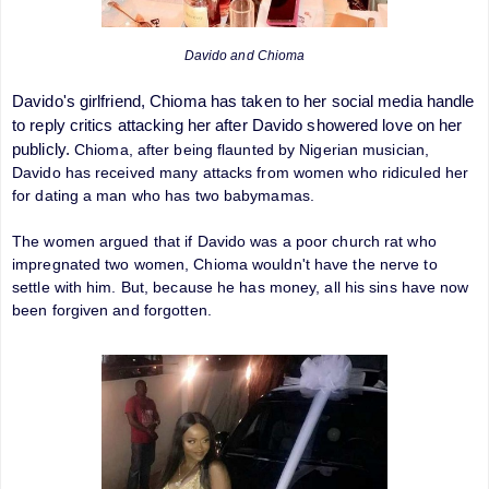
Davido and Chioma
Davido's girlfriend, Chioma has taken to her social media handle
to reply critics attacking her after Davido showered love on her
publicly.
Chioma, after being flaunted by Nigerian musician,
Davido has received many attacks from women who ridiculed her
for dating a man who has two babymamas.
The women argued that if Davido was a poor church rat who
impregnated two women, Chioma wouldn't have the nerve to
settle with him. But, because he has money, all his sins have now
been forgiven and forgotten.