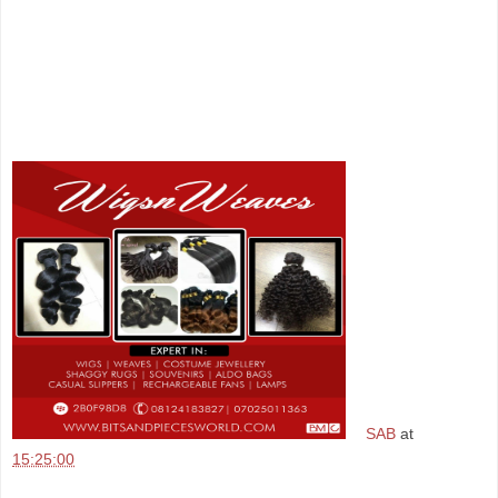
SAB
at
15:25:00
Share