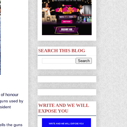
SEARCH THIS BLOG
 of honour
 guns used by
WRITE AND WE WILL
sident
EXPOSE YOU
lls the guns