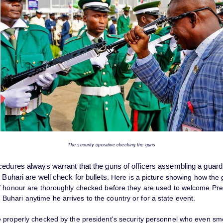
The security operative checking the guns
cedures always warrant that the guns of officers assembling a guard
 Buhari are well check for bullets.
Here is a picture showing how the
f honour are thoroughly checked before they are used to welcome Pre
hari anytime he arrives to the country or for a state event.
 properly checked by the president's security personnel who even sme