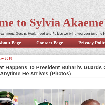
me to Sylvia Akaeme'
tainment, Gossip, Health,food and Politics we bring you your favorite i
About Page
Contact Page
Privacy Poli
May 2018
t Happens To President Buhari's Guards 
Anytime He Arrives (Photos)