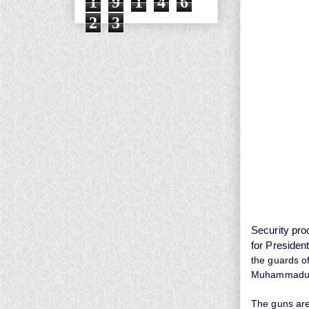
1
9
1
4
6
2
3
Security pro
for President
the guards o
Muhammadu Bu
The guns are