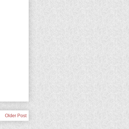
Older Post