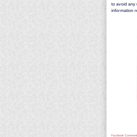
to avoid any 
information 
Facebook Comment