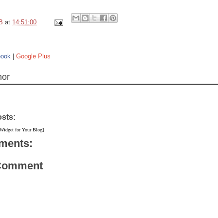
B
at
14:51:00
book
|
Google Plus
hor
osts:
 Widget for Your Blog]
ments:
 Comment