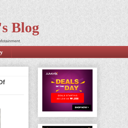
s Blog
nfotainment.
cy
Of