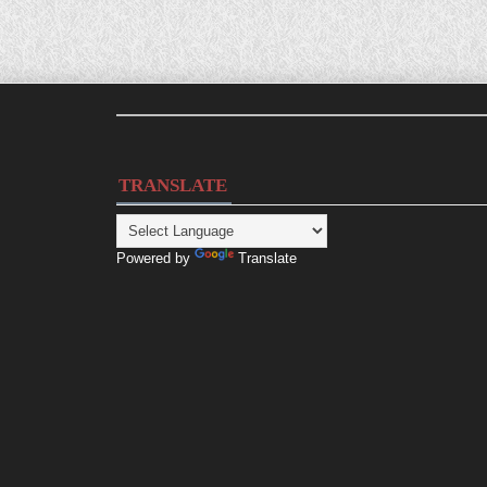
TRANSLATE
Powered by
Translate