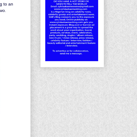
g to an
owo.