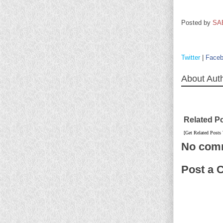
Posted by
SA
Twitter
|
Face
About Aut
Related P
[Get Related Posts
No com
Post a