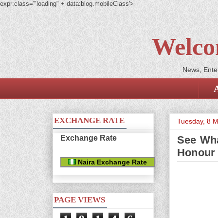
expr:class='"loading" + data:blog.mobileClass'>
Welco
News, Enter
EXCHANGE RATE
Tuesday, 8 
Exchange Rate
See Wha
Honour 
Naira Exchange Rate
PAGE VIEWS