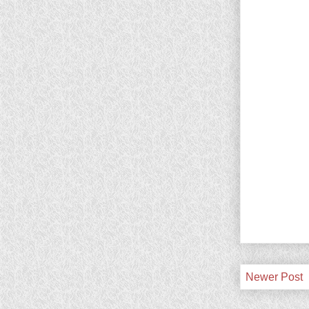
Newer Post