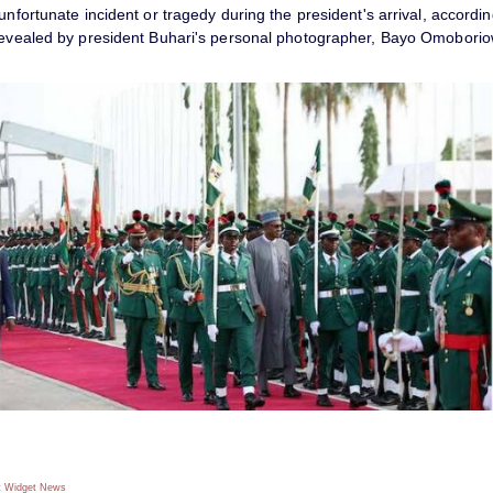
unfortunate incident or tragedy during the president's arrival, accordin
revealed by president Buhari's personal photographer, Bayo Omobori
 Widget
News