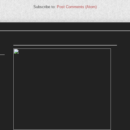
Subscribe to:
Post Comments (Atom)