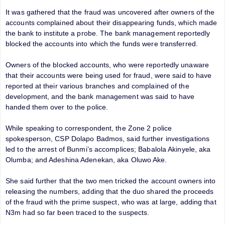
It was gathered that the fraud was uncovered after owners of the
accounts complained about their disappearing funds, which made
the bank to institute a probe. The bank management reportedly
blocked the accounts into which the funds were transferred.
Owners of the blocked accounts, who were reportedly unaware
that their accounts were being used for fraud, were said to have
reported at their various branches and complained of the
development, and the bank management was said to have
handed them over to the police.
While speaking to correspondent, the Zone 2 police
spokesperson, CSP Dolapo Badmos, said further investigations
led to the arrest of Bunmi’s accomplices; Babalola Akinyele, aka
Olumba; and Adeshina Adenekan, aka Oluwo Ake.
She said further that the two men tricked the account owners into
releasing the numbers, adding that the duo shared the proceeds
of the fraud with the prime suspect, who was at large, adding that
N3m had so far been traced to the suspects.