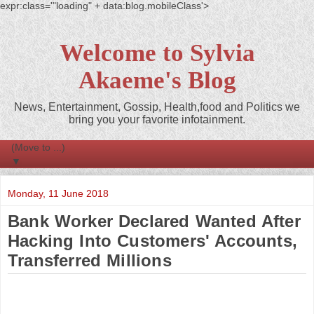
expr:class='"loading" + data:blog.mobileClass'>
Welcome to Sylvia
Akaeme's Blog
News, Entertainment, Gossip, Health,food and Politics we
bring you your favorite infotainment.
▼
Monday, 11 June 2018
Bank Worker Declared Wanted After
Hacking Into Customers' Accounts,
Transferred Millions