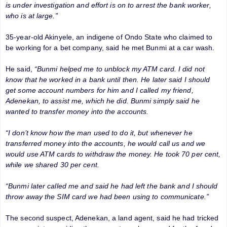
is under investigation and effort is on to arrest the bank worker,
who is at large.”
35-year-old Akinyele, an indigene of Ondo State who claimed to
be working for a bet company, said he met Bunmi at a car wash.
He said,
“Bunmi helped me to unblock my ATM card. I did not
know that he worked in a bank until then. He later said I should
get some account numbers for him and I called my friend,
Adenekan, to assist me, which he did. Bunmi simply said he
wanted to transfer money into the accounts.
“I don’t know how the man used to do it, but whenever he
transferred money into the accounts, he would call us and we
would use ATM cards to withdraw the money. He took 70 per cent,
while we shared 30 per cent.
“Bunmi later called me and said he had left the bank and I should
throw away the SIM card we had been using to communicate.”
The second suspect, Adenekan, a land agent, said he had tricked