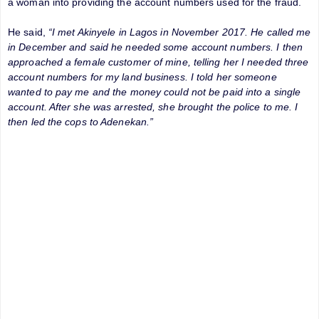
a woman into providing the account numbers used for the fraud.
He said,
“I met Akinyele in Lagos in November 2017. He called me
in December and said he needed some account numbers. I then
approached a female customer of mine, telling her I needed three
account numbers for my land business. I told her someone
wanted to pay me and the money could not be paid into a single
account. After she was arrested, she brought the police to me. I
then led the cops to Adenekan.”