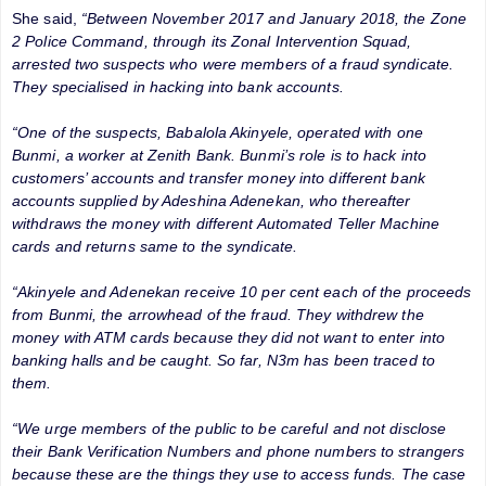
She said,
“Between November 2017 and January 2018, the Zone
2 Police Command, through its Zonal Intervention Squad,
arrested two suspects who were members of a fraud syndicate.
They specialised in hacking into bank accounts.
“One of the suspects, Babalola Akinyele, operated with one
Bunmi, a worker at Zenith Bank. Bunmi’s role is to hack into
customers’ accounts and transfer money into different bank
accounts supplied by Adeshina Adenekan, who thereafter
withdraws the money with different Automated Teller Machine
cards and returns same to the syndicate.
“Akinyele and Adenekan receive 10 per cent each of the proceeds
from Bunmi, the arrowhead of the fraud. They withdrew the
money with ATM cards because they did not want to enter into
banking halls and be caught. So far, N3m has been traced to
them.
“We urge members of the public to be careful and not disclose
their Bank Verification Numbers and phone numbers to strangers
because these are the things they use to access funds. The case