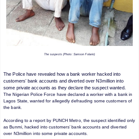
The suspects (Photo: Samson Folarin)
The Police have revealed how a bank worker hacked into
customers' bank accounts and diverted over N3million into
some private accounts as they declare the suspect wanted.
The Nigerian Police Force have declared a worker with a bank in
Lagos State, wanted for allegedly defrauding some customers of
the bank.
According to a report by PUNCH Metro, the suspect identified only
as Bunmi, hacked into customers’ bank accounts and diverted
over N3million into some private accounts.