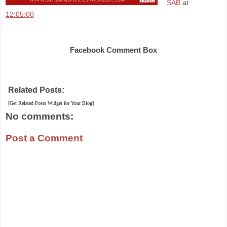
SAB
at
12:05:00
Share
Facebook Comment Box
Related Posts:
[Get Related Posts Widget for Your Blog]
No comments:
Post a Comment