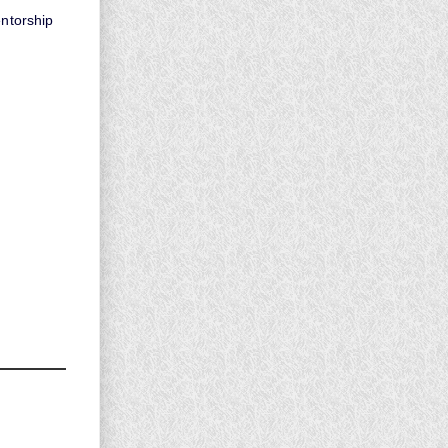
entorship