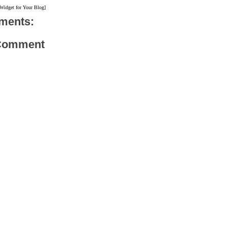
 Widget for Your Blog]
ments:
 Comment