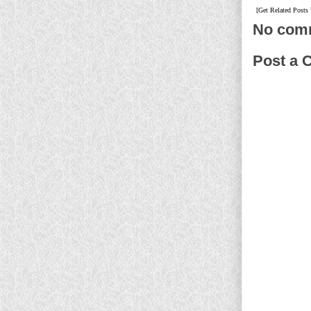
[Get Related Posts
No com
Post a