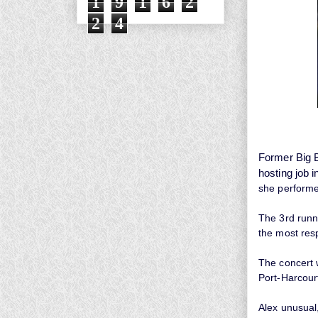
1
9
1
6
2
2
4
Former Big B
hosting job i
she performed
The 3rd runn
the most res
The concert 
Port-Harcour
Alex unusual,