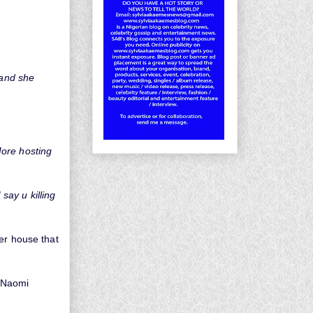
 and she
More hosting
say u killing
her house that
 Naomi