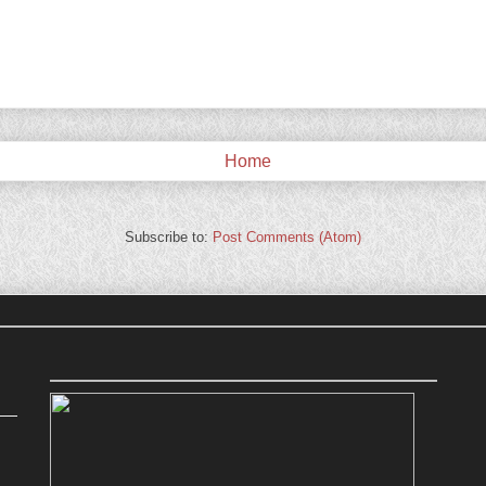
Home
Subscribe to:
Post Comments (Atom)