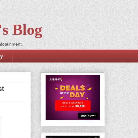
s Blog
nfotainment.
cy
st