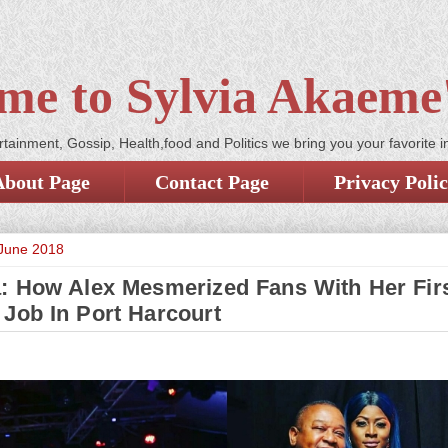
me to Sylvia Akaeme'
tainment, Gossip, Health,food and Politics we bring you your favorite i
About Page
Contact Page
Privacy Poli
 June 2018
: How Alex Mesmerized Fans With Her Fir
 Job In Port Harcourt