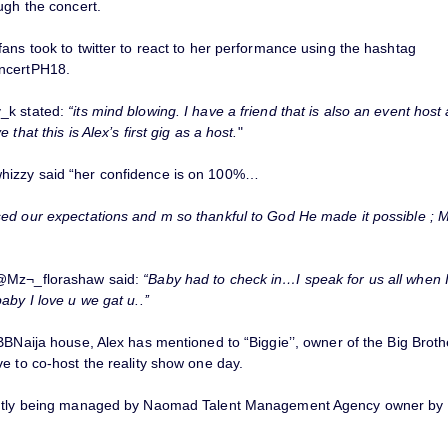
ugh the concert.
ans took to twitter to react to her performance using the hashtag
ncertPH18.
_k stated:
“its mind blowing. I have a friend that is also an event host
 that this is Alex’s first gig as a host.
"
izzy said “her confidence is on 100%…
ed our expectations and m so thankful to God He made it possible ; 
@Mz¬_florashaw said:
“Baby had to check in…I speak for us all when I 
aby I love u we gat u..’’
BBNaija house, Alex has mentioned to “Biggie’’, owner of the Big Brot
e to co-host the reality show one day.
ently being managed by Naomad Talent Management Agency owner by