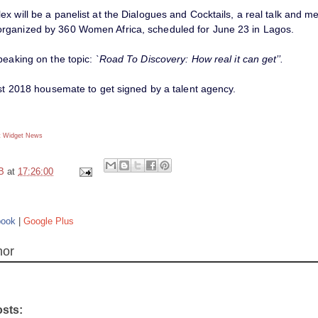
x will be a panelist at the Dialogues and Cocktails, a real talk and m
ganized by 360 Women Africa, scheduled for June 23 in Lagos.
peaking on the topic:
`Road To Discovery: How real it can get’’.
rst 2018 housemate to get signed by a talent agency.
 Widget
News
B
at
17:26:00
book
|
Google Plus
hor
osts: