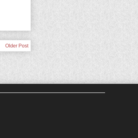
Older Post