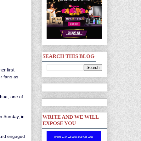
SEARCH THIS BLOG
r first
r fans as
ibua, one of
n Sunday, in
WRITE AND WE WILL
EXPOSE YOU
d and engaged