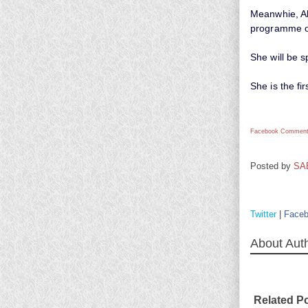
Meanwhie, Ale
programme or
She will be s
She is the fi
Facebook Comment
Posted by
SA
Twitter
|
Face
About Aut
Related P