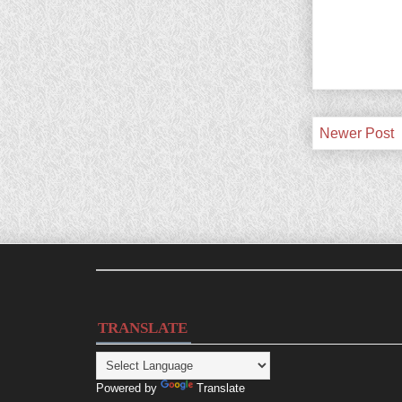
Newer Post
TRANSLATE
Powered by
Translate