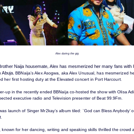
Alex during the gig
rother Naija housemate, Alex has mesmerized her many fans with he
n Abuja.
BBNaija’s Alex Asogwa, aka Alex Unusual, has mesmerized he
 her first hosting duty at the Elevated concert in Port Harcourt.
er-up in the recently ended BBNaija co-hosted the show with Olisa Ad
pected executive radio and Television presenter of Beat 99.9Fm.
was launch of Singer Mr2kay’s album tiled: `God can Bless Anybody’ o
t.
 known for her dancing, writing and speaking skills thrilled the crow