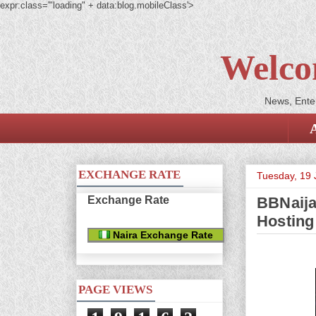
expr:class='"loading" + data:blog.mobileClass'>
Welco
News, Enter
EXCHANGE RATE
Tuesday, 19
Exchange Rate
BBNaija
Hosting
Naira Exchange Rate
PAGE VIEWS