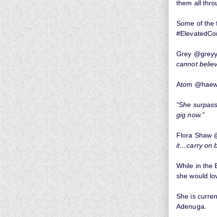
them all thro
Some of the f
#ElevatedCo
Grey @greyy
cannot believe
Atom @haewh
“She surpass
gig now.”
Flora Shaw 
it…carry on b
While in the 
she would lov
She is curr
Adenuga.