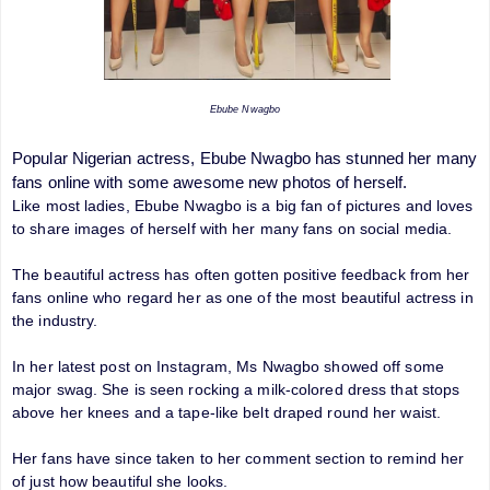
Ebube Nwagbo
Popular Nigerian actress, Ebube Nwagbo has stunned her many
fans online with some awesome new photos of herself.
Like most ladies, Ebube Nwagbo is a big fan of pictures and loves
to share images of herself with her many fans on social media.
The beautiful actress has often gotten positive feedback from her
fans online who regard her as one of the most beautiful actress in
the industry.
In her latest post on Instagram, Ms Nwagbo showed off some
major swag. She is seen rocking a milk-colored dress that stops
above her knees and a tape-like belt draped round her waist.
Her fans have since taken to her comment section to remind her
of just how beautiful she looks.