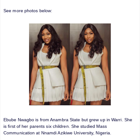
See more photos below:
Ebube Nwagbo is from Anambra State but grew up in Warri. She
is first of her parents six children. She studied Mass
Communication at Nnamdi Azikiwe University, Nigeria.