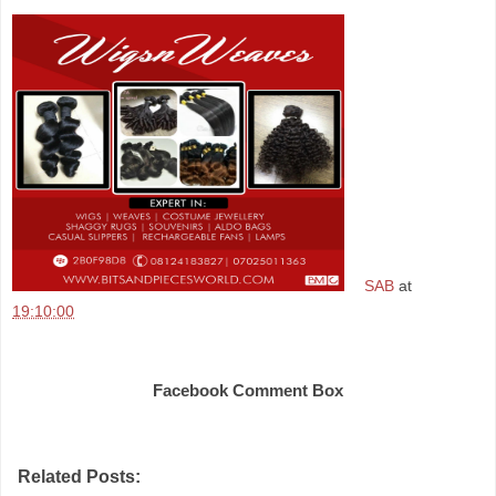
SAB
at
19:10:00
Share
Facebook Comment Box
Related Posts: