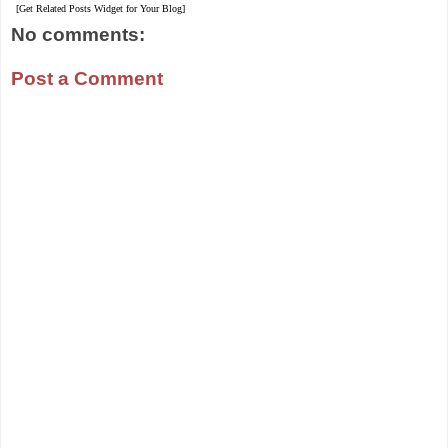
[Get Related Posts Widget for Your Blog]
No comments:
Post a Comment