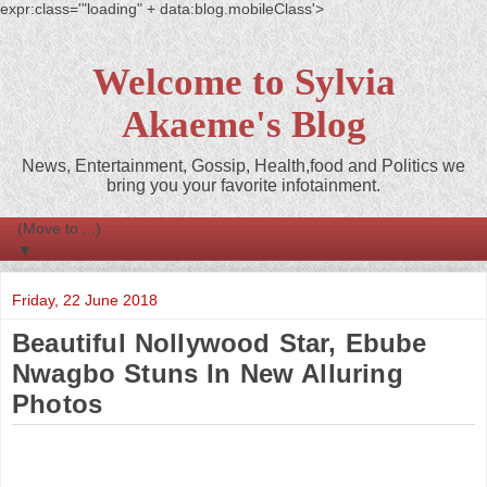
expr:class='"loading" + data:blog.mobileClass'>
Welcome to Sylvia
Akaeme's Blog
News, Entertainment, Gossip, Health,food and Politics we
bring you your favorite infotainment.
▼
Friday, 22 June 2018
Beautiful Nollywood Star, Ebube
Nwagbo Stuns In New Alluring
Photos