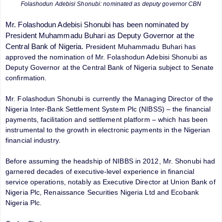
Folashodun Adebisi Shonubi: nominated as deputy governor CBN
Mr. Folashodun Adebisi Shonubi has been nominated by
President Muhammadu Buhari as Deputy Governor at the
Central Bank of Nigeria.
President Muhammadu Buhari has
approved the nomination of Mr. Folashodun Adebisi Shonubi as
Deputy Governor at the Central Bank of Nigeria subject to Senate
confirmation.
Mr. Folashodun Shonubi is currently the Managing Director of the
Nigeria Inter-Bank Settlement System Plc (NIBSS) – the financial
payments, facilitation and settlement platform – which has been
instrumental to the growth in electronic payments in the Nigerian
financial industry.
Before assuming the headship of NIBBS in 2012, Mr. Shonubi had
garnered decades of executive-level experience in financial
service operations, notably as Executive Director at Union Bank of
Nigeria Plc, Renaissance Securities Nigeria Ltd and Ecobank
Nigeria Plc.