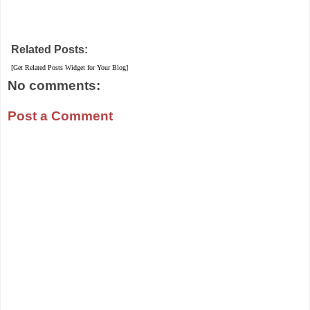
Related Posts:
[Get Related Posts Widget for Your Blog]
No comments:
Post a Comment