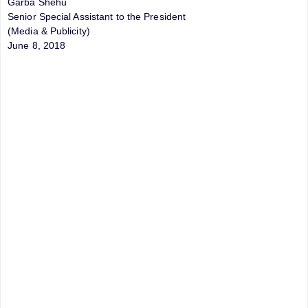
Garba Shehu
Senior Special Assistant to the President
(Media & Publicity)
June 8, 2018