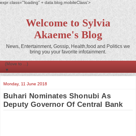
expr:class='"loading" + data:blog.mobileClass'>
Welcome to Sylvia
Akaeme's Blog
News, Entertainment, Gossip, Health,food and Politics we
bring you your favorite infotainment.
▼
Monday, 11 June 2018
Buhari Nominates Shonubi As
Deputy Governor Of Central Bank