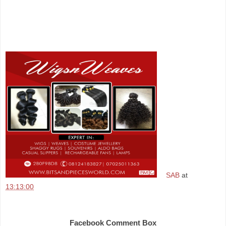
SAB
at
13:13:00
Share
Facebook Comment Box