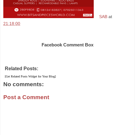
SAB
at
21:18:00
Share
Facebook Comment Box
Related Posts:
[Get Related Posts Widget for Your Blog]
No comments:
Post a Comment