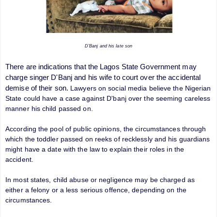
D'Banj and his late son
There are indications that the Lagos State Government may
charge singer D'Banj and his wife to court over the accidental
demise of their son.
Lawyers on social media believe the Nigerian
State could have a case against D'banj over the seeming careless
manner his child passed on.
According the pool of public opinions, the circumstances through
which the toddler passed on reeks of recklessly and his guardians
might have a date with the law to explain their roles in the
accident.
In most states, child abuse or negligence may be charged as
either a felony or a less serious offence, depending on the
circumstances.