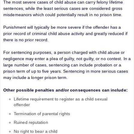
The most severe cases of child abuse can carry felony lifetime
sentences, while the least serious cases are considered gross
misdemeanors which could potentially result in no prison time.
Punishment will typically be more severe if the offender has a
prior record of criminal child abuse activity and greatly reduced if
there is no prior record.
For sentencing purposes, a person charged with child abuse or
negligence may enter a plea of guilty, not guilty, or no contest. In a
large number of cases, sentencing can include probation or a
prison term of up to five years. Sentencing in more serious cases
may include a longer prison term.
Other possible penalties and/or consequences can include:
Lifetime requirement to register as a child sexual
offender
Termination of parental rights
Ruined reputation
No right to bear a child