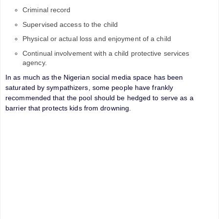
Criminal record
Supervised access to the child
Physical or actual loss and enjoyment of a child
Continual involvement with a child protective services
agency.
In as much as the Nigerian social media space has been
saturated by sympathizers, some people have frankly
recommended that the pool should be hedged to serve as a
barrier that protects kids from drowning.