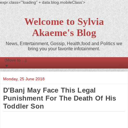
expr:class='"loading" + data:blog.mobileClass'>
Welcome to Sylvia
Akaeme's Blog
News, Entertainment, Gossip, Health,food and Politics we
bring you your favorite infotainment.
▼
Monday, 25 June 2018
D'Banj May Face This Legal
Punishment For The Death Of His
Toddler Son