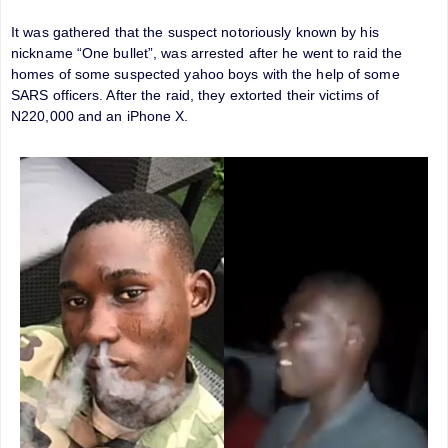
It was gathered that the suspect notoriously known by his
nickname “One bullet”, was arrested after he went to raid the
homes of some suspected yahoo boys with the help of some
SARS officers. After the raid, they extorted their victims of
N220,000 and an iPhone X.