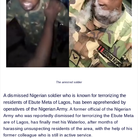
The arrested soldier
A dismissed Nigerian soldier who is known for terrorizing the
residents of Ebute Meta of Lagos, has been apprehended by
operatives of the Nigerian Army.
A former official of the Nigerian
Army who was reportedly dismissed for terrorizing the Ebute Meta
are of Lagos, has finally met his Waterloo, after months of
harassing unsuspecting residents of the area, with the help of his
former colleague who is still in active service.