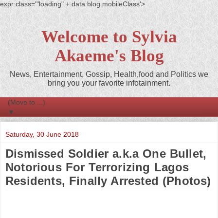
expr:class='"loading" + data:blog.mobileClass'>
Welcome to Sylvia
Akaeme's Blog
News, Entertainment, Gossip, Health,food and Politics we
bring you your favorite infotainment.
▼
Saturday, 30 June 2018
Dismissed Soldier a.k.a One Bullet,
Notorious For Terrorizing Lagos
Residents, Finally Arrested (Photos)