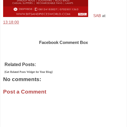
SAB
at
13:18:00
Share
Facebook Comment Box
Related Posts:
[Get Related Posts Widget for Your Blog]
No comments:
Post a Comment