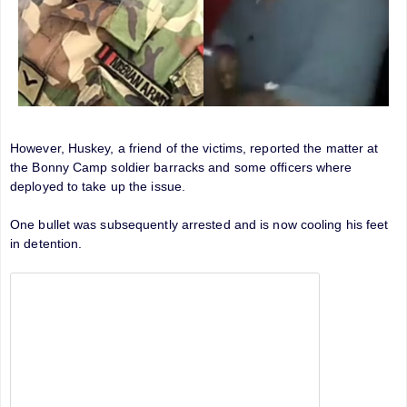
However, Huskey, a friend of the victims, reported the matter at
the Bonny Camp soldier barracks and some officers where
deployed to take up the issue.
One bullet was subsequently arrested and is now cooling his feet
in detention.