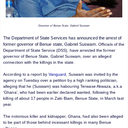
Governor of Benue State, Gabriel Suswam
The Department of State Services has announced the arrest of
former governor of Benue state, Gabriel Suswam.
Officials of the
Department of State Service (DSS), have arrested the former
governor of Benue State, Gabriel Suswam, over an alleged
connection with the killings in the state.
According to a report by
Vanguard
, Suswam was invited by the
agency on Tuesday over a petition by a high ranking politician,
alleging that he (Suswam) was habouring Terwase Akwaza, a.k.a
‘Ghana’, who had been earlier declared wanted, following the
killing of about 17 people in Zaki Biam, Benue State, in March last
year.
The notorious killer and kidnapper, Ghana, had also been alleged
to be part of those behind incessant killings in many Benue