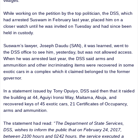
villages.
While working on the petition by the top politician, the DSS, which
had arrested Suswam in February last year, placed him on a
closer watch until he was invited on Tuesday and had since been
held in custody.
Suswam’s lawyer, Joseph Daudu (SAN), it was learned, went to
the DSS office to see him, yesterday, but was not allowed access.
When he was arrested last year, the DSS said arms and
ammunition and other incriminating items were recovered in some
exotic cars in a complex which it claimed belonged to the former
governor.
In a statement issued by Tony Opuiyo, DSS said then that it raided
the building at 44, Aguiyi Ironsi Way, Maitama, Abuja, and
recovered keys of 45 exotic cars, 21 Certificates of Occupancy,
arms and ammunition.
The statement had read:
“The Department of State Services,
DSS, wishes to inform the public that on February 24, 2017,
between 2100 hours and 0242 hours, the service executed a