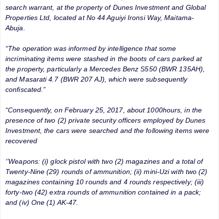
search warrant, at the property of Dunes Investment and Global
Properties Ltd, located at No 44 Aguiyi Ironsi Way, Maitama-
Abuja.
“The operation was informed by intelligence that some
incriminating items were stashed in the boots of cars parked at
the property, particularly a Mercedes Benz S550 (BWR 135AH),
and Masarati 4.7 (BWR 207 AJ), which were subsequently
confiscated.”
“Consequently, on February 25, 2017, about 1000hours, in the
presence of two (2) private security officers employed by Dunes
Investment, the cars were searched and the following items were
recovered
‘’Weapons: (i) glock pistol with two (2) magazines and a total of
Twenty-Nine (29) rounds of ammunition; (ii) mini-Uzi with two (2)
magazines containing 10 rounds and 4 rounds respectively; (iii)
forty-two (42) extra rounds of ammunition contained in a pack;
and (iv) One (1) AK-47.