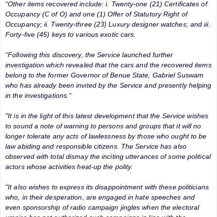
“Other items recovered include: i. Twenty-one (21) Certificates of
Occupancy (C of O) and one (1) Offer of Statutory Right of
Occupancy; ii. Twenty-three (23) Luxury designer watches; and iii.
Forty-five (45) keys to various exotic cars.
“Following this discovery, the Service launched further
investigation which revealed that the cars and the recovered items
belong to the former Governor of Benue State, Gabriel Suswam
who has already been invited by the Service and presently helping
in the investigations.”
"It is in the light of this latest development that the Service wishes
to sound a note of warning to persons and groups that it will no
longer tolerate any acts of lawlessness by those who ought to be
law abiding and responsible citizens. The Service has also
observed with total dismay the inciting utterances of some political
actors whose activities heat-up the polity.
"It also wishes to express its disappointment with these politicians
who, in their desperation, are engaged in hate speeches and
even sponsorship of radio campaign jingles when the electoral