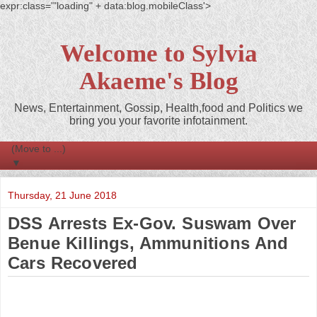
expr:class='"loading" + data:blog.mobileClass'>
Welcome to Sylvia
Akaeme's Blog
News, Entertainment, Gossip, Health,food and Politics we
bring you your favorite infotainment.
▼
Thursday, 21 June 2018
DSS Arrests Ex-Gov. Suswam Over
Benue Killings, Ammunitions And
Cars Recovered