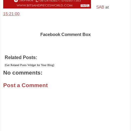
SAB
at
15:21:00
Share
Facebook Comment Box
Related Posts:
[Get Related Posts Widget for Your Blog]
No comments:
Post a Comment