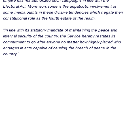
umpire has not authorized such campaigns in line with the
Electoral Act. More worrisome is the unpatriotic involvement of
some media outfits in these divisive tendencies which negate their
constitutional role as the fourth estate of the realm.
"In line with its statutory mandate of maintaining the peace and
internal security of the country, the Service hereby restates its
commitment to go after anyone no matter how highly placed who
engages in acts capable of causing the breach of peace in the
country."