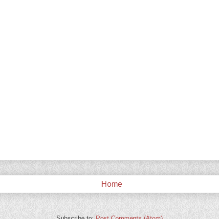
Home
Subscribe to:
Post Comments (Atom)