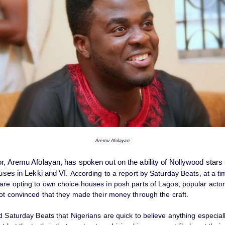
Aremu Afolayan
or, Aremu Afolayan, has spoken out on the ability of Nollywood stars
ouses in Lekki and VI.
According to a report by Saturday Beats, at a t
are opting to own choice houses in posh parts of Lagos, popular acto
not convinced that they made their money through the craft.
d Saturday Beats that Nigerians are quick to believe anything especiall