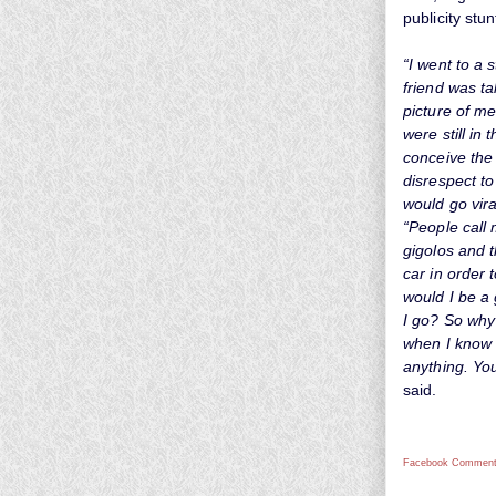
publicity stun
“I went to a 
friend was ta
picture of me
were still in
conceive the
disrespect to
would go viral
“People call
gigolos and t
car in order
would I be a
I go? So why
when I know 
anything. You
said.
Facebook Comment