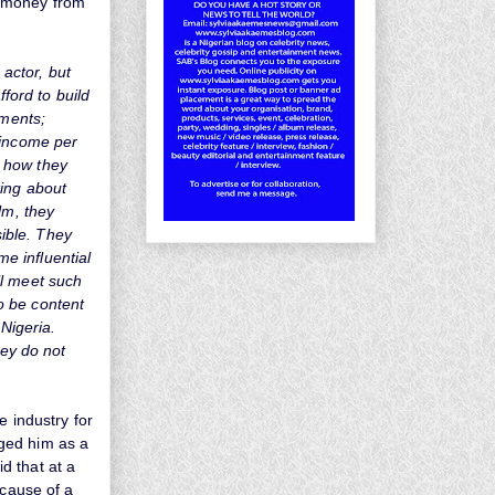
ir money from
 actor, but
fford to build
lments;
 income per
te how they
king about
lm, they
sible. They
me influential
ll meet such
o be content
 Nigeria.
hey do not
e industry for
ged him as a
d that at a
ecause of a