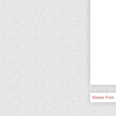
Newer Post