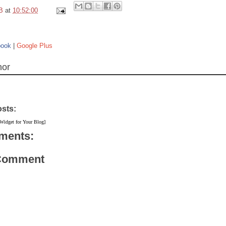
B
at
10:52:00
book
|
Google Plus
hor
osts:
 Widget for Your Blog]
ments:
 Comment