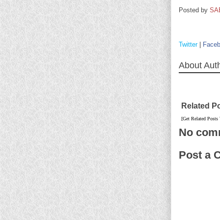
Posted by
SA
Twitter
|
Face
About Aut
Related P
[Get Related Posts
No com
Post a