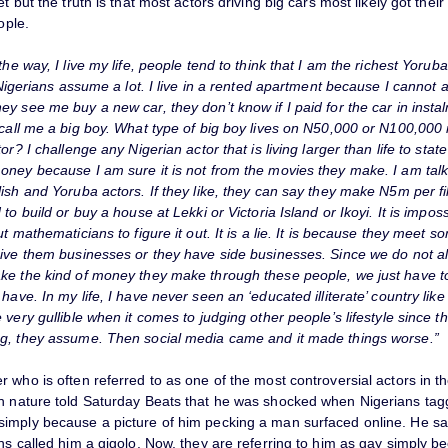
et but the truth is that most actors driving big cars most likely got the
ople.
the way, I live my life, people tend to think that I am the richest Yoruba
. Nigerians assume a lot. I live in a rented apartment because I cannot a
y see me buy a new car, they don’t know if I paid for the car in insta
 call me a big boy. What type of big boy lives on N50,000 or N100,000
tor? I challenge any Nigerian actor that is living larger than life to sta
oney because I am sure it is not from the movies they make. I am tal
ish and Yoruba actors. If they like, they can say they make N5m per fi
 to build or buy a house at Lekki or Victoria Island or Ikoyi. It is impos
ut mathematicians to figure it out. It is a lie. It is because they meet so
give them businesses or they have side businesses. Since we do not a
ke the kind of money they make through these people, we just have t
have. In my life, I have never seen an ‘educated illiterate’ country like
 very gullible when it comes to judging other people’s lifestyle since t
g, they assume. Then social media came and it made things worse.”
 who is often referred to as one of the most controversial actors in th
n nature told Saturday Beats that he was shocked when Nigerians tag
imply because a picture of him pecking a man surfaced online. He sai
ns called him a gigolo. Now, they are referring to him as gay simply b