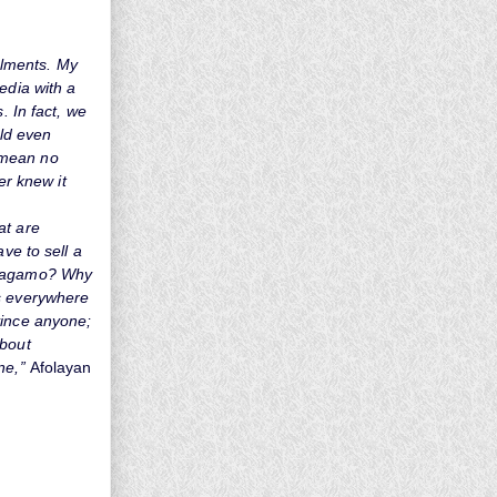
talments. My
edia with a
. In fact, we
uld even
 mean no
er knew it
at are
ve to sell a
erragamo? Why
rs everywhere
vince anyone;
about
ne,”
Afolayan