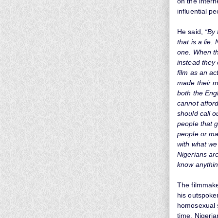
on the intern
influential pe
He said,
“By 
that is a lie
one. When the
instead they
film as an ac
made their m
both the Engl
cannot afford
should call o
people that 
people or ma
with what we 
Nigerians are
know anythin
The filmmaker
his outspoke
homosexual s
time, Nigeria