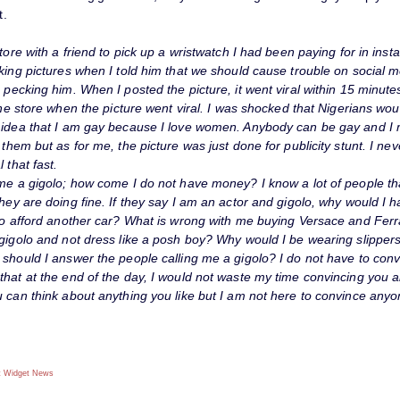
t.
store with a friend to pick up a wristwatch I had been paying for in ins
king pictures when I told him that we should cause trouble on social m
 pecking him. When I posted the picture, it went viral within 15 minutes
 the store when the picture went viral. I was shocked that Nigerians wo
 idea that I am gay because I love women. Anybody can be gay and I
 them but as for me, the picture was just done for publicity stunt. I nev
 that fast.
 me a gigolo; how come I do not have money? I know a lot of people th
hey are doing fine. If they say I am an actor and gigolo, why would I ha
 to afford another car? What is wrong with me buying Versace and F
 gigolo and not dress like a posh boy? Why would I be wearing slippe
 should I answer the people calling me a gigolo? I do not have to con
that at the end of the day, I would not waste my time convincing you 
 can think about anything you like but I am not here to convince anyo
 Widget
News