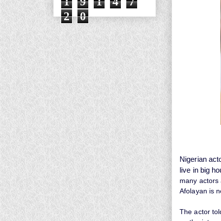
1
9
1
4
7
2
0
Nigerian act
live in big h
many actors 
Afolayan
is 
The actor tol