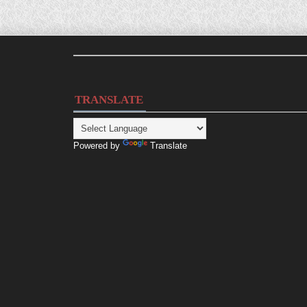
TRANSLATE
Powered by
Translate