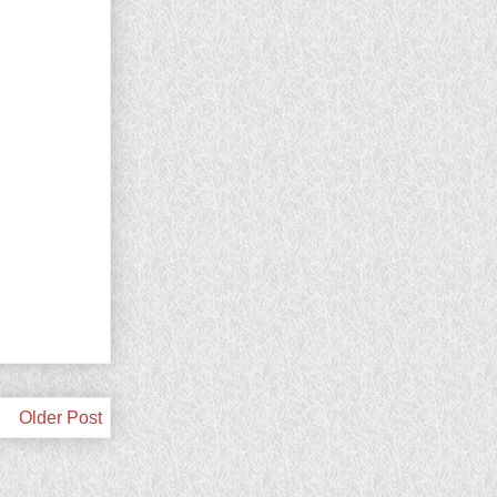
Older Post