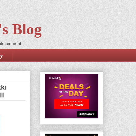
s Blog
nfotainment.
cy
ki
ll