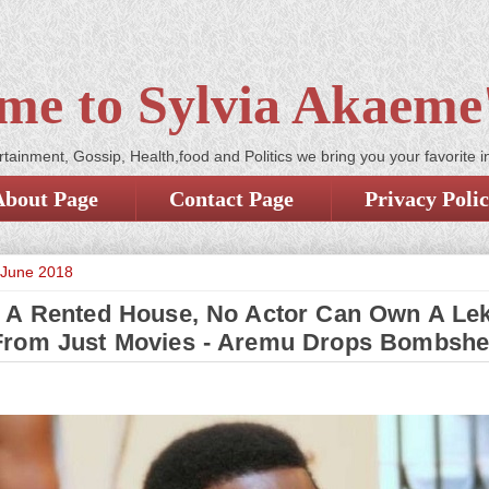
me to Sylvia Akaeme'
tainment, Gossip, Health,food and Politics we bring you your favorite i
About Page
Contact Page
Privacy Poli
 June 2018
In A Rented House, No Actor Can Own A Lek
rom Just Movies - Aremu Drops Bombshe