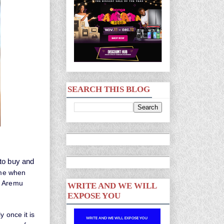
SEARCH THIS BLOG
 to buy and
ime when
r Aremu
WRITE AND WE WILL
EXPOSE YOU
y once it is