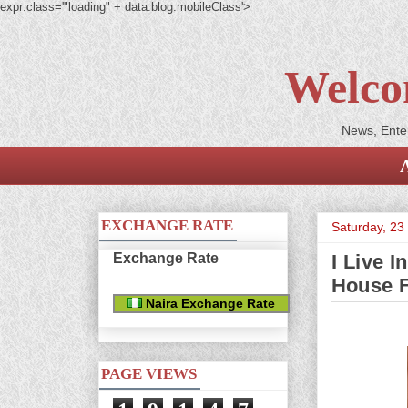
expr:class='"loading" + data:blog.mobileClass'>
Welco
News, Enter
EXCHANGE RATE
Saturday, 23
Exchange Rate
I Live 
House F
Naira Exchange Rate
PAGE VIEWS