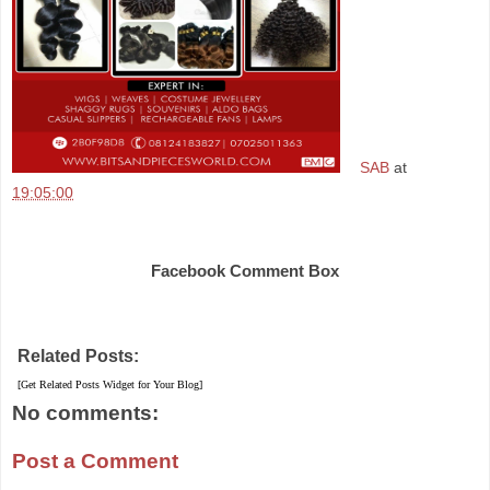
SAB
at
19:05:00
Share
Facebook Comment Box
Related Posts:
[Get Related Posts Widget for Your Blog]
No comments:
Post a Comment