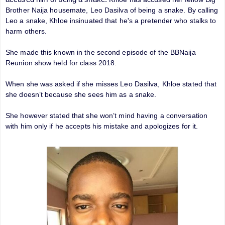
Brother Naija housemate, Leo Dasilva of being a snake. By calling
Leo a snake, Khloe insinuated that he's a pretender who stalks to
harm others.
She made this known in the second episode of the BBNaija
Reunion show held for class 2018.
When she was asked if she misses Leo Dasilva, Khloe stated that
she doesn’t because she sees him as a snake.
She however stated that she won’t mind having a conversation
with him only if he accepts his mistake and apologizes for it.