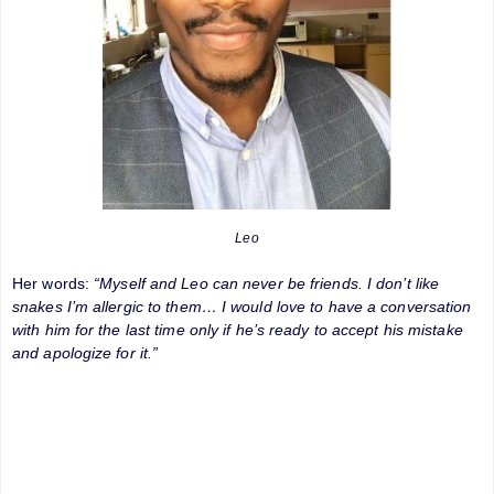
Leo
Her words:
“Myself and Leo can never be friends. I don’t like
snakes I’m allergic to them… I would love to have a conversation
with him for the last time only if he’s ready to accept his mistake
and apologize for it.”