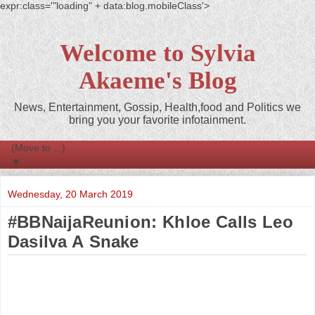
expr:class='"loading" + data:blog.mobileClass'>
Welcome to Sylvia
Akaeme's Blog
News, Entertainment, Gossip, Health,food and Politics we
bring you your favorite infotainment.
▼
Wednesday, 20 March 2019
#BBNaijaReunion: Khloe Calls Leo
Dasilva A Snake