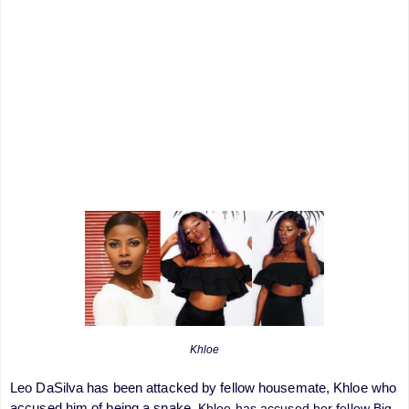
Khloe
Leo DaSilva has been attacked by fellow housemate, Khloe who
accused him of being a snake.
Khloe has accused her fellow Big