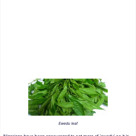
Ewedu leaf