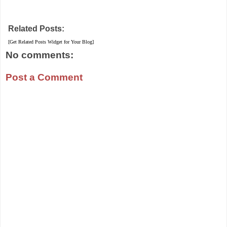
Related Posts:
[Get Related Posts Widget for Your Blog]
No comments:
Post a Comment