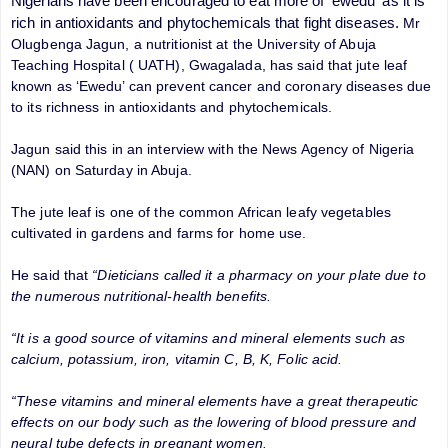
Nigerians have been encouraged to eat more of 'ewedu' as it is
rich in antioxidants and phytochemicals that fight diseases.
Mr
Olugbenga Jagun, a nutritionist at the University of Abuja
Teaching Hospital ( UATH), Gwagalada, has said that jute leaf
known as ‘Ewedu’ can prevent cancer and coronary diseases due
to its richness in antioxidants and phytochemicals.
Jagun said this in an interview with the News Agency of Nigeria
(NAN) on Saturday in Abuja.
The jute leaf is one of the common African leafy vegetables
cultivated in gardens and farms for home use.
He said that
“Dieticians called it a pharmacy on your plate due to
the numerous nutritional-health benefits.
“It is a good source of vitamins and mineral elements such as
calcium, potassium, iron, vitamin C, B, K, Folic acid.
“These vitamins and mineral elements have a great therapeutic
effects on our body such as the lowering of blood pressure and
neural tube defects in pregnant women.