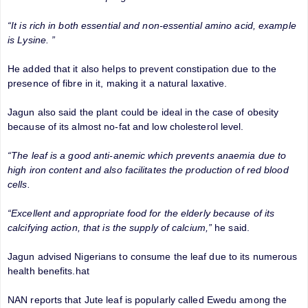
“It is rich in both essential and non-essential amino acid, example
is Lysine. ”
He added that it also helps to prevent constipation due to the
presence of fibre in it, making it a natural laxative.
Jagun also said the plant could be ideal in the case of obesity
because of its almost no-fat and low cholesterol level.
“The leaf is a good anti-anemic which prevents anaemia due to
high iron content and also facilitates the production of red blood
cells.
“Excellent and appropriate food for the elderly because of its
calcifying action, that is the supply of calcium,”
he said.
Jagun advised Nigerians to consume the leaf due to its numerous
health benefits.hat
NAN reports that Jute leaf is popularly called Ewedu among the