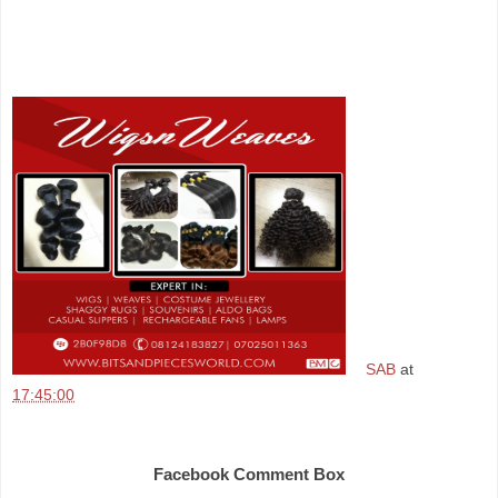
SAB
at
17:45:00
Share
Facebook Comment Box