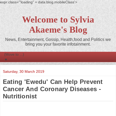
expr:class='"loading" + data:blog.mobileClass'>
Welcome to Sylvia
Akaeme's Blog
News, Entertainment, Gossip, Health,food and Politics we
bring you your favorite infotainment.
▼
Saturday, 30 March 2019
Eating 'Ewedu' Can Help Prevent
Cancer And Coronary Diseases -
Nutritionist