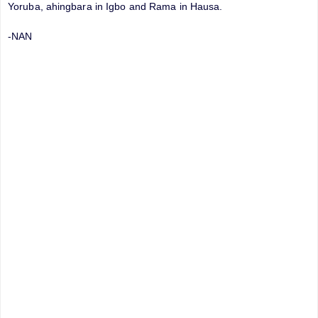
Yoruba, ahingbara in Igbo and Rama in Hausa.
-NAN