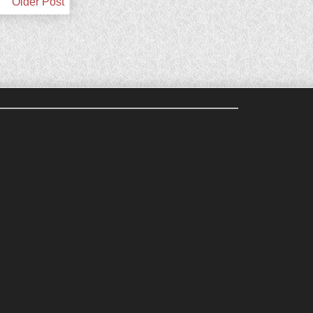
Older Post