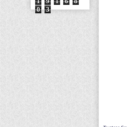
1
9
1
6
8
0
3