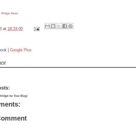
 Widget
News
B
at
18:33:00
book
|
Google Plus
hor
osts:
 Widget for Your Blog]
ments:
 Comment