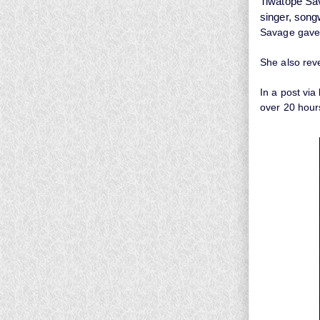
Tiwatope Sa
singer, songw
Savage gave 
She also rev
In a post via
over 20 hour