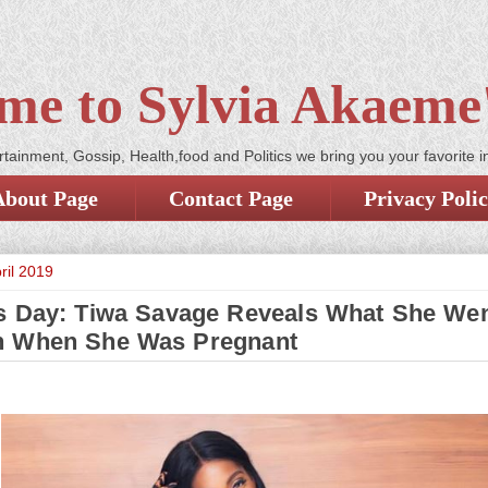
me to Sylvia Akaeme'
tainment, Gossip, Health,food and Politics we bring you your favorite i
About Page
Contact Page
Privacy Poli
ril 2019
s Day: Tiwa Savage Reveals What She We
h When She Was Pregnant