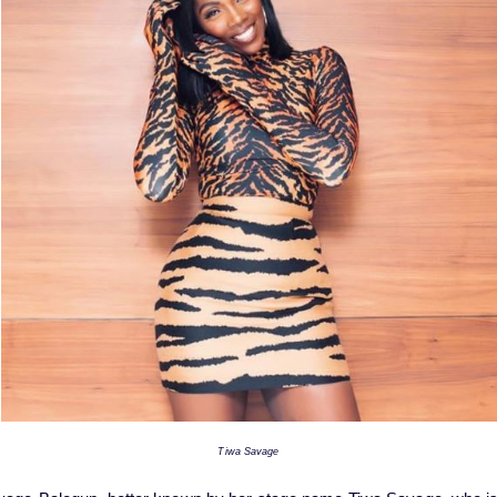
Tiwa Savage