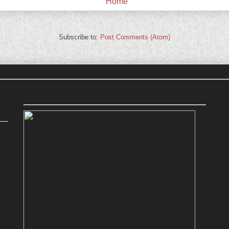
Home
Subscribe to:
Post Comments (Atom)