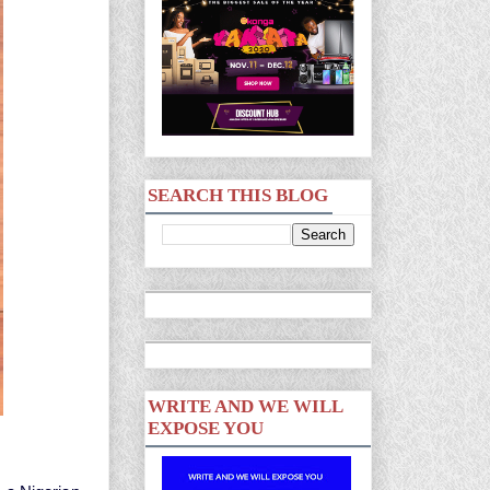
SEARCH THIS BLOG
WRITE AND WE WILL
EXPOSE YOU