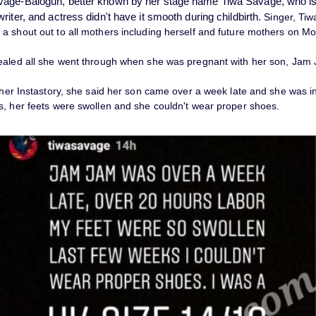
vage-Balogun, better known by her stage name
Tiwa Savage
, who i
riter, and actress didn't have it smooth during childbirth.
Singer, Tiw
a shout out to all mothers including herself and future mothers on Mo
ealed all she went through when she was pregnant with her son, Jam
 her Instastory, she said her son came over a week late and she was in
s, her feets were swollen and she couldn't wear proper shoes.