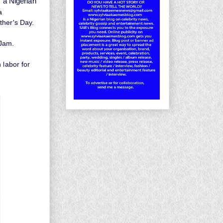
s a Nigerian
a
ther's Day.
 Jam.
 labor for