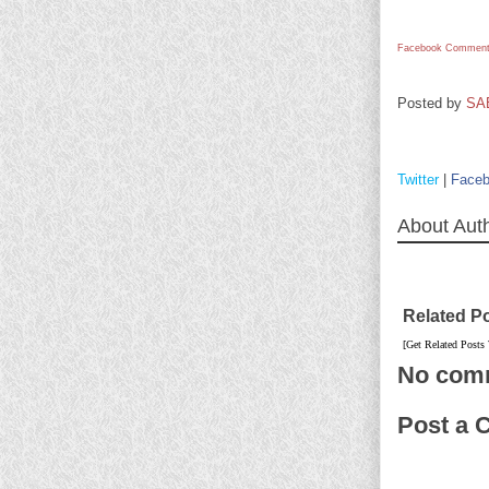
Facebook Comment
Posted by
SA
Twitter
|
Face
About Aut
Related P
[Get Related Posts
No com
Post a