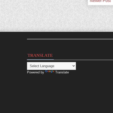
Newer Post
TRANSLATE
Powered by
Translate