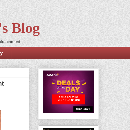
s Blog
nfotainment.
cy
nt