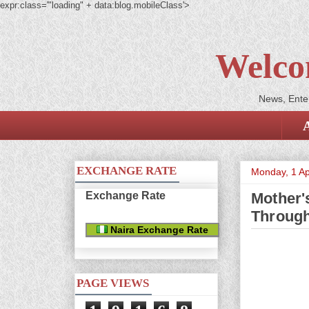
expr:class='"loading" + data:blog.mobileClass'>
Welco
News, Enter
EXCHANGE RATE
Monday, 1 Ap
Exchange Rate
Mother'
Throug
Naira Exchange Rate
PAGE VIEWS