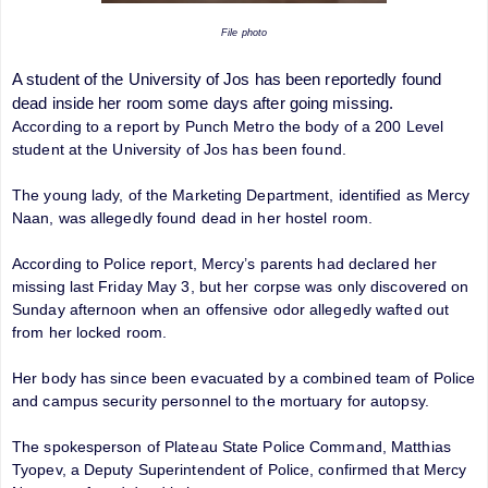
File photo
A student of the
University of Jos
has been reportedly found
dead inside her room some days after going missing.
According to a report by Punch Metro the body of a 200 Level
student at the University of Jos has been found.
The young lady, of the Marketing Department, identified as Mercy
Naan, was allegedly found dead in her hostel room.
According to Police report, Mercy’s parents had declared her
missing last Friday May 3, but her corpse was only discovered on
Sunday afternoon when an offensive odor allegedly wafted out
from her locked room.
Her body has since been evacuated by a combined team of Police
and campus security personnel to the mortuary for autopsy.
The spokesperson of Plateau State Police Command, Matthias
Tyopev, a Deputy Superintendent of Police, confirmed that Mercy