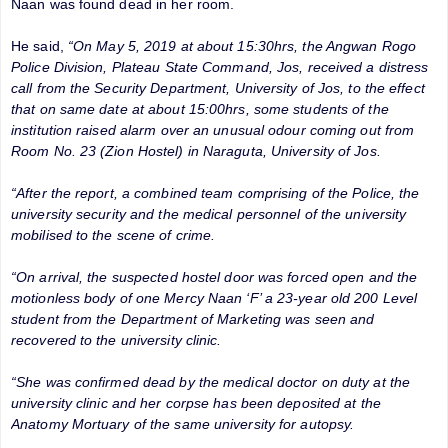
Naan was found dead in her room.
He said,
“On May 5, 2019 at about 15:30hrs, the Angwan Rogo
Police Division, Plateau State Command, Jos, received a distress
call from the Security Department, University of Jos, to the effect
that on same date at about 15:00hrs, some students of the
institution raised alarm over an unusual odour coming out from
Room No. 23 (Zion Hostel) in Naraguta, University of Jos.
“After the report, a combined team comprising of the Police, the
university security and the medical personnel of the university
mobilised to the scene of crime.
“On arrival, the suspected hostel door was forced open and the
motionless body of one Mercy Naan ‘F’ a 23-year old 200 Level
student from the Department of Marketing was seen and
recovered to the university clinic.
“She was confirmed dead by the medical doctor on duty at the
university clinic and her corpse has been deposited at the
Anatomy Mortuary of the same university for autopsy.