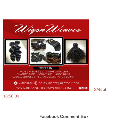
SAB
at
18:58:00
Share
Facebook Comment Box