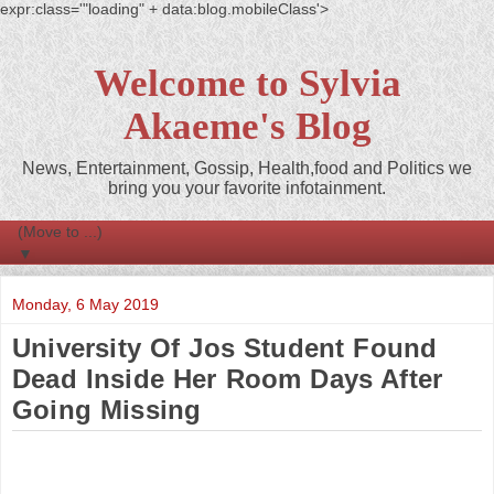
expr:class='"loading" + data:blog.mobileClass'>
Welcome to Sylvia
Akaeme's Blog
News, Entertainment, Gossip, Health,food and Politics we
bring you your favorite infotainment.
▼
Monday, 6 May 2019
University Of Jos Student Found
Dead Inside Her Room Days After
Going Missing