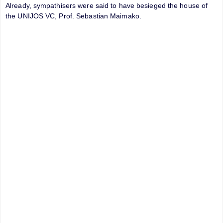
Already, sympathisers were said to have besieged the house of
the UNIJOS VC, Prof. Sebastian Maimako.