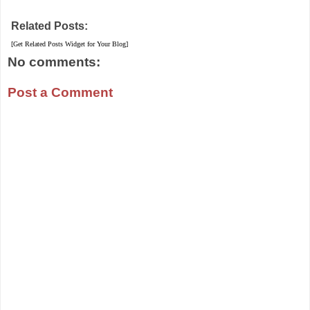
Related Posts:
[Get Related Posts Widget for Your Blog]
No comments:
Post a Comment