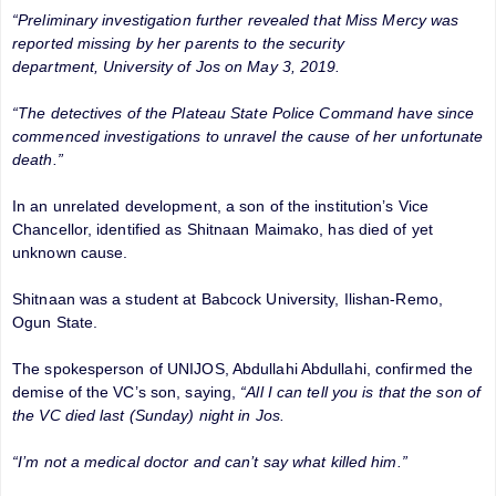
“Preliminary investigation further revealed that Miss Mercy was
reported missing by her parents to the security
department, University of Jos on May 3, 2019.
“The detectives of the Plateau State Police Command have since
commenced investigations to unravel the cause of her unfortunate
death.”
In an unrelated development, a son of the institution’s Vice
Chancellor, identified as Shitnaan Maimako, has died of yet
unknown cause.
Shitnaan was a student at Babcock University, Ilishan-Remo,
Ogun State.
The spokesperson of UNIJOS, Abdullahi Abdullahi, confirmed the
demise of the VC’s son, saying,
“All I can tell you is that the son of
the VC died last (Sunday) night in Jos.
“I’m not a medical doctor and can’t say what killed him.”