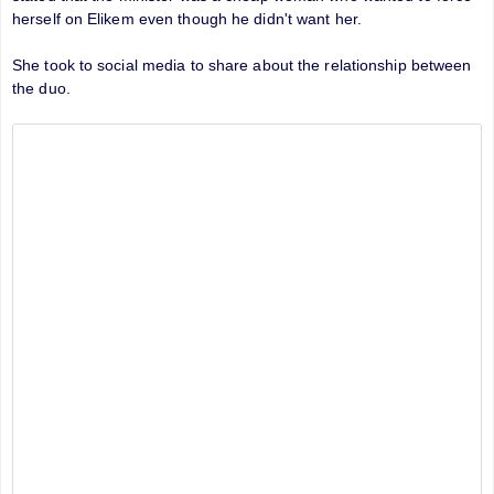
herself on Elikem even though he didn't want her.
She took to social media to share about the relationship between
the duo.