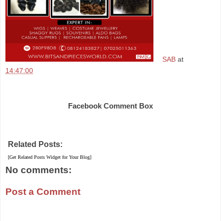
SAB
at
14:47:00
Share
Facebook Comment Box
Related Posts:
[Get Related Posts Widget for Your Blog]
No comments:
Post a Comment