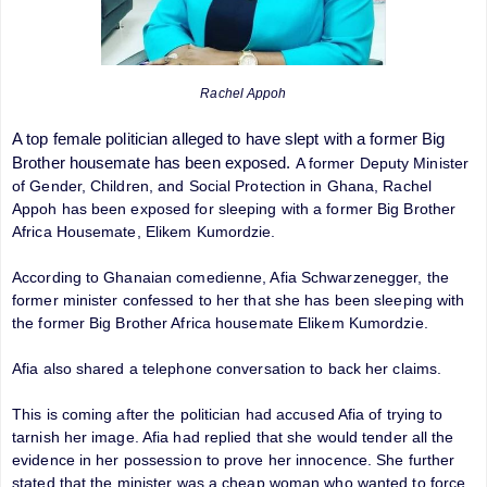
Rachel Appoh
A top female politician alleged to have slept with a former Big
Brother housemate has been exposed.
A former Deputy Minister
of Gender, Children, and Social Protection in Ghana, Rachel
Appoh has been exposed for sleeping with a former Big Brother
Africa Housemate, Elikem Kumordzie.
According to Ghanaian comedienne, Afia Schwarzenegger, the
former minister confessed to her that she has been sleeping with
the former Big Brother Africa housemate Elikem Kumordzie.
Afia also shared a telephone conversation to back her claims.
This is coming after the politician had accused Afia of trying to
tarnish her image. Afia had replied that she would tender all the
evidence in her possession to prove her innocence. She further
stated that the minister was a cheap woman who wanted to force