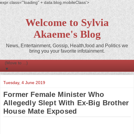
expr:class='"loading" + data:blog.mobileClass'>
Welcome to Sylvia
Akaeme's Blog
News, Entertainment, Gossip, Health,food and Politics we
bring you your favorite infotainment.
▼
Tuesday, 4 June 2019
Former Female Minister Who
Allegedly Slept With Ex-Big Brother
House Mate Exposed