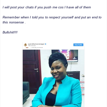
I will post your chats if you push me cos I have all of them
Remember when I told you to respect yourself and put an end to
this nonsense .
Bullshit!!!!