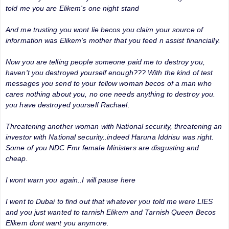
told me you are Elikem's one night stand
And me trusting you wont lie becos you claim your source of
information was Elikem's mother that you feed n assist financially.
Now you are telling people someone paid me to destroy you,
haven't you destroyed yourself enough??? With the kind of test
messages you send to your fellow woman becos of a man who
cares nothing about you, no one needs anything to destroy you.
you have destroyed yourself Rachael.
Threatening another woman with National security, threatening an
investor with National security..indeed Haruna Iddrisu was right.
Some of you NDC Fmr female Ministers are disgusting and
cheap.
I wont warn you again..I will pause here
I went to Dubai to find out that whatever you told me were LIES
and you just wanted to tarnish Elikem and Tarnish Queen Becos
Elikem dont want you anymore.