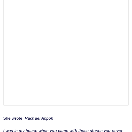
She wrote:
Rachael Appoh
I was in my house when you came with these stories,you never