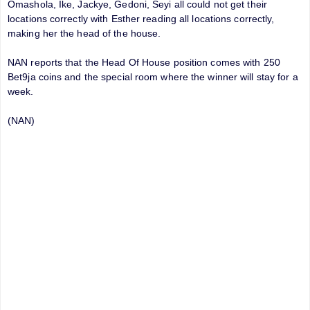
Omashola, Ike, Jackye, Gedoni, Seyi all could not get their
locations correctly with Esther reading all locations correctly,
making her the head of the house.
NAN reports that the Head Of House position comes with 250
Bet9ja coins and the special room where the winner will stay for a
week.
(NAN)