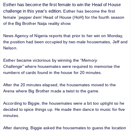
Esther has become the first female to win the Head of House
challenge in this year's edition.
Esther has become the first
female `pepper dem’ Head of House (HoH) for the fourth season
of the Big Brother Naija reality show.
News Agency of Nigeria reports that prior to her win on Monday,
the position had been occupied by two male housemates, Jeff and
Nelson.
Esther became victorious by winning the
‘‘Memory
Challenge"
where housemates were required to memorise the
numbers of cards found in the house for 20 minutes.
After the 20 minutes elapsed, the housemates moved to the
Arena where Big Brother made a twist to the game.
According to Biggie, the housemates were a bit too uptight so he
decided to spice things up. He made then dance to music for five
minutes.
After dancing, Biggie asked the housemates to guess the location