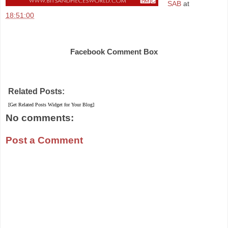
SAB
at
18:51:00
Share
Facebook Comment Box
Related Posts:
[Get Related Posts Widget for Your Blog]
No comments:
Post a Comment