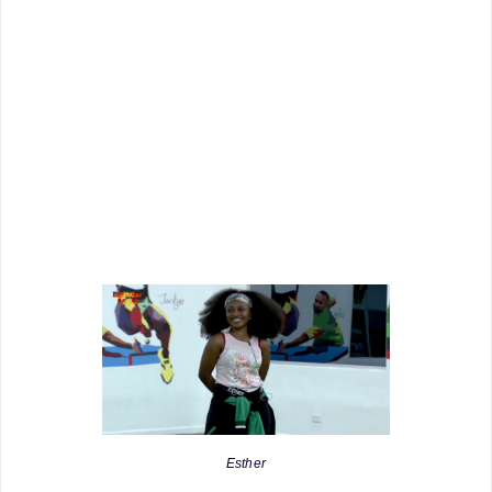
Esther