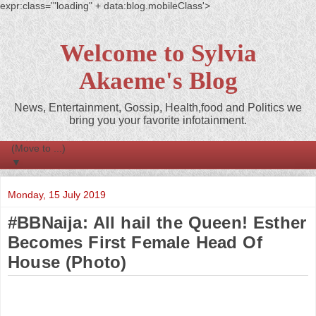
expr:class='"loading" + data:blog.mobileClass'>
Welcome to Sylvia
Akaeme's Blog
News, Entertainment, Gossip, Health,food and Politics we
bring you your favorite infotainment.
▼
Monday, 15 July 2019
#BBNaija: All hail the Queen! Esther
Becomes First Female Head Of
House (Photo)