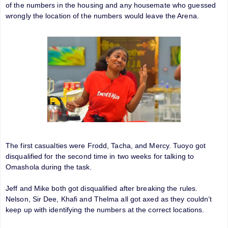
of the numbers in the housing and any housemate who guessed
wrongly the location of the numbers would leave the Arena.
The first casualties were Frodd, Tacha, and Mercy. Tuoyo got
disqualified for the second time in two weeks for talking to
Omashola during the task.
Jeff and Mike both got disqualified after breaking the rules.
Nelson, Sir Dee, Khafi and Thelma all got axed as they couldn’t
keep up with identifying the numbers at the correct locations.