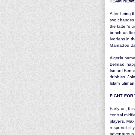
TEAM NEW
After being 
two changes t
the latter’s
bench as Ibr
Ivorians in t
Mamadou Bag
Algeria name
Belmadi happ
Ismael Benna
dribbles. Jo
Islam Slimani
FIGHT FOR
Early on, thi
central midfi
players, Max 
responsibilit
adventurous 