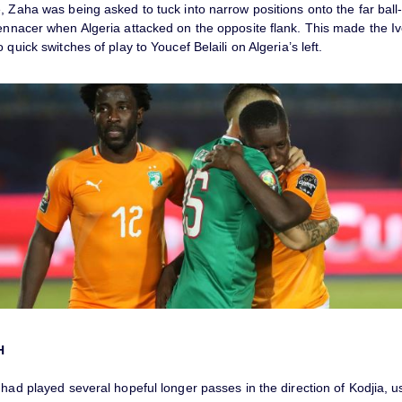
, Zaha was being asked to tuck into narrow positions onto the far ball-
Bennacer when Algeria attacked on the opposite flank. This made the Iv
 quick switches of play to Youcef Belaili on Algeria’s left.
H
 had played several hopeful longer passes in the direction of Kodjia, us