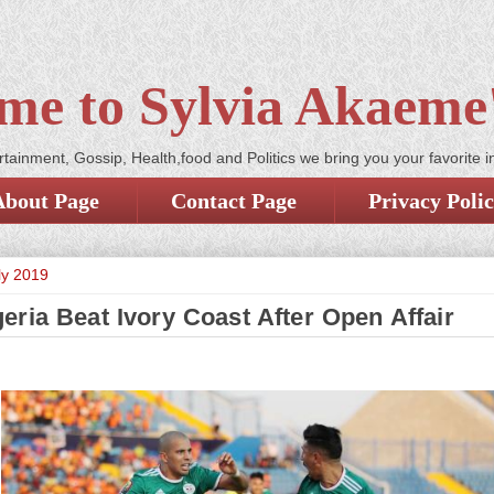
me to Sylvia Akaeme'
tainment, Gossip, Health,food and Politics we bring you your favorite i
About Page
Contact Page
Privacy Poli
ly 2019
eria Beat Ivory Coast After Open Affair