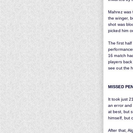
Mahrez was t
the winger, 
shot was blo
picked him o
The first hal
performances 
16 match had 
players back 
see out the h
MISSED PE
It took just 
an error and
at best, but 
himself, but 
After that, 