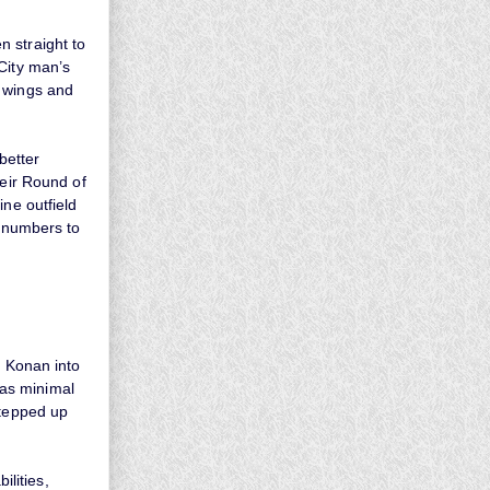
 straight to
City man’s
d wings and
better
heir Round of
ine outfield
n numbers to
d Konan into
as minimal
stepped up
lities,