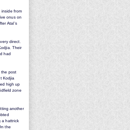
 inside from
nsive onus on
ter Atal’s
very direct.
odjia. Their
nd had
 the post
t Kodjia
ded high up
idfield zone
itting another
ubted
 a hattrick
On the