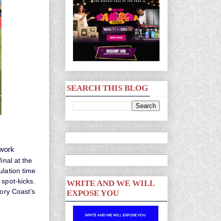
SEARCH THIS BLOG
 work
inal at the
ulation time
 spot-kicks.
WRITE AND WE WILL
vory Coast’s
EXPOSE YOU