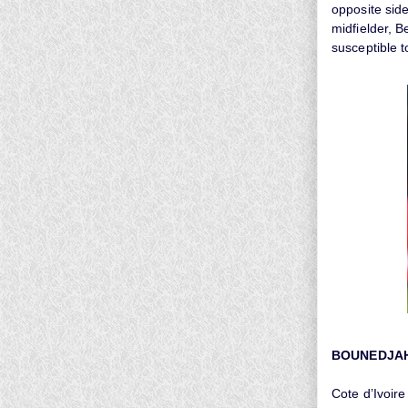
opposite side
midfielder, 
susceptible to
BOUNEDJA
Cote d’Ivoire