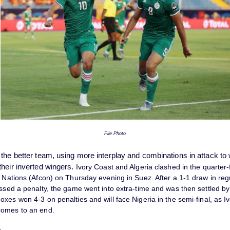
File Photo
 the better team, using more interplay and combinations in attack to
their inverted wingers.
Ivory Coast and Algeria clashed in the quarter-f
 Nations (Afcon) on Thursday evening in Suez. After a 1-1 draw in reg
ssed a penalty, the game went into extra-time and was then settled by
xes won 4-3 on penalties and will face Nigeria in the semi-final, as I
comes to an end.