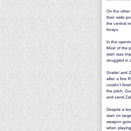
On the other
their wide po
the central m
forays.
In the openin
Most of the 
start was im
struggled in 
Gradel and Z
after a fine 
couldn’t fini
the pitch, Gu
and send Za
Despite a lar
start on tar
weapon going
when playing