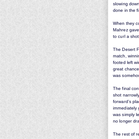
slowing down
done in the fi
When they con
Mahrez gave 
to curl a shot
The Desert Fo
match, winnin
footed left w
great chance
was somehow 
The final con
shot narrowly
forward’s pla
immediately 
was simply le
no longer dr
The rest of r