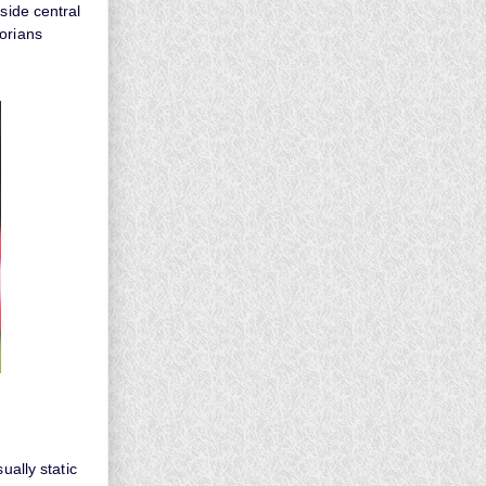
side central
orians
ually static