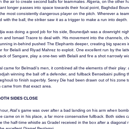
in the air to create second balls for teammates. Algeria, on the other 
tant longer passes into space towards their focal point, Baghdad Bou
the most consistently dangerous player on the pitch. Wherever a te
d with the ball, the striker saw it as a trigger to make a run into depth.
ia was doing a good job for his side, Bounedjah was a downright nig
on and Ismael Traore to deal with. His movement into the channels, ch
unning in-behind pushed The Elephants deeper, creating big spaces in
ur for Belaili and Riyad Mahrez to exploit. One excellent run by the lat
back of Sangare, play a one-two with Belaili and fire a shot narrowly wi
 came for Belmadi’s men, it combined all the elements of their play: a
djah winning the ball off a defender, and fullback Bensebaini pulling t
eghouli to finish superbly. Serey Die had been drawn out of his zone 
h came from that exact area.
BOTH SIDES CLOSE
n hour, Atal’s game was over after a bad landing on his arm when bomb
e came on in his place, a far more conservative fullback. Both sides 
e the half-time whistle as Gradel received in the box after a diagonal 
the excellent Djamel Benlamri.