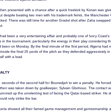
hen presented with a chance after a quick freekick by Konan was given
but despite beating two men with his trademark feints, the Manchester 
cked. There was still time for another Gradel shot after Zaha swappe
ut.
f had been a very entertaining affair and probably one of Ivory Coast's 
in the tournament, particularly the energy in their play considering t
been on Monday. By the final minute of the first period, Algeria had n
inside the final 25 yards of the pitch as they defended aggressively i
alf with a lead.
NALTY
21 seconds of the second half for Bounedjah to win a penalty. He force
 then was taken down by goalkeeper, Sylvain Gbohouo. The contact w
summed up the unrelenting test of facing the Qatar-based striker. He 
could only strike the bar.
Algeria showed all their famed game management and gamesmanship abi