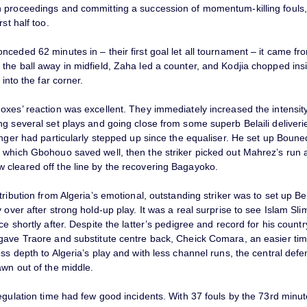
 proceedings and committing a succession of momentum-killing fouls,
rst half too.
ceded 62 minutes in – their first goal let all tournament – it came fro
the ball away in midfield, Zaha led a counter, and Kodjia chopped ins
 into the far corner.
xes’ reaction was excellent. They immediately increased the intensity
g several set plays and going close from some superb Belaili deliverie
inger had particularly stepped up since the equaliser. He set up Boune
 which Gbohouo saved well, then the striker picked out Mahrez’s run a
cleared off the line by the recovering Bagayoko.
tribution from Algeria’s emotional, outstanding striker was to set up Bela
 over after strong hold-up play. It was a real surprise to see Islam Sli
ce shortly after. Despite the latter’s pedigree and record for his country
gave Traore and substitute centre back, Cheick Comara, an easier ti
ss depth to Algeria’s play and with less channel runs, the central def
awn out of the middle.
egulation time had few good incidents. With 37 fouls by the 73rd minu