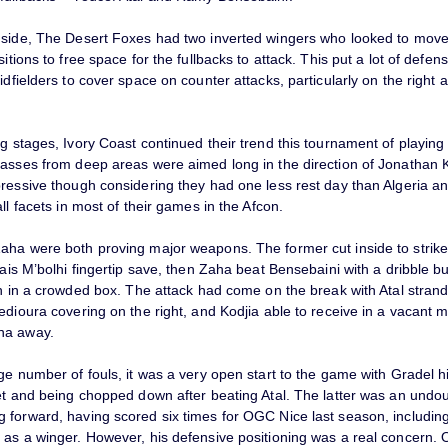
 side, The Desert Foxes had two inverted wingers who looked to move
sitions to free space for the fullbacks to attack. This put a lot of defe
idfielders to cover space on counter attacks, particularly on the right af
g stages, Ivory Coast continued their trend this tournament of playing 
passes from deep areas were aimed long in the direction of Jonathan K
pressive though considering they had one less rest day than Algeria a
all facets in most of their games in the Afcon.
aha were both proving major weapons. The former cut inside to strike
Rais M’bolhi fingertip save, then Zaha beat Bensebaini with a dribble bu
sh in a crowded box. The attack had come on the break with Atal stran
edioura covering on the right, and Kodjia able to receive in a vacant m
ha away.
ge number of fouls, it was a very open start to the game with Gradel h
get and being chopped down after beating Atal. The latter was an undo
 forward, having scored six times for OGC Nice last season, including
 as a winger. However, his defensive positioning was a real concern. 