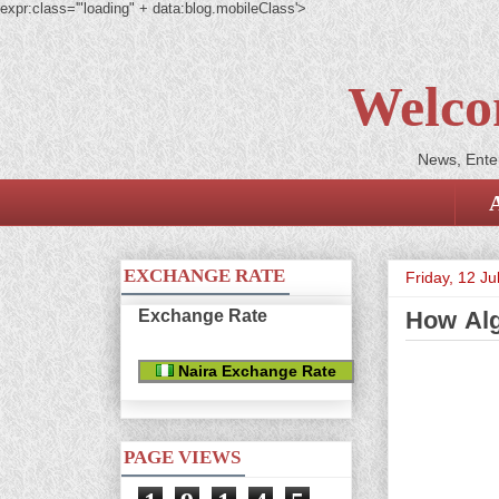
expr:class='"loading" + data:blog.mobileClass'>
Welco
News, Enter
EXCHANGE RATE
Friday, 12 Ju
Exchange Rate
How Alg
Naira Exchange Rate
PAGE VIEWS