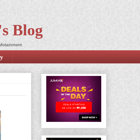
s Blog
nfotainment.
cy