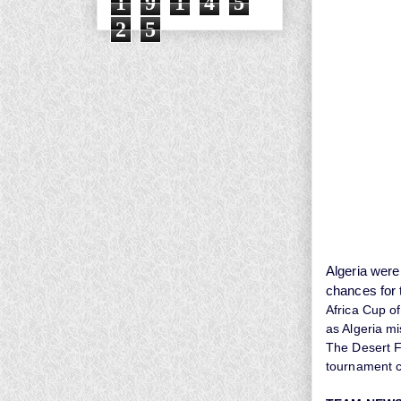
1
9
1
4
5
2
5
Algeria were
chances for 
Africa Cup of
as Algeria mi
The Desert Fo
tournament 