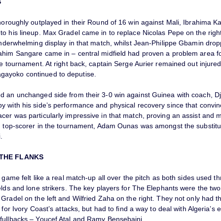
S
thoroughly outplayed in their Round of 16 win against Mali, Ibrahima
o his lineup. Max Gradel came in to replace Nicolas Pepe on the right 
 underwhelming display in that match, whilst Jean-Philippe Gbamin dro
ahim Sangare came in – central midfield had proven a problem area fo
he tournament. At right back, captain Serge Aurier remained out injure
ayoko continued to deputise.
d an unchanged side from their 3-0 win against Guinea with coach, D
y with his side’s performance and physical recovery since that convin
cer was particularly impressive in that match, proving an assist and
in top-scorer in the tournament, Adam Ounas was amongst the substitu
.
 THE FLANKS
s game felt like a real match-up all over the pitch as both sides used 
elds and lone strikers. The key players for The Elephants were the tw
Gradel on the left and Wilfried Zaha on the right. They not only had 
y for Ivory Coast’s attacks, but had to find a way to deal with Algeria’s 
fullbacks – Youcef Atal and Ramy Bensebaini.