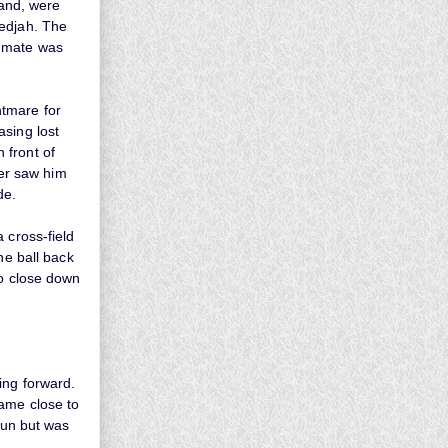
hand, were
nedjah. The
ammate was
htmare for
asing lost
 front of
ter saw him
de.
 cross-field
he ball back
to close down
ing forward.
came close to
run but was