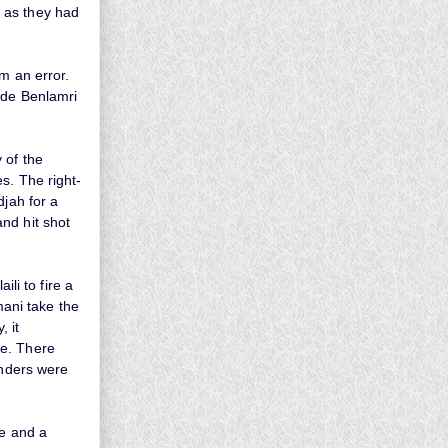
 as they had
m an error.
ide Benlamri
 of the
s. The right-
djah for a
nd hit shot
ili to fire a
mani take the
, it
me. There
enders were
te and a