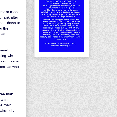
 Kamara made
flank after
pped down to
r the
d as
jamel
cing win.
 making seven
tes, as was
three man
o wide
the main
extremely