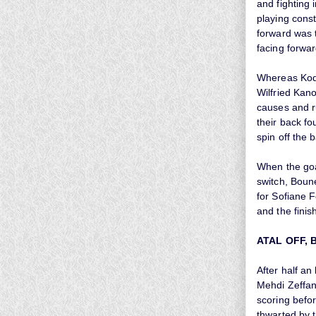
and fighting 
playing cons
forward was 
facing forwar
Whereas Kodj
Wilfried Kan
causes and r
their back fo
spin off the 
When the goal
switch, Boune
for Sofiane F
and the finis
ATAL OFF, 
After half a
Mehdi Zeffan
scoring befor
thwarted by 