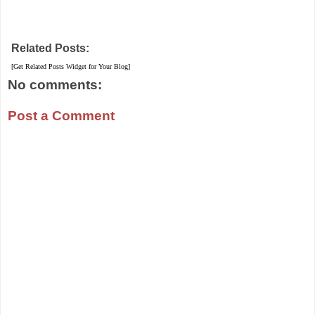
Related Posts:
[Get Related Posts Widget for Your Blog]
No comments:
Post a Comment