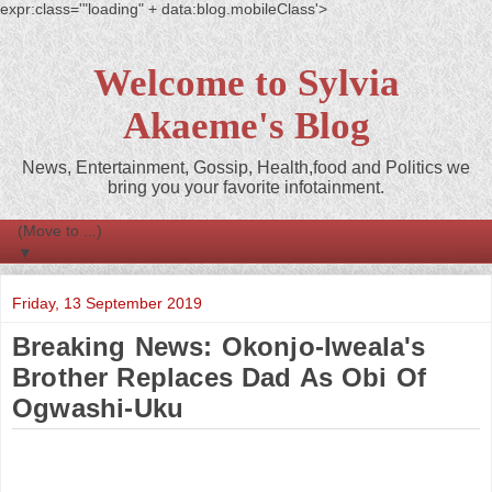
expr:class='"loading" + data:blog.mobileClass'>
Welcome to Sylvia
Akaeme's Blog
News, Entertainment, Gossip, Health,food and Politics we
bring you your favorite infotainment.
▼
Friday, 13 September 2019
Breaking News: Okonjo-Iweala's
Brother Replaces Dad As Obi Of
Ogwashi-Uku