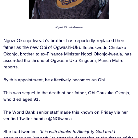
Ngozi Okonjo-Iweala
Ngozi Okonjo-Iweala's brother has reportedly replaced their
father as the new Obi of Ogwashi-Uku.
Ifechukwude Chukuka
Okonjo, brother to ex-Finance Minister Ngozi Okonjo-Iweala, has
ascended the throne of Ogwashi-Uku Kingdom, Punch Metro
reports.
By this appointment, he effectively becomes an Obi.
This was sequel to the death of her father, Obi Chukuka Okonjo,
who died aged 91.
The World Bank senior staff made this known on Friday via her
verified Twitter handle @NOIweala
She had tweeted:
“It is with thanks to Almighty God that I
announce two impactful events: the Ascension to the throne of the