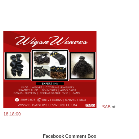
SAB
at
18:18:00
Share
Facebook Comment Box