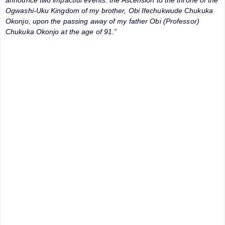
Ogwashi-Uku Kingdom of my brother, Obi Ifechukwude Chukuka
Okonjo, upon the passing away of my father Obi (Professor)
Chukuka Okonjo at the age of 91.”