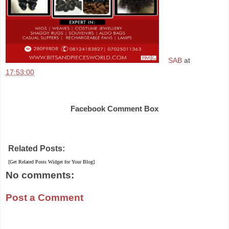
SAB
at
17:53:00
Share
Facebook Comment Box
Related Posts:
[Get Related Posts Widget for Your Blog]
No comments:
Post a Comment