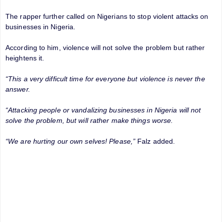
The rapper further called on Nigerians to stop violent attacks on
businesses in Nigeria.
According to him, violence will not solve the problem but rather
heightens it.
“This a very difficult time for everyone but violence is never the
answer.
“Attacking people or vandalizing businesses in Nigeria will not
solve the problem, but will rather make things worse.
“We are hurting our own selves! Please,”
Falz added.