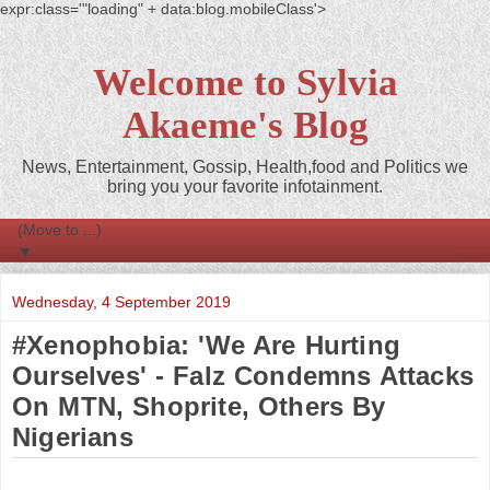
expr:class='"loading" + data:blog.mobileClass'>
Welcome to Sylvia
Akaeme's Blog
News, Entertainment, Gossip, Health,food and Politics we
bring you your favorite infotainment.
▼
Wednesday, 4 September 2019
#Xenophobia: 'We Are Hurting
Ourselves' - Falz Condemns Attacks
On MTN, Shoprite, Others By
Nigerians