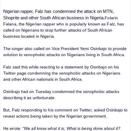
Nigerian rapper, Falz has condemned the attack on MTN,
Shoprite and other South African business in Nigeria.
Folarin
Falana, the Nigerian rapper who is popularly known as Falz, has
called on Nigerians to stop further attacks of South African
business located in Nigeria.
The singer also called on Vice President Yemi Osinbajo to provide
solution to xenophobic attacks on Nigerians living in South Africa.
Falz said this while reacting to a statement by Osinbajo on his
Twitter page condemning the xenophobic attacks on Nigerians
and other African nationals in South Africa.
Osinbajo had on Tuesday condemned the xenophobic attacks
describing it as unfortunate.
But, Falz responding to his comment on Twitter, asked Osinbajo to
reveal actions being taken by the Nigerian government.
He wrote:
“We all know what it is, What is being done about it?