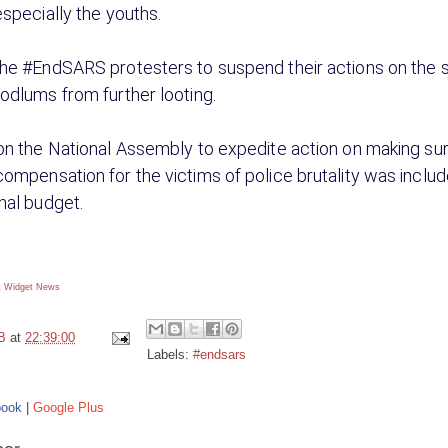
especially the youths.
he #EndSARS protesters to suspend their actions on the s
odlums from further looting.
on the National Assembly to expedite action on making sur
ompensation for the victims of police brutality was includ
nal budget.
 Widget
News
B
at
22:39:00
Labels:
#endsars
book
|
Google Plus