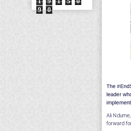
1
9
1
5
0
9
0
The #EndS
leader who
implement
Ali Ndume,
forward f