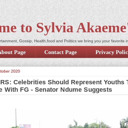
me to Sylvia Akaeme'
tainment, Gossip, Health,food and Politics we bring you your favorite i
About Page
Contact Page
Privacy Poli
ctober 2020
S: Celebrities Should Represent Youths 
e With FG - Senator Ndume Suggests