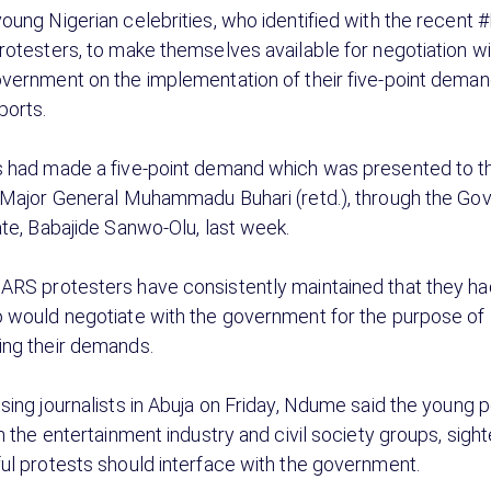
oung Nigerian celebrities, who identified with the recen
rotesters, to make themselves available for negotiation wi
vernment on the implementation of their five-point deman
orts.
 had made a five-point demand which was presented to t
 Major General Muhammadu Buhari (retd.), through the Gov
ate, Babajide Sanwo-Olu, last week.
RS protesters have consistently maintained that they ha
 would negotiate with the government for the purpose of
ng their demands.
sing journalists in Abuja on Friday, Ndume said the young 
n the entertainment industry and civil society groups, sigh
ul protests should interface with the government.