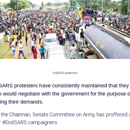
EndSARS protesters
ARS protesters have consistently maintained that they
 would negotiate with the government for the purpose o
ing their demands.
 the Chairman, Senate Committee on Army, has proffered
or #EndSARS campaigners.