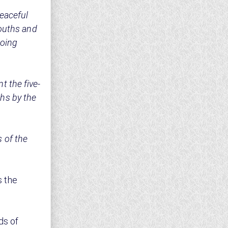
eaceful
youths and
going
 the five-
hs by the
 of the
 the
ds of