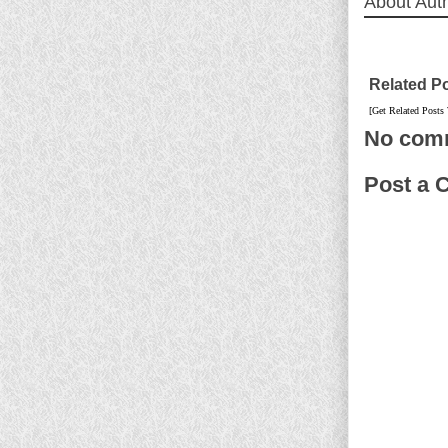
About Aut
Related P
[Get Related Posts
No com
Post a