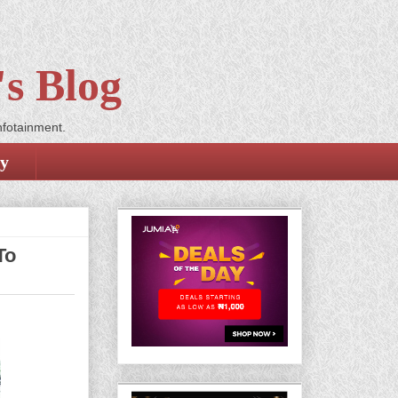
s Blog
nfotainment.
cy
To