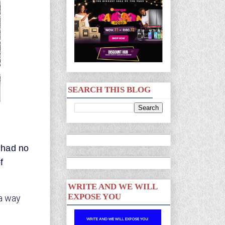
SEARCH THIS BLOG
 had no
f
WRITE AND WE WILL
EXPOSE YOU
 a way