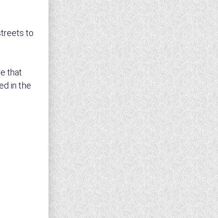
treets to
e that
ed in the