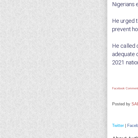
Nigerians 
He urged t
prevent ho
He called 
adequate c
2021 natio
Facebook Comment
Posted by
SA
Twitter
|
Face