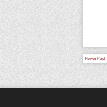
Newer Post