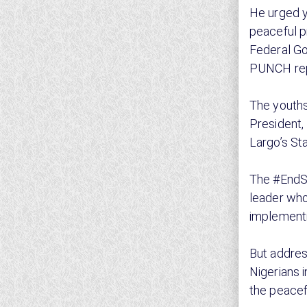
He urged y
peaceful p
Federal Go
PUNCH rep
The youths
President,
Largo’s St
The #EndSA
leader who
implementi
But addres
Nigerians i
the peacef