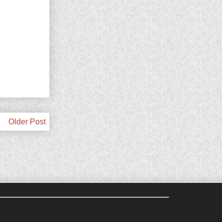
Older Post