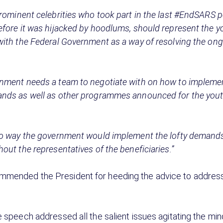
rominent celebrities who took part in the last #EndSARS p
efore it was hijacked by hoodlums, should represent the 
with the Federal Government as a way of resolving the on
nment needs a team to negotiate with on how to implement
nds as well as other programmes announced for the yout
no way the government would implement the lofty demands
out the representatives of the beneficiaries.”
mended the President for heeding the advice to address
e speech addressed all the salient issues agitating the min