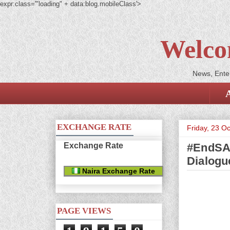
expr:class='"loading" + data:blog.mobileClass'>
Welco
News, Enter
EXCHANGE RATE
Friday, 23 O
Exchange Rate
#EndSAR
Dialogu
Naira Exchange Rate
PAGE VIEWS