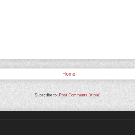
Home
Subscribe to:
Post Comments (Atom)