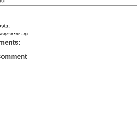
hor
osts:
#endsars
 Widget for Your Blog]
ments:
 Comment