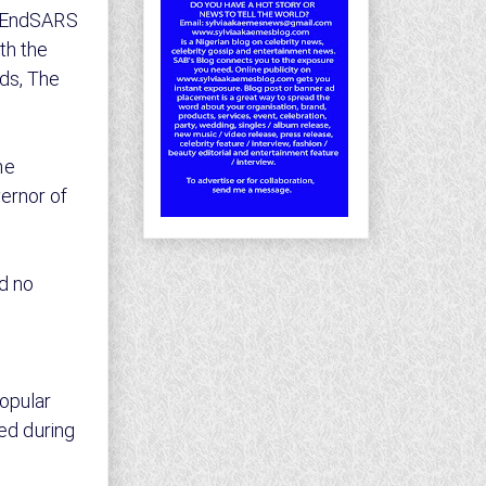
t #EndSARS
th the
ds, The
he
ernor of
d no
popular
ted during