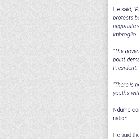
He said,
“P
protests b
negotiate 
imbroglio.
“The gover
point dema
President.
“There is 
youths with
Ndume com
nation.
He said th