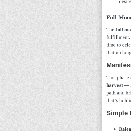
desir
Full Moon
The
full m
fulfillment.
time to
cel
that no lon
Manifes
This phase 
harvest
— s
path and bri
that’s hold
Simple R
Relea