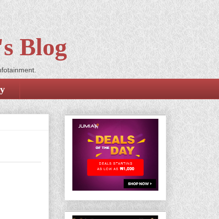
s Blog
nfotainment.
cy