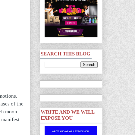
SEARCH THIS BLOG
motions,
hases of the
ach moon
WRITE AND WE WILL
EXPOSE YOU
d manifest