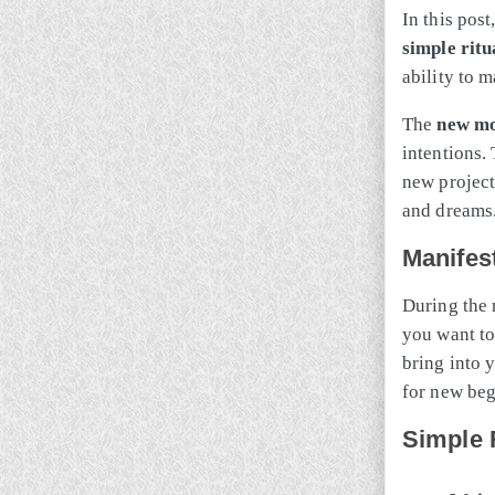
In this post
simple ritu
ability to m
The
new m
intentions.
new projects
and dreams
Manifes
During the 
you want to 
bring into y
for new beg
Simple 