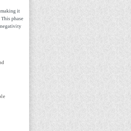
, making it
. This phase
 negativity
nd
ple