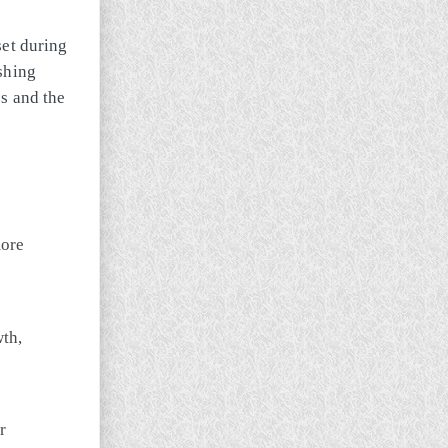
set during
shing
s and the
more
wth,
r