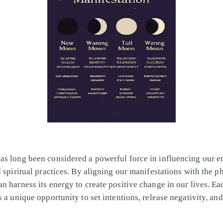
s long been considered a powerful force in influencing our e
d spiritual practices. By aligning our manifestations with the p
n harness its energy to create positive change in our lives. E
s a unique opportunity to set intentions, release negativity, an