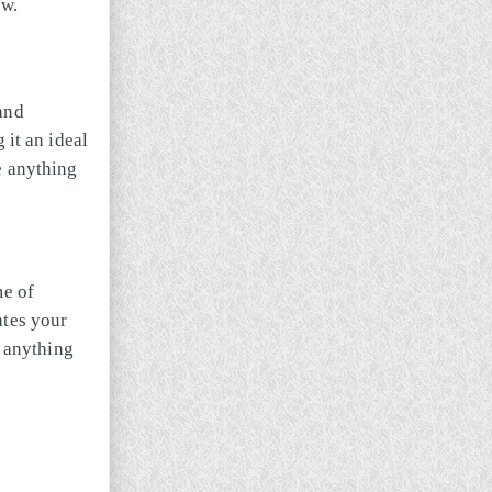
ew.
and
 it an ideal
e anything
me of
ates your
anything