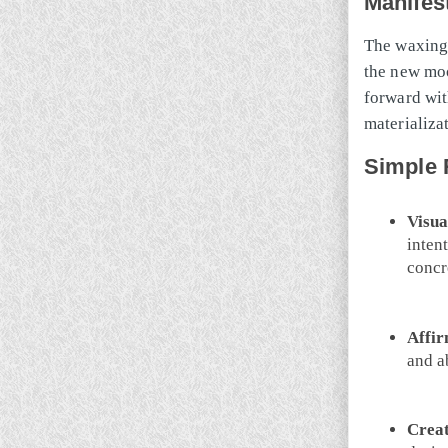
Manifes
The waxing 
the new moo
forward wit
materializa
Simple 
Visua
inten
concr
Affir
and a
Creat