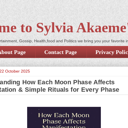
me to Sylvia Akaeme'
tainment, Gossip, Health,food and Politics we bring you your favorite i
About Page
Contact Page
Privacy Poli
22 October 2025
anding How Each Moon Phase Affects
tation & Simple Rituals for Every Phase