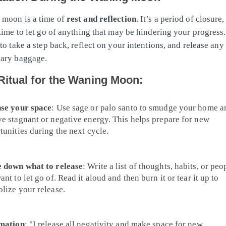
 moon is a time of
rest and reflection
. It’s a period of closure
 time to let go of anything that may be hindering your progress
to take a step back, reflect on your intentions, and release any
sary baggage.
Ritual for the Waning Moon:
se your space
: Use sage or palo santo to smudge your home a
e stagnant or negative energy. This helps prepare for new
tunities during the next cycle.
 down what to release
: Write a list of thoughts, habits, or peo
nt to let go of. Read it aloud and then burn it or tear it up to
lize your release.
mation
: "I release all negativity and make space for new