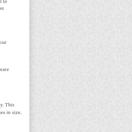
t to
ou
your
reate
y. This
s in size,