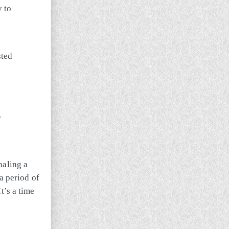
y to
sted
.
naling a
a period of
t’s a time