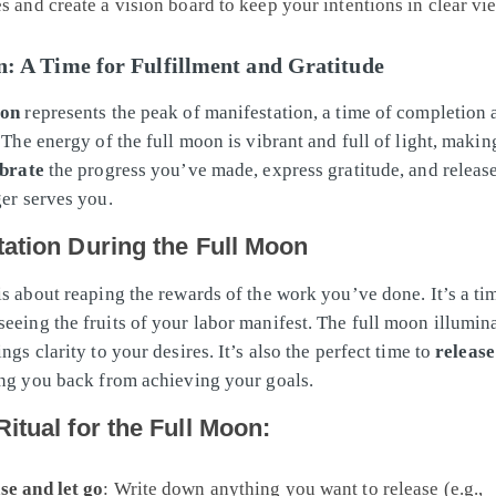
es and create a vision board to keep your intentions in clear vi
: A Time for Fulfillment and Gratitude
oon
represents the peak of manifestation, a time of completion 
 The energy of the full moon is vibrant and full of light, making
ebrate
the progress you’ve made, express gratitude, and releas
ger serves you.
tation During the Full Moon
is about reaping the rewards of the work you’ve done. It’s a ti
eeing the fruits of your labor manifest. The full moon illumin
ngs clarity to your desires. It’s also the perfect time to
release
ing you back from achieving your goals.
itual for the Full Moon:
se and let go
: Write down anything you want to release (e.g.,