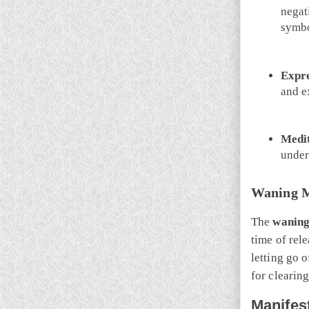
negati
symbo
Expre
and e
Medit
under
Waning M
The
wanin
time of rele
letting go 
for clearin
Manifes