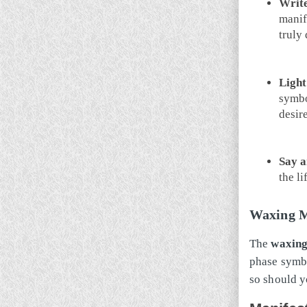
Write
manif
truly 
Light
symbo
desir
Say a
the li
Waxing M
The
waxin
phase symbo
so should y