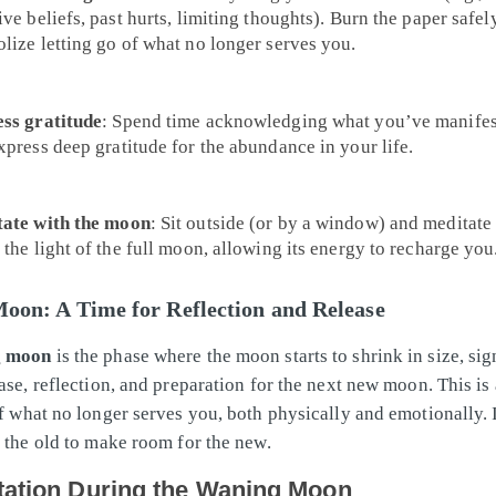
ve beliefs, past hurts, limiting thoughts). Burn the paper safel
lize letting go of what no longer serves you.
ss gratitude
: Spend time acknowledging what you’ve manife
xpress deep gratitude for the abundance in your life.
ate with the moon
: Sit outside (or by a window) and meditate
 the light of the full moon, allowing its energy to recharge you
oon: A Time for Reflection and Release
g moon
is the phase where the moon starts to shrink in size, sig
ase, reflection, and preparation for the next new moon. This is 
of what no longer serves you, both physically and emotionally. I
g the old to make room for the new.
tation During the Waning Moon