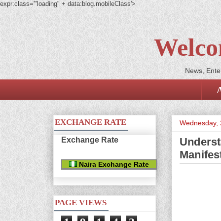
expr:class='"loading" + data:blog.mobileClass'>
Welco
News, Enter
EXCHANGE RATE
Wednesday, 
Exchange Rate
Underst
Manifes
Naira Exchange Rate
PAGE VIEWS