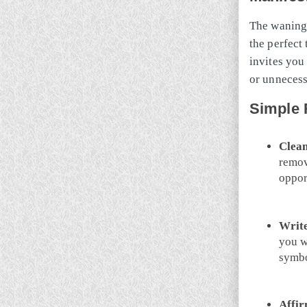
The waning
the perfect
invites you 
or unneces
Simple 
Clean
remov
oppor
Write
you wa
symbo
Affir