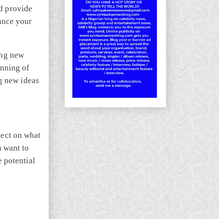
d provide
hance your
ing new
inning of
ng new ideas
lect on what
 want to
e potential