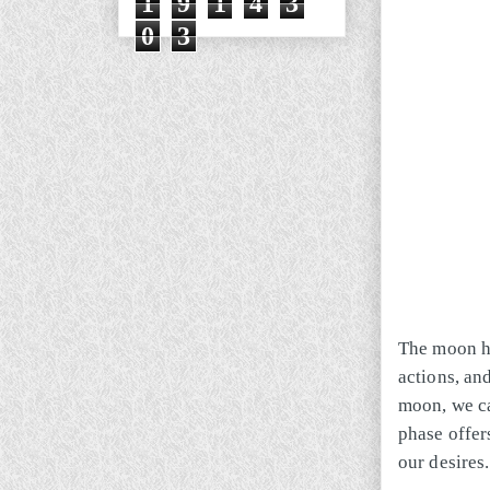
1
9
1
4
3
0
3
The moon ha
actions, an
moon, we ca
phase offer
our desires.