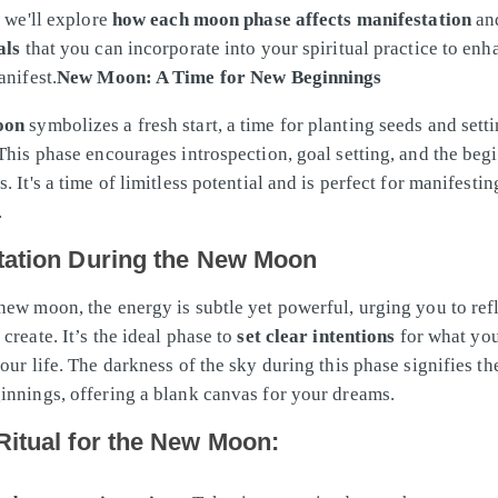
, we'll explore
how each moon phase affects manifestation
an
als
that you can incorporate into your spiritual practice to en
anifest.
New Moon: A Time for New Beginnings
oon
symbolizes a fresh start, a time for planting seeds and sett
 This phase encourages introspection, goal setting, and the beg
. It's a time of limitless potential and is perfect for manifesti
.
tation During the New Moon
new moon, the energy is subtle yet powerful, urging you to ref
create. It’s the ideal phase to
set clear intentions
for what you
our life. The darkness of the sky during this phase signifies th
innings, offering a blank canvas for your dreams.
Ritual for the New Moon: