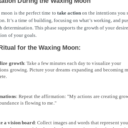
tation During the Waxing Moon
moon is the perfect time to
take action
on the intentions you 
n. It’s a time of building, focusing on what’s working, and pu
h determination. This phase supports the growth of your desire
tion of your goals.
Ritual for the Waxing Moon:
lize growth
: Take a few minutes each day to visualize your
tions growing. Picture your dreams expanding and becoming 
ete.
mations
: Repeat the affirmation: "My actions are creating gro
bundance is flowing to me."
e a vision board
: Collect images and words that represent you