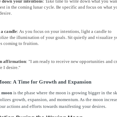
 down your intentions
: Take time to write down what you wan
est in the coming lunar cycle. Be specific and focus on what y
desire.
 a candle
: As you focus on your intentions, light a candle to
lize the illumination of your goals. Sit quietly and visualize 
es coming to fruition.
n affirmation
: "I am ready to receive new opportunities and c
fe I desire."
oon: A Time for Growth and Expansion
g moon
is the phase where the moon is growing bigger in the sk
lizes growth, expansion, and momentum. As the moon increase
our actions and efforts towards manifesting your desires.