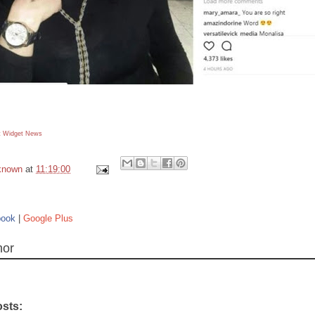
 Widget
News
known
at
11:19:00
book
|
Google Plus
hor
osts: