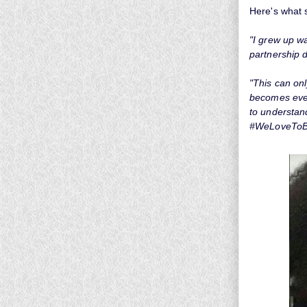
Here's what 
"I grew up wa
partnership d
"This can on
becomes even
to understan
#WeLoveToB