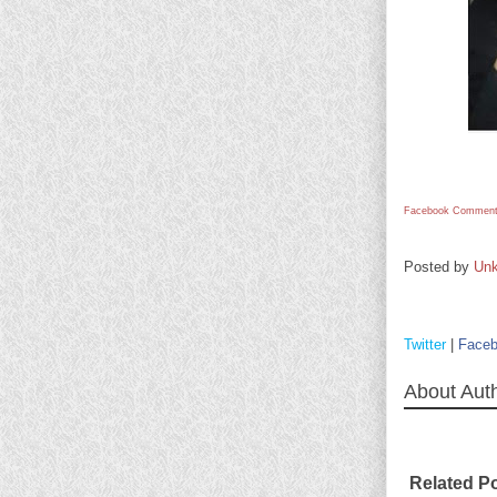
Facebook Comment
Posted by
Un
Twitter
|
Face
About Aut
Related P