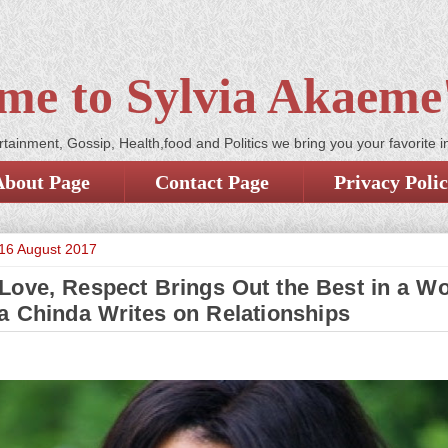
me to Sylvia Akaeme'
tainment, Gossip, Health,food and Politics we bring you your favorite i
About Page
Contact Page
Privacy Poli
16 August 2017
 Love, Respect Brings Out the Best in a W
a Chinda Writes on Relationships