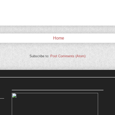
Home
Subscribe to:
Post Comments (Atom)