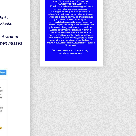
but a
d/wife.
t. A woman
 men misses