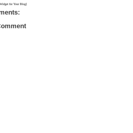
 Widget for Your Blog]
ments:
 Comment