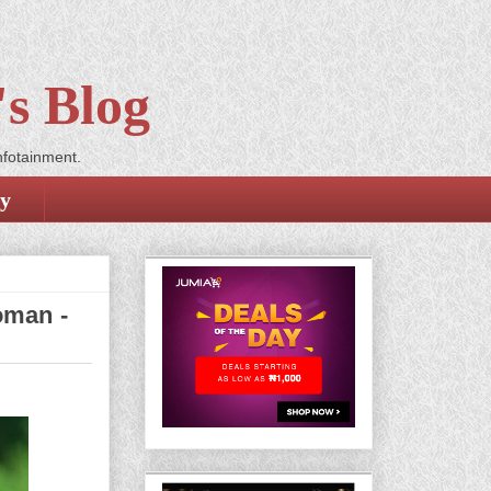
s Blog
nfotainment.
cy
oman -