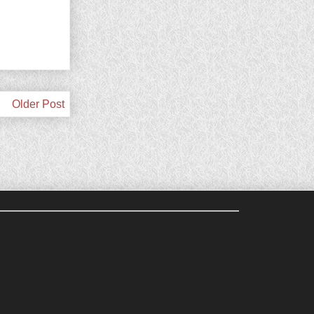
Older Post