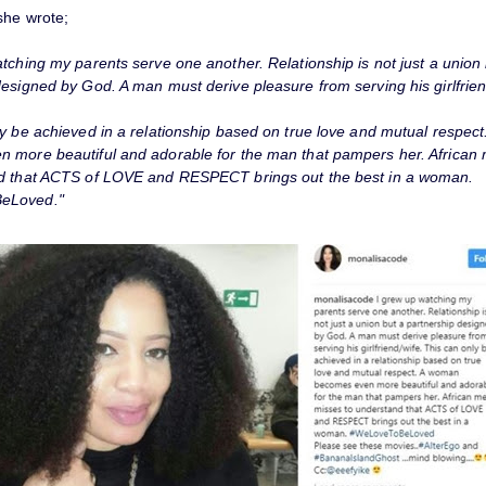
she wrote;
tching my parents serve one another. Relationship is not just a union 
esigned by God. A man must derive pleasure from serving his girlfrien
ly be achieved in a relationship based on true love and mutual respec
 more beautiful and adorable for the man that pampers her. African
d that ACTS of LOVE and RESPECT brings out the best in a woman.
eLoved."