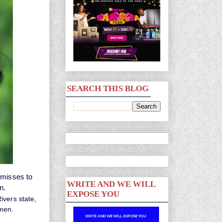
SEARCH THIS BLOG
 misses to
WRITE AND WE WILL
an.
EXPOSE YOU
ivers state,
 men.