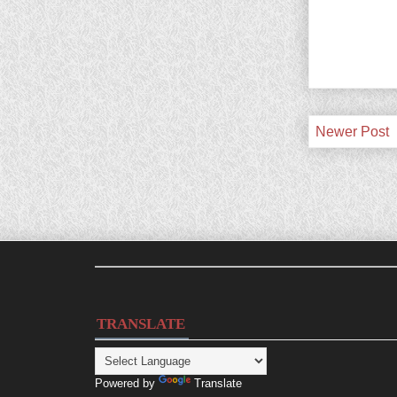
Newer Post
TRANSLATE
Powered by
Translate