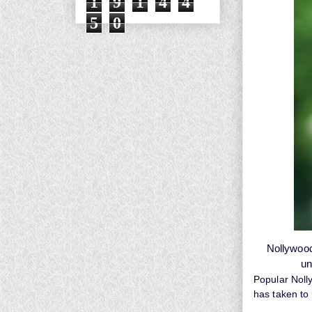
1
9
1
4
4
5
0
Nollywood
un
Popular Noll
has taken to