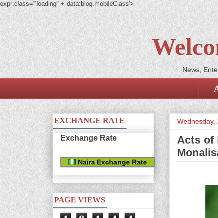
expr:class='"loading" + data:blog.mobileClass'>
Welco
News, Enter
EXCHANGE RATE
Wednesday, 
Exchange Rate
Acts of
Monalis
Naira Exchange Rate
PAGE VIEWS