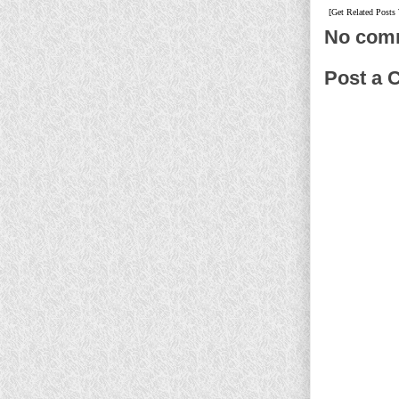
[Get Related Posts
No com
Post a