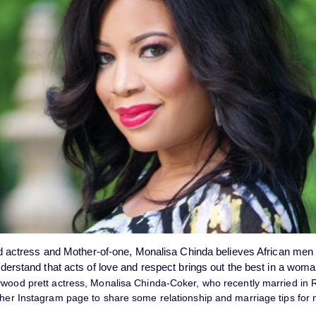
 actress and Mother-of-one, Monalisa Chinda believes African men
derstand that acts of love and respect brings out the best in a wom
ywood prett actress, Monalisa Chinda-Coker, who recently married in R
 her Instagram page to share some relationship and marriage tips for