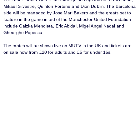
Mikael Silvestre, Quinton Fortune and Dion Dublin. The Barcelona
side will be managed by Jose Mari Bakero and the greats set to
feature in the game in aid of the Manchester United Foundation
include Gaizka Mendieta, Eric Abidal, Migel Angel Nadal and
Gheorghe Popescu.
The match will be shown live on MUTV in the UK and tickets are
on sale now from £20 for adults and £5 for under 16s.