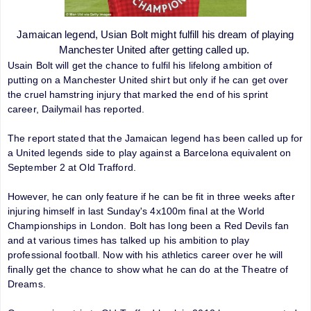
Jamaican legend, Usian Bolt might fulfill his dream of playing
Manchester United after getting called up.
Usain Bolt will get the chance to fulfil his lifelong ambition of
putting on a Manchester United shirt but only if he can get over
the cruel hamstring injury that marked the end of his sprint
career, Dailymail has reported.
The report stated that the Jamaican legend has been called up for
a United legends side to play against a Barcelona equivalent on
September 2 at Old Trafford.
However, he can only feature if he can be fit in three weeks after
injuring himself in last Sunday's 4x100m final at the World
Championships in London. Bolt has long been a Red Devils fan
and at various times has talked up his ambition to play
professional football. Now with his athletics career over he will
finally get the chance to show what he can do at the Theatre of
Dreams.