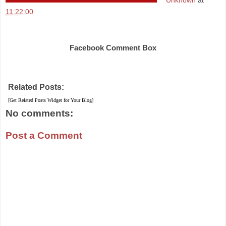
Unknown
at
11:22:00
Share
Facebook Comment Box
Related Posts:
[Get Related Posts Widget for Your Blog]
No comments:
Post a Comment