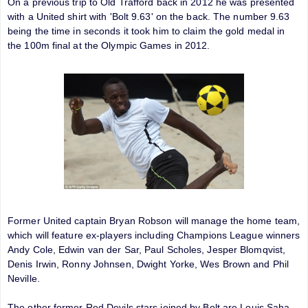
On a previous trip to Old Trafford back in 2012 he was presented
with a United shirt with 'Bolt 9.63' on the back. The number 9.63
being the time in seconds it took him to claim the gold medal in
the 100m final at the Olympic Games in 2012.
Former United captain Bryan Robson will manage the home team,
which will feature ex-players including Champions League winners
Andy Cole, Edwin van der Sar, Paul Scholes, Jesper Blomqvist,
Denis Irwin, Ronny Johnsen, Dwight Yorke, Wes Brown and Phil
Neville.
The other former Red Devils stars joined by Bolt are Louis Saha,