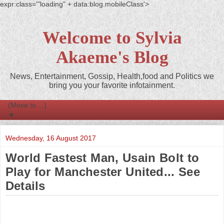
expr:class='"loading" + data:blog.mobileClass'>
Welcome to Sylvia
Akaeme's Blog
News, Entertainment, Gossip, Health,food and Politics we
bring you your favorite infotainment.
▼
Wednesday, 16 August 2017
World Fastest Man, Usain Bolt to
Play for Manchester United... See
Details