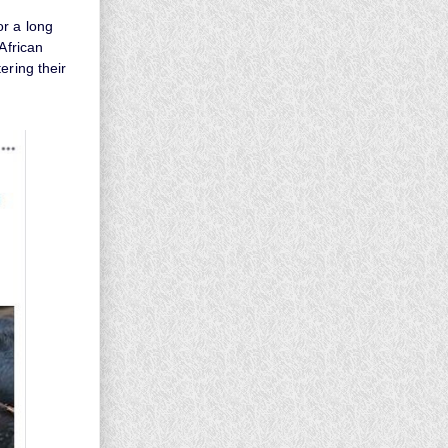
or a long
African
ering their