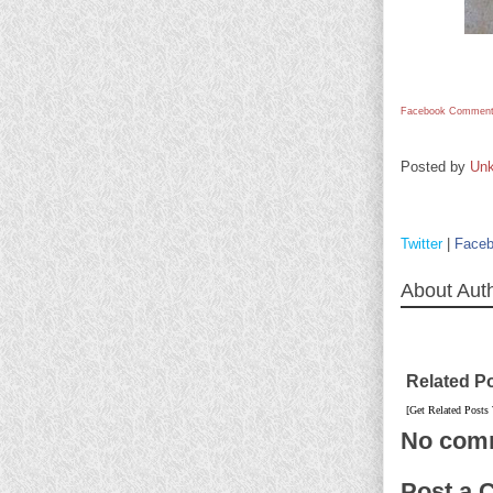
Facebook Comment
Posted by
Un
Twitter
|
Face
About Aut
Related P
[Get Related Posts
No com
Post a