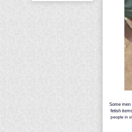
Some men in
fetish item
people in s