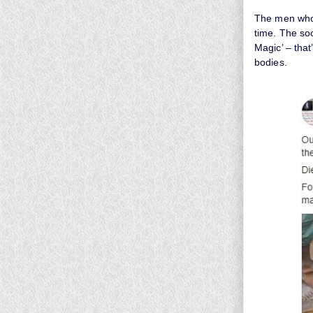
The men who 
time. The soc
Magic’ – that
bodies.