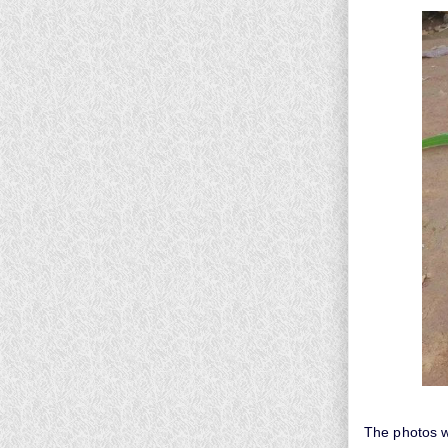
The photos 