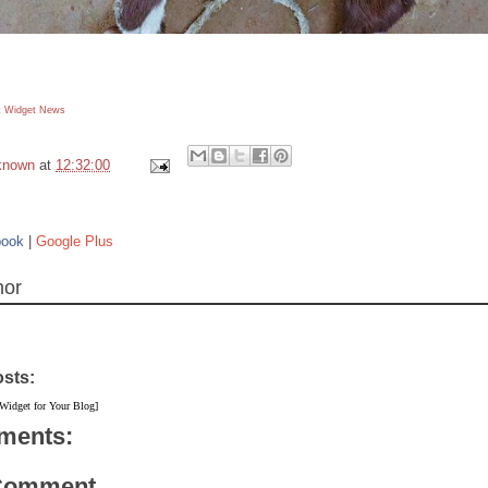
 Widget
News
known
at
12:32:00
book
|
Google Plus
hor
osts:
 Widget for Your Blog]
ments:
 Comment