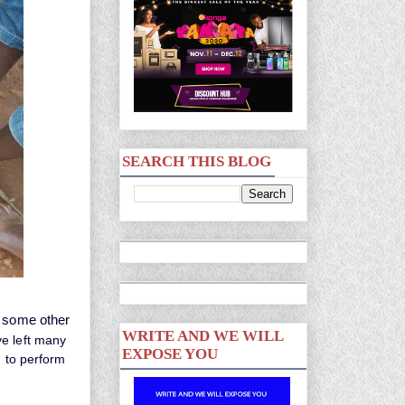
SEARCH THIS BLOG
d some other
WRITE AND WE WILL
 left many
EXPOSE YOU
t to perform