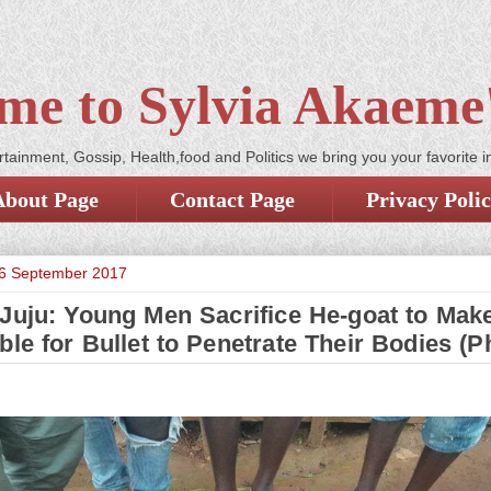
me to Sylvia Akaeme'
tainment, Gossip, Health,food and Politics we bring you your favorite i
About Page
Contact Page
Privacy Poli
6 September 2017
 Juju: Young Men Sacrifice He-goat to Make
ble for Bullet to Penetrate Their Bodies (P