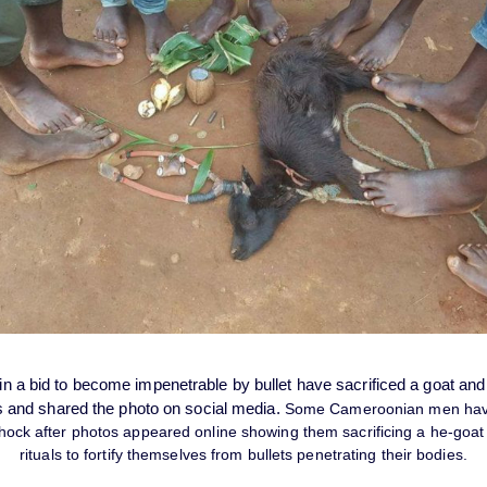
 a bid to become impenetrable by bullet have sacrificed a goat an
s and shared the photo on social media.
Some Cameroonian men have
hock after photos appeared online showing them sacrificing a he-goa
rituals to fortify themselves from bullets penetrating their bodies.