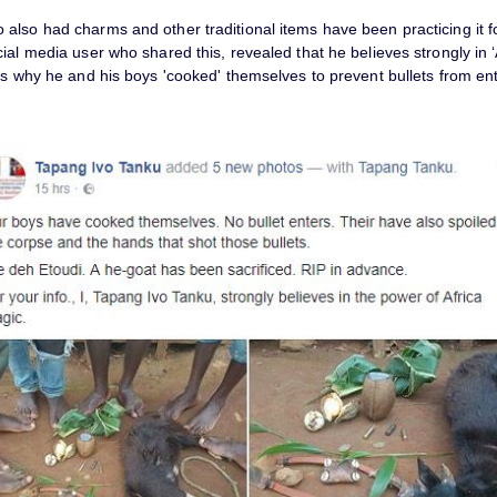
also had charms and other traditional items have been practicing it f
ial media user who shared this, revealed that he believes strongly in ‘
’s why he and his boys 'cooked' themselves to prevent bullets from ent