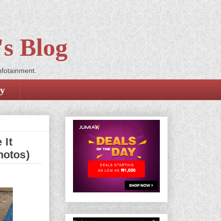
s Blog
nfotainment.
cy
 It
hotos)