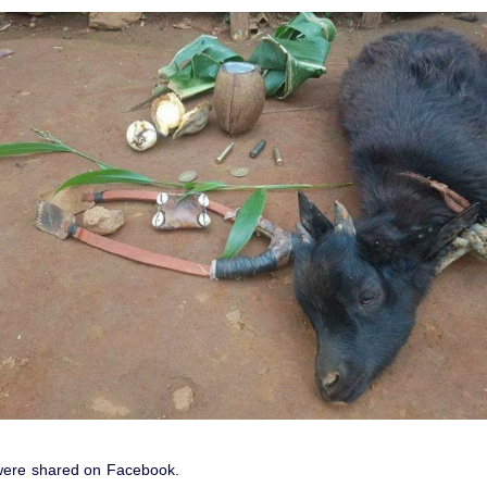
were shared on Facebook.