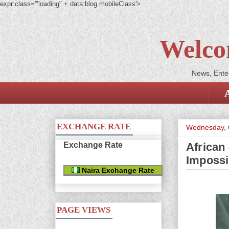
expr:class='"loading" + data:blog.mobileClass'>
Welco
News, Enter
EXCHANGE RATE
Wednesday, 
Exchange Rate
African
Impossi
Naira Exchange Rate
PAGE VIEWS