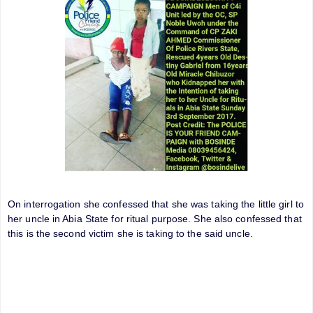
On interrogation she confessed that she was taking the little girl to
her uncle in Abia State for ritual purpose. She also confessed that
this is the second victim she is taking to the said uncle.