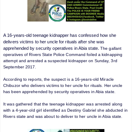
A 16-years-old teenage kidnapper has confessed how she
delivers victims to her uncle for rituals after she was
apprehended by security operatives in Abia state.
The gallant
operatives of Rivers State Police Command foiled a kidnapping
attempt and arrested a suspected kidnapper on Sunday, 3rd
September 2017.
According to reports, the suspect is a 16-years-old Miracle
Chibuzor who delivers victims to her uncle for rituals. Her uncle
has been apprehended by security operatives in Abia state.
It was gathered that the teenage kidnapper was arrested along
with a 4-year-old girl identified as Destiny Gabriel she abducted in
Rivers state and was about to deliver to her uncle in Abia state.