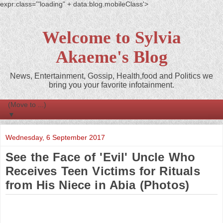
expr:class='"loading" + data:blog.mobileClass'>
Welcome to Sylvia
Akaeme's Blog
News, Entertainment, Gossip, Health,food and Politics we
bring you your favorite infotainment.
▼
Wednesday, 6 September 2017
See the Face of 'Evil' Uncle Who
Receives Teen Victims for Rituals
from His Niece in Abia (Photos)