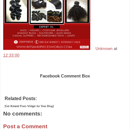
Unknown
at
12:33:00
Share
Facebook Comment Box
Related Posts:
[Get Related Posts Widget for Your Blog]
No comments:
Post a Comment