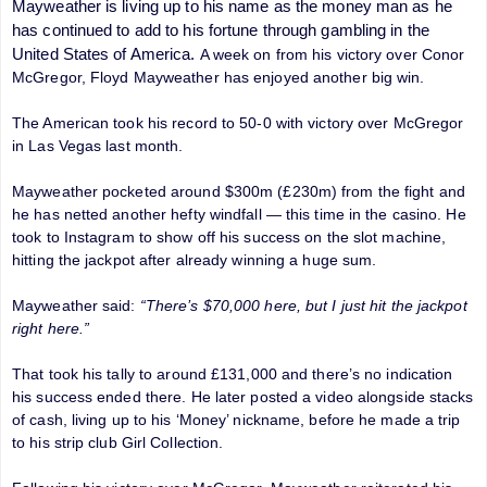
Mayweather is living up to his name as the money man as he
has continued to add to his fortune through gambling in the
United States of America.
A week on from his victory over Conor
McGregor, Floyd Mayweather has enjoyed another big win.
The American took his record to 50-0 with victory over McGregor
in Las Vegas last month.
Mayweather pocketed around $300m (£230m) from the fight and
he has netted another hefty windfall — this time in the casino. He
took to Instagram to show off his success on the slot machine,
hitting the jackpot after already winning a huge sum.
Mayweather said:
“There’s $70,000 here, but I just hit the jackpot
right here.”
That took his tally to around £131,000 and there’s no indication
his success ended there. He later posted a video alongside stacks
of cash, living up to his ‘Money’ nickname, before he made a trip
to his strip club Girl Collection.