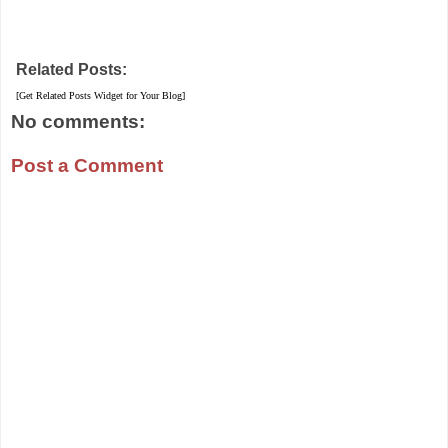
Related Posts:
[Get Related Posts Widget for Your Blog]
No comments:
Post a Comment