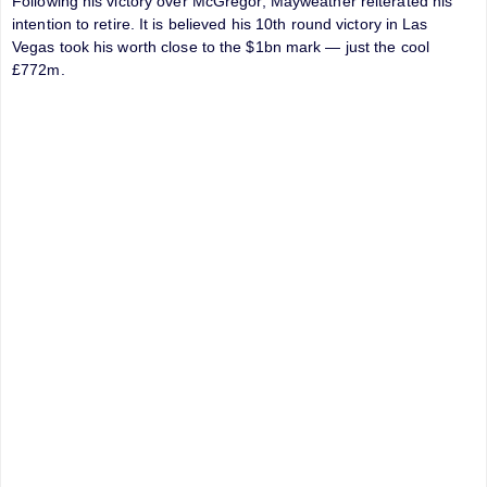
Following his victory over McGregor, Mayweather reiterated his
intention to retire. It is believed his 10th round victory in Las
Vegas took his worth close to the $1bn mark — just the cool
£772m.