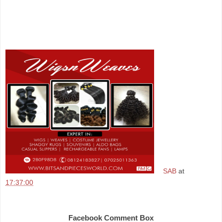
SAB
at
17:37:00
Share
Facebook Comment Box