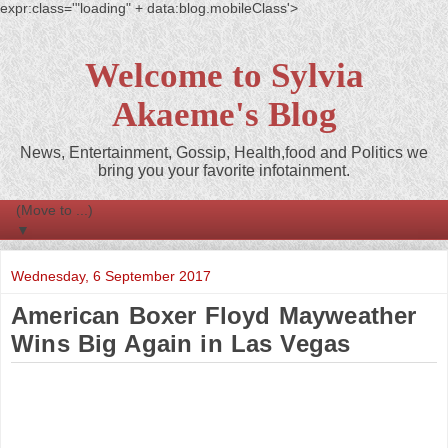
expr:class='"loading" + data:blog.mobileClass'>
Welcome to Sylvia
Akaeme's Blog
News, Entertainment, Gossip, Health,food and Politics we
bring you your favorite infotainment.
▼
Wednesday, 6 September 2017
American Boxer Floyd Mayweather
Wins Big Again in Las Vegas