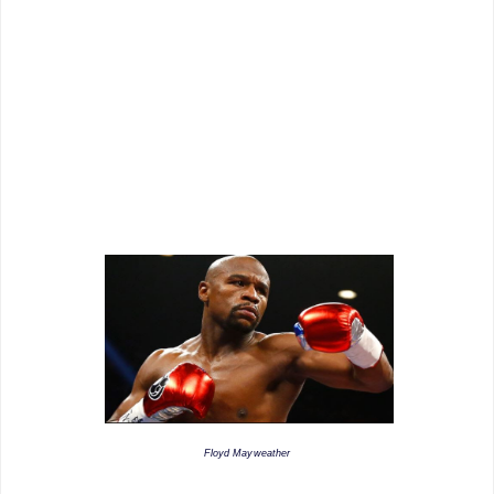
Floyd Mayweather