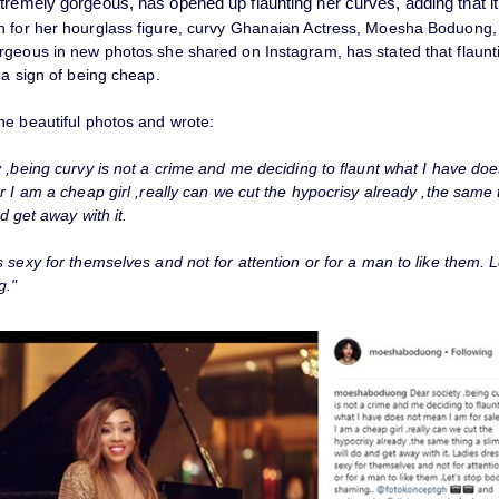
tremely gorgeous, has opened up flaunting her curves, adding that it 
 for her hourglass figure, curvy Ghanaian Actress, Moesha Boduong,
rgeous in new photos she shared on Instagram, has stated that flaunt
 a sign of being cheap.
he beautiful photos and wrote:
 ,being curvy is not a crime and me deciding to flaunt what I have do
r I am a cheap girl ,really can we cut the hypocrisy already ,the same 
nd get away with it.
 sexy for themselves and not for attention or for a man to like them. L
g."