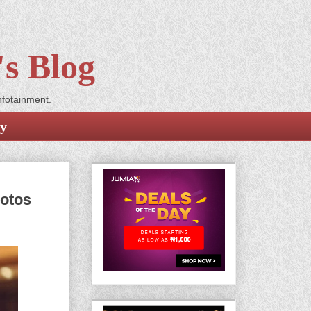
s Blog
nfotainment.
cy
hotos