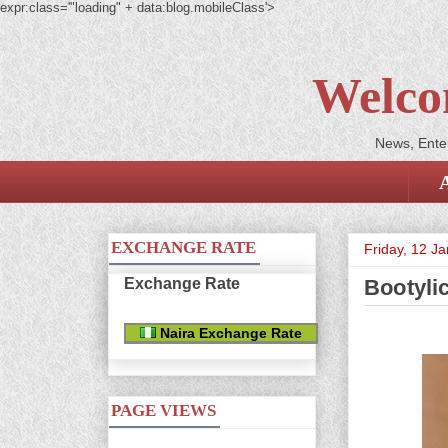
expr:class='"loading" + data:blog.mobileClass'>
Welco
News, Enter
EXCHANGE RATE
Friday, 12 J
Exchange Rate
Bootyli
Naira Exchange Rate
PAGE VIEWS