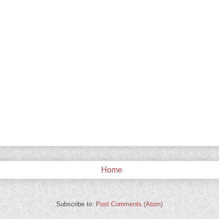
Home
Subscribe to:
Post Comments (Atom)