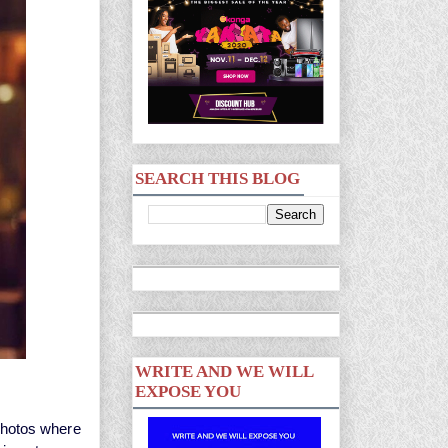
SEARCH THIS BLOG
WRITE AND WE WILL
EXPOSE YOU
photos where