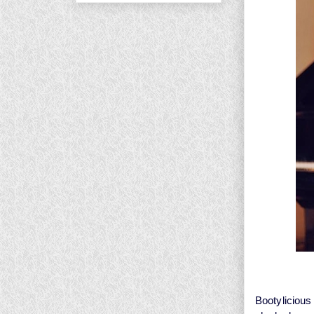
Bootyliciou