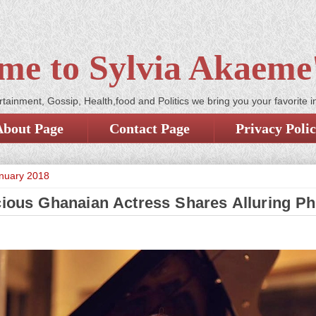
me to Sylvia Akaeme'
tainment, Gossip, Health,food and Politics we bring you your favorite i
About Page
Contact Page
Privacy Poli
anuary 2018
cious Ghanaian Actress Shares Alluring P