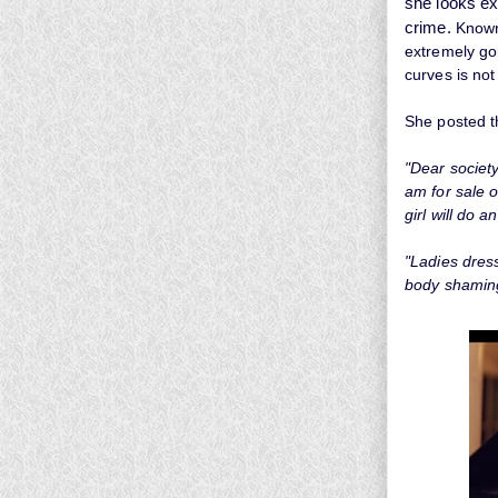
she looks ex
crime.
Known
extremely go
curves is not
She posted t
"Dear society
am for sale o
girl will do a
"Ladies dress
body shamin