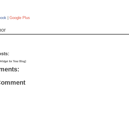
book
|
Google Plus
hor
osts:
 Widget for Your Blog]
ments:
 Comment