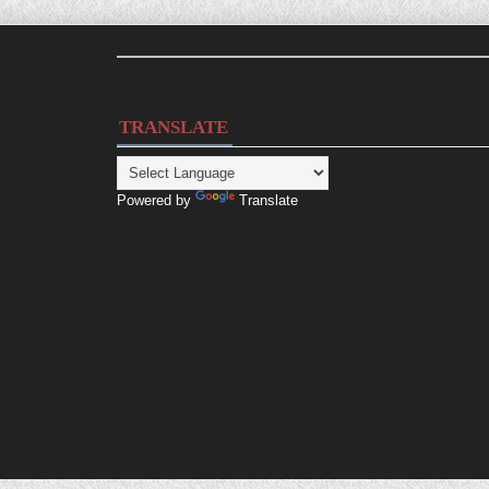
TRANSLATE
Powered by
Translate