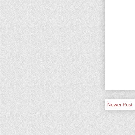
Newer Post