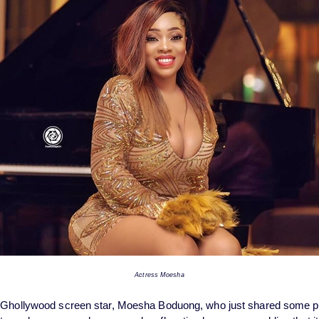
Actress Moesha
s Ghollywood screen star, Moesha Boduong, who just shared some 