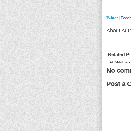
Twitter
|
Face
About Aut
Related P
[Get Related Posts
No com
Post a