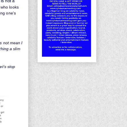
is not a
 who looks
ing one's
es not mean I
thing a slim
et’s stop