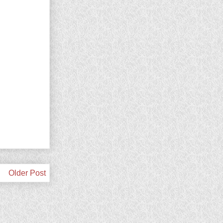
Older Post