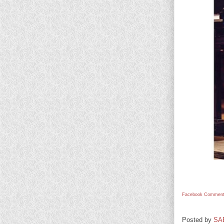
Facebook Comment
Posted by
SA