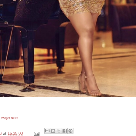
 Widget
News
B
at
16:35:00