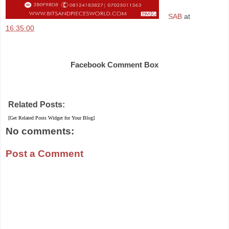
SAB
at
16:35:00
Share
Facebook Comment Box
Related Posts:
[Get Related Posts Widget for Your Blog]
No comments:
Post a Comment