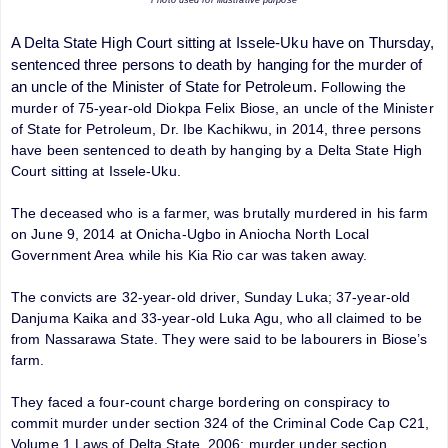
A Delta State High Court sitting at Issele-Uku have on Thursday,
sentenced three persons to death by hanging for the murder of
an uncle of the Minister of State for Petroleum.
Following the
murder of 75-year-old Diokpa Felix Biose, an uncle of the Minister
of State for Petroleum, Dr. Ibe Kachikwu, in 2014, three persons
have been sentenced to death by hanging by a
Delta State High
Court sitting at Issele-Uku.
The deceased who is a farmer, was brutally murdered in his farm
on June 9, 2014 at Onicha-Ugbo in Aniocha North Local
Government Area while his Kia Rio car was taken away.
The convicts are 32-year-old driver, Sunday Luka; 37-year-old
Danjuma Kaika and 33-year-old Luka Agu, who all claimed to be
from Nassarawa State. They were said to be labourers in Biose’s
farm.
They faced a four-count charge bordering on conspiracy to
commit murder under section 324 of the Criminal Code Cap C21,
Volume 1 Laws of Delta State, 2006; murder under section