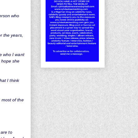
person who
er the years,
me who I want
 I hope she
hat I think
g most of the
 are to