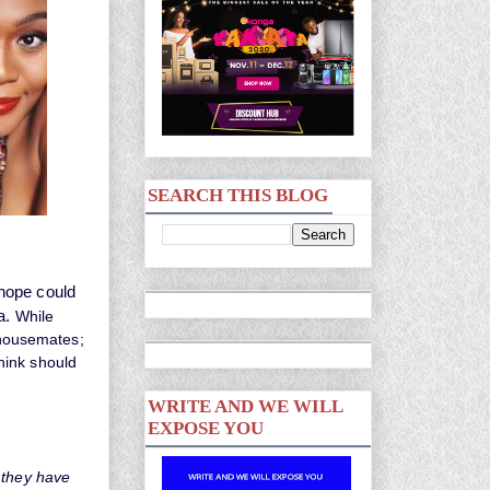
SEARCH THIS BLOG
 hope could
a.
While
a housemates;
hink should
WRITE AND WE WILL
EXPOSE YOU
 they have