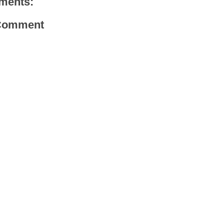
ments:
 Comment