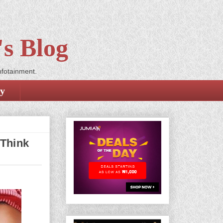
s Blog
nfotainment.
cy
 Think