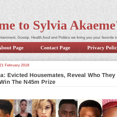
me to Sylvia Akaeme'
tainment, Gossip, Health,food and Politics we bring you your favorite i
About Page
Contact Page
Privacy Poli
21 February 2018
a: Evicted Housemates, Reveal Who They
Win The N45m Prize