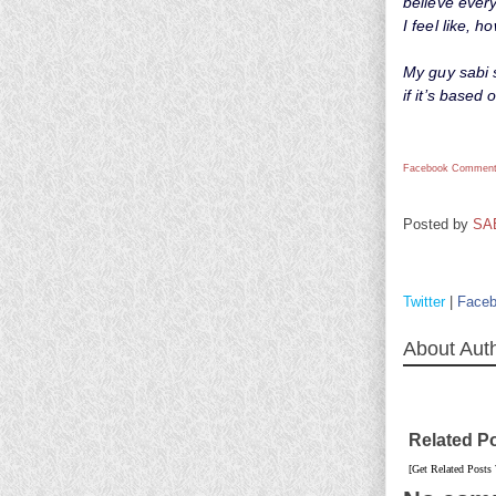
believe every
I feel like,
My guy sabi 
if it’s based 
Facebook Comment
Posted by
SA
Twitter
|
Face
About Aut
Related P
[Get Related Posts