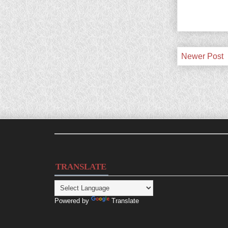
Newer Post
TRANSLATE
Powered by
Translate