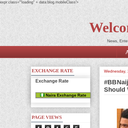
expr:class='"loading" + data:blog.mobileClass'>
Welco
News, Enter
EXCHANGE RATE
Wednesday, 
Exchange Rate
#BBNaij
Should 
Naira Exchange Rate
PAGE VIEWS