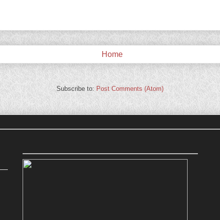
Home
Subscribe to:
Post Comments (Atom)