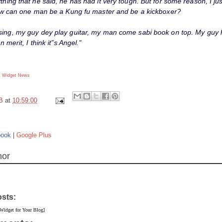
thing that he said, he has had it very tough. But for some reason, I jus
 how can one man be a Kung fu master and be a kickboxer?
sing, my guy dey play guitar, my man come sabi book on top. My guy h
on merit, I think it”s Angel."
 Widget
News
B
at
10:59:00
book
|
Google Plus
hor
osts:
 Widget for Your Blog]