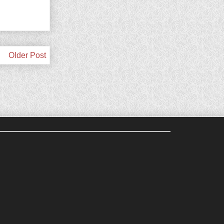
Older Post