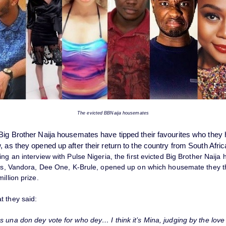
The evicted BBNaija housemates
Big Brother Naija housemates have tipped their favourites who they
 as they opened up after their return to the country from South Afric
ng an interview with Pulse Nigeria, the first evicted Big Brother Naij
ess, Vandora, Dee One, K-Brule, opened up on which housemate they t
illion prize.
t they said:
s una don dey vote for who dey… I think it’s Mina, judging by the love