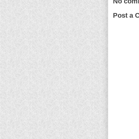
No com
Post a