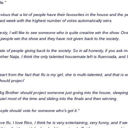
fe."
obvious that a lot of people have their favourites in the house and the 
e last week with the highest number of votes automatically wins.
nesty, I will like to see someone who is quite creative win the show. Ov
people win the show and they have not given back to the society.
te of people giving back to the society. So in all honesty, if you ask 
other Naija, I think the only talented housemate left is Ifuennada, and
part from the fact that Ifu is my girl, she is multi-talented, and that is w
hould project’
 Big Brother should project someone just going into the house, sleepin
uiet most of the time and sliding into the finals and then winning.
eople should vote for someone who’s got it."
love Ifu. I love Rico, I think he is very entertaining, very funny, and if we