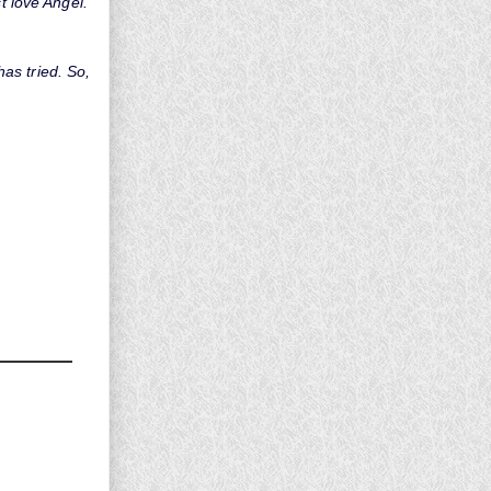
t love Angel.
as tried. So,