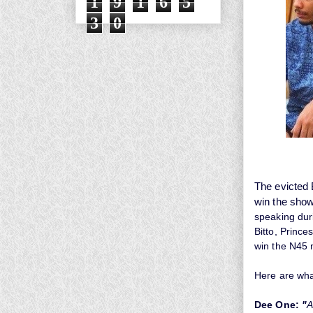
1
9
1
6
5
3
0
The evicted 
win the show,
speaking duri
Bitto, Princ
win the N45 m
Here are wha
Dee One:
"
A