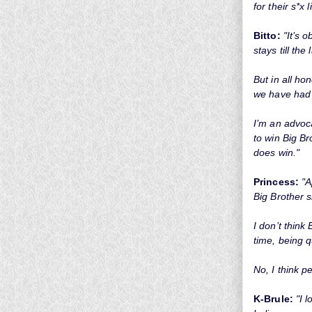
for their s*x li
Bitto:
"It’s 
stays till th
But in all ho
we have had 
I’m an advoca
to win Big Br
does win."
Princess:
"A
Big Brother s
I don’t think
time, being q
No, I think p
K-Brule:
"I 