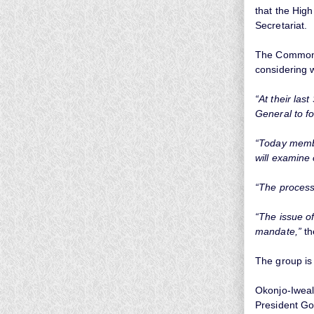
that the Hi
Secretariat.
The Commonwe
considering 
“At their la
General to f
“Today membe
will examine
“The process
“The issue o
mandate,”
th
The group is 
Okonjo-Iweal
President G