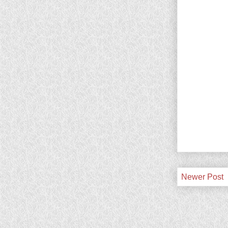
Newer Post