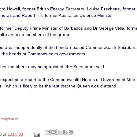
ord Howell, former British Energy Secretary; Louise Frechette, forme
eral; and Robert Hill, former Australian Defence Minister.
 former Deputy Prime Minister of Barbados and Dr George Vella, form
Malta are also members of the group.
erates independently of the London-based Commonwealth Secretaria
to the heads of Commonwealth governments.
ther members may be appointed, the Secretariat said.
 expected to report to the Commonwealth Heads of Government Meeti
il, which is likely to be the last that the Queen would attend.
 Widget
News
B
at
10:58:00