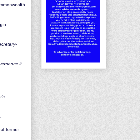
Commonwealth
gin
ecretary-
vernance it
p’s
.
 of former