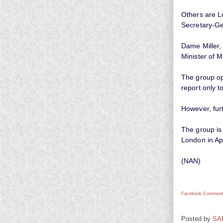
Others are L
Secretary-Gen
Dame Miller,
Minister of 
The group op
report only 
However, fur
The group is
London in Apr
(NAN)
Facebook Comment
Posted by
SA