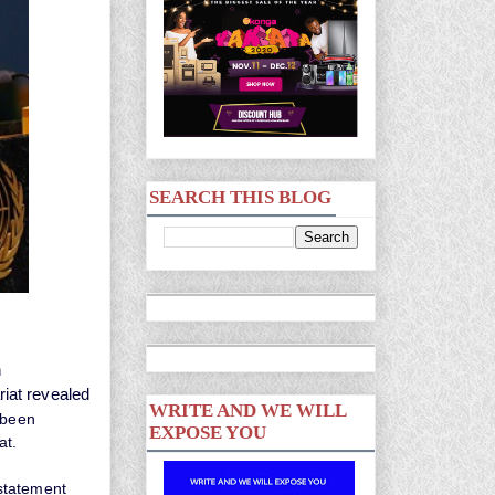
SEARCH THIS BLOG
n
iat revealed
WRITE AND WE WILL
 been
EXPOSE YOU
at.
statement