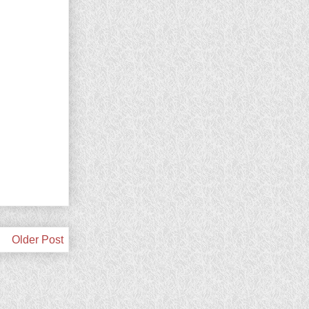
Older Post