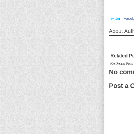
Twitter
|
Face
About Aut
Related P
[Get Related Posts
No com
Post a