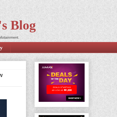
s Blog
nfotainment.
cy
w