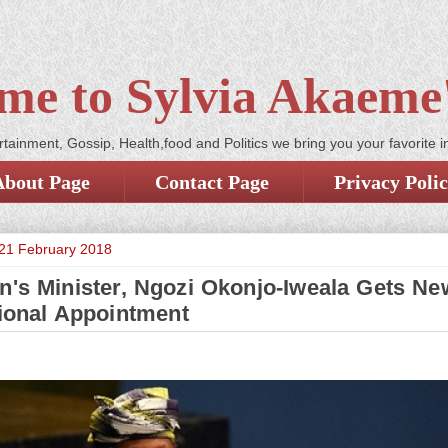
me to Sylvia Akaeme'
tainment, Gossip, Health,food and Politics we bring you your favorite i
About Page
Contact Page
Privacy Poli
21 February 2018
n's Minister, Ngozi Okonjo-Iweala Gets Ne
tional Appointment