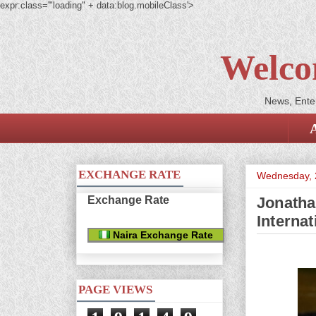
expr:class='"loading" + data:blog.mobileClass'>
Welco
News, Enter
EXCHANGE RATE
Wednesday, 
Exchange Rate
Jonatha
Interna
Naira Exchange Rate
PAGE VIEWS