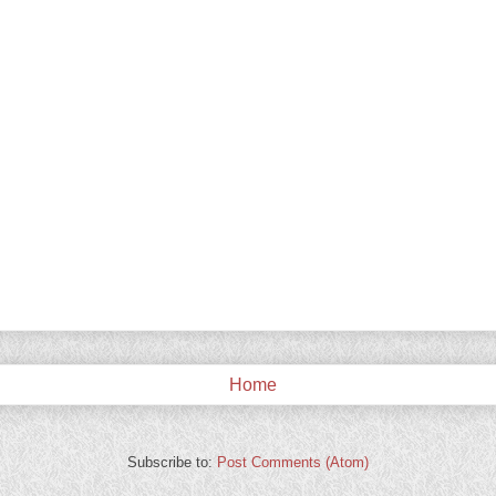
Home
Subscribe to:
Post Comments (Atom)