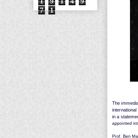
1
9
1
4
9
7
1
The immediat
internationa
in a stateme
appointed in
Prof. Ben Ma