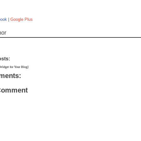
book
|
Google Plus
hor
osts:
 Widget for Your Blog]
ments:
 Comment