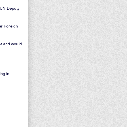
r UN Deputy
er Foreign
t and would
ng in