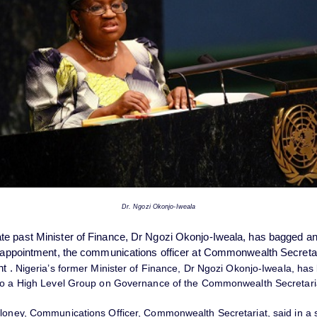
Dr. Ngozi Okonjo-Iweala
e past Minister of Finance, Dr Ngozi Okonjo-Iweala, has bagged a
l appointment, the communications officer at Commonwealth Secretar
nt
.
Nigeria’s former Minister of Finance, Dr Ngozi Okonjo-Iweala, has
to a High Level Group on Governance of the Commonwealth Secretari
loney, Communications Officer, Commonwealth Secretariat, said in a 