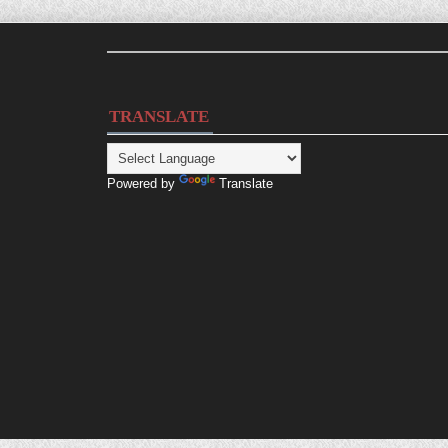
TRANSLATE
Powered by
Translate