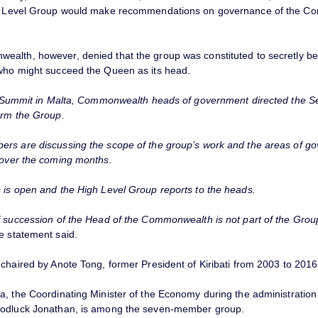
gh Level Group would make recommendations on governance of the 
alth, however, denied that the group was constituted to secretly be
who might succeed the Queen as its head.
st Summit in Malta, Commonwealth heads of government directed the S
orm the Group.
rs are discussing the scope of the group’s work and the areas of go
 over the coming months.
 is open and the High Level Group reports to the heads.
f succession of the Head of the Commonwealth is not part of the Grou
e statement said.
chaired by Anote Tong, former President of Kiribati from 2003 to 2016
a, the Coordinating Minister of the Economy during the administration
oodluck Jonathan, is among the seven-member group.