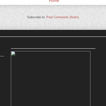
Home
Subscribe to:
Post Comments (Atom)