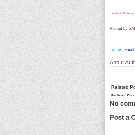
Facebook Comment
Posted by
SA
Twitter
|
Face
About Aut
Related P
[Get Related Posts
No com
Post a