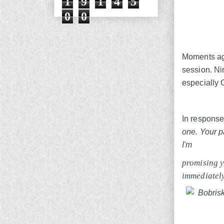
1
9
1
4
5
0
0
Moments ago
session. Ni
especially 
In response,
one. Your p
I'm
promising y
immediatel