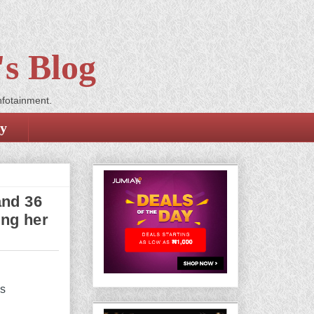
s Blog
nfotainment.
cy
and 36
ing her