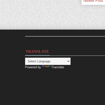
Newer Post
TRANSLATE
Powered by
Translate