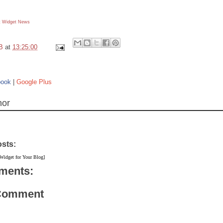
 Widget
News
B
at
13:25:00
book
|
Google Plus
hor
osts:
 Widget for Your Blog]
ments:
 Comment