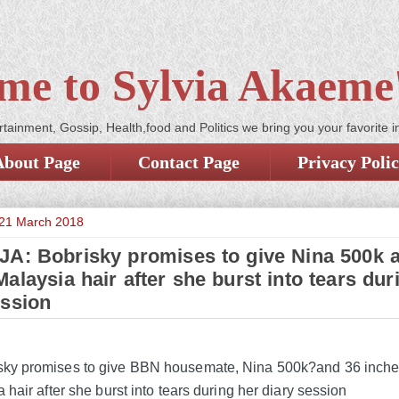
me to Sylvia Akaeme'
tainment, Gossip, Health,food and Politics we bring you your favorite i
About Page
Contact Page
Privacy Poli
21 March 2018
A: Bobrisky promises to give Nina 500k 
alaysia hair after she burst into tears dur
ession