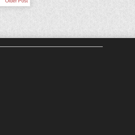
Older Post