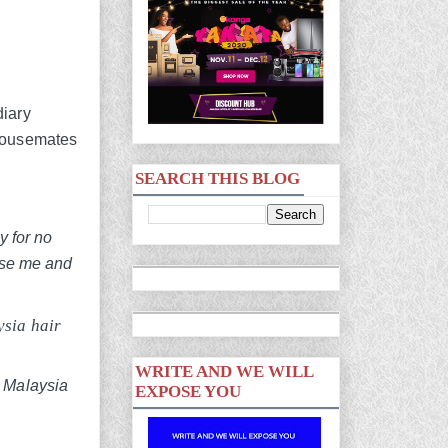
diary
 housemates
SEARCH THIS BLOG
y for no
ease me and
ysia hair
WRITE AND WE WILL
EXPOSE YOU