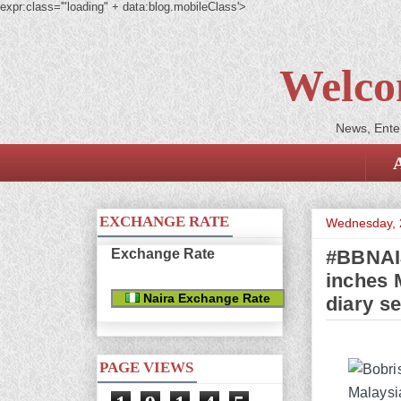
expr:class='"loading" + data:blog.mobileClass'>
Welco
News, Enter
EXCHANGE RATE
Wednesday, 
Exchange Rate
#BBNAIJ
inches M
Naira Exchange Rate
diary s
PAGE VIEWS