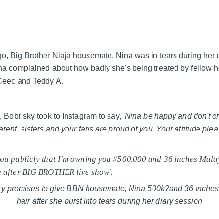
, Big Brother Niaja housemate, Nina was in tears during her 
na complained about how badly she's being treated by fellow
Ceec and Teddy A.
 Bobrisky took to Instagram to say, '
Nina be happy and don't cr
arent, sisters and your fans are proud of you. Your attitude pl
ou publicly that I'm owning you #500,000 and 36 inches Mala
y after BIG BROTHER live show'.