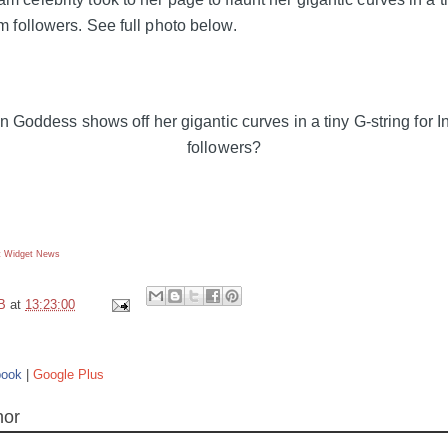
am followers. See full photo below.
 Widget
News
B
at
13:23:00
book
|
Google Plus
hor