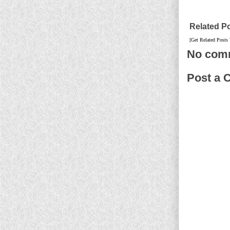
Related P
[Get Related Posts
No com
Post a