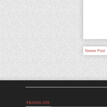
Newer Post
TRANSLATE