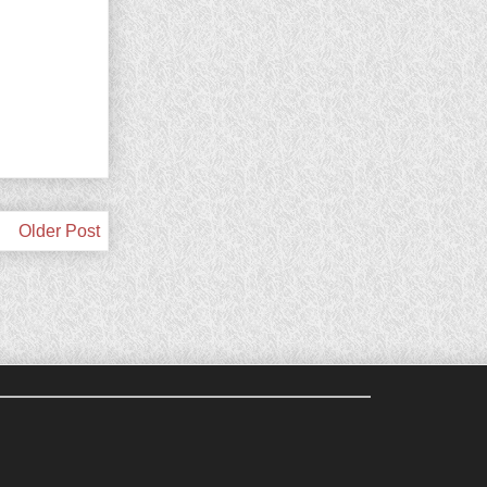
Older Post