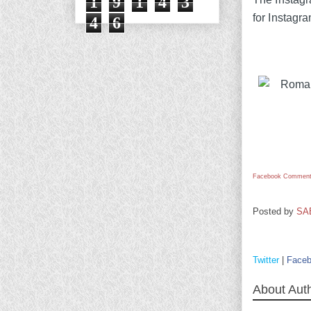
1
9
1
4
3
for Instagr
4
6
Facebook Comment
Posted by
SA
Twitter
|
Face
About Aut