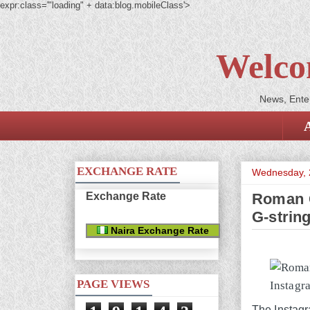
expr:class='"loading" + data:blog.mobileClass'>
Welco
News, Enter
EXCHANGE RATE
Wednesday, 
Exchange Rate
Roman G
G-strin
Naira Exchange Rate
PAGE VIEWS
The Instagra