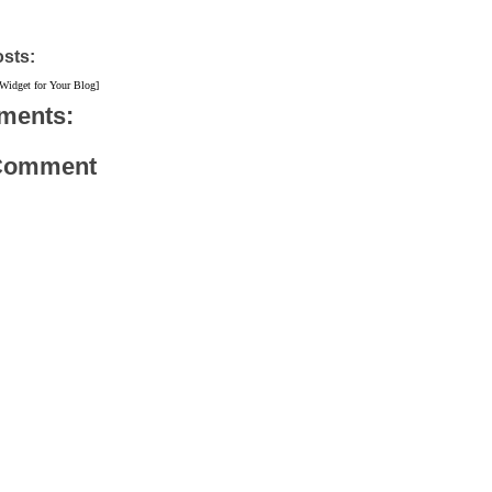
osts:
 Widget for Your Blog]
ments:
 Comment