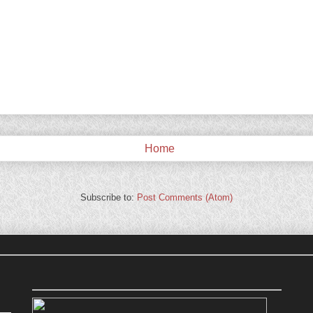
Home
Subscribe to:
Post Comments (Atom)