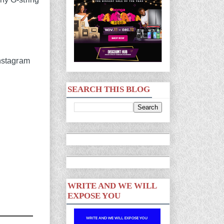
SEARCH THIS BLOG
WRITE AND WE WILL
EXPOSE YOU