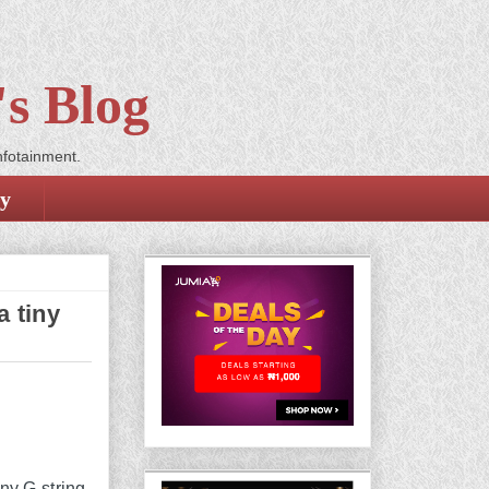
s Blog
nfotainment.
cy
 tiny
iny G-string