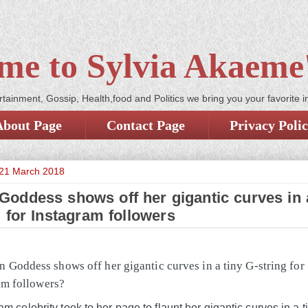
me to Sylvia Akaeme'
tainment, Gossip, Health,food and Politics we bring you your favorite i
About Page
Contact Page
Privacy Poli
21 March 2018
oddess shows off her gigantic curves in a
g for Instagram followers
m celebrity took to her page to flaunt her gigantic curves in a t