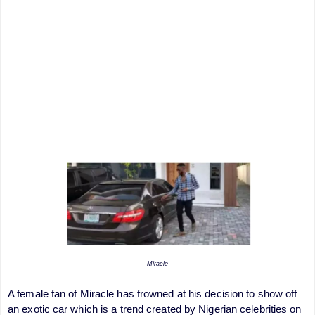
Miracle
A female fan of Miracle has frowned at his decision to show off
an exotic car which is a trend created by Nigerian celebrities on