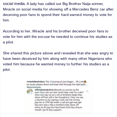
social media.
A lady has called out Big Brother Naija winner,
Miracle on social media for showing off a Mercedes Benz car after
deceiving poor fans to spend their hard earned money to vote for
him.
According to her, Miracle and his brother deceived poor fans to
vote for him with the excuse he needed to continue his studies as
a pilot.
She shared this picture above and revealed that she was angry to
have been deceived by him along with many other Nigerians who
voted him because he wanted money to further his studies as a
pilot.