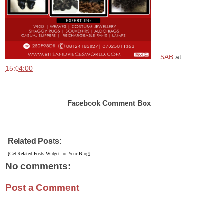
SAB
at
15:04:00
Share
Facebook Comment Box
Related Posts:
[Get Related Posts Widget for Your Blog]
No comments:
Post a Comment