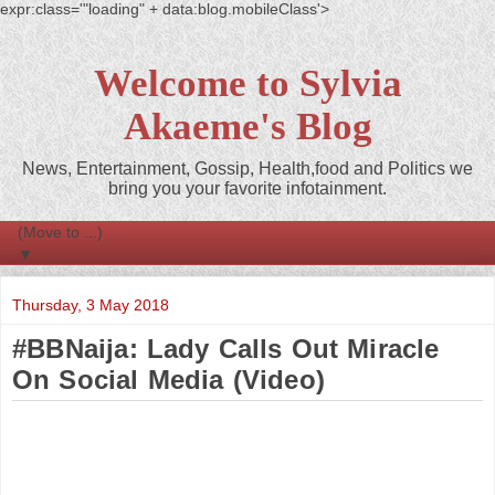
expr:class='"loading" + data:blog.mobileClass'>
Welcome to Sylvia
Akaeme's Blog
News, Entertainment, Gossip, Health,food and Politics we
bring you your favorite infotainment.
▼
Thursday, 3 May 2018
#BBNaija: Lady Calls Out Miracle
On Social Media (Video)