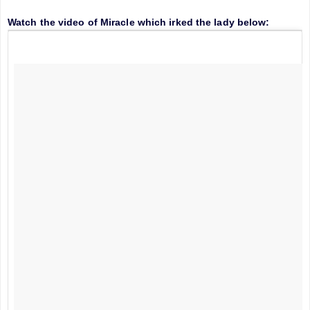
Watch the video of Miracle which irked the lady below: